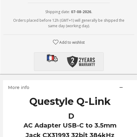
Shipping date:
07-08-2026.
Orders placed before 12h (GMT+1) will generally be shipped the
same day (working day).
Add to wishlist
More info
Questyle Q-Link
D
AC Adapter USB-C to 3.5mm
Jack CX31993 32bit 384kHz