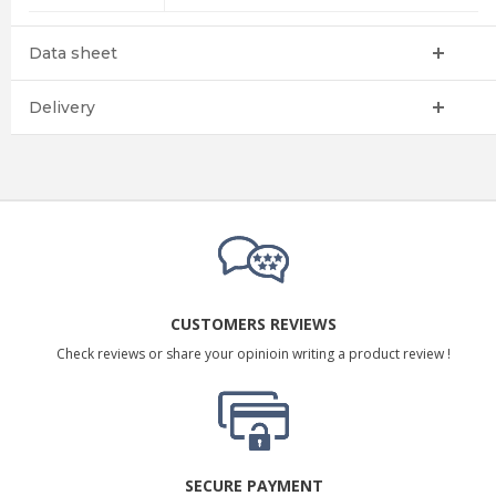
Data sheet
Delivery
CUSTOMERS REVIEWS
Check reviews or share your opinioin writing a product review !
SECURE PAYMENT