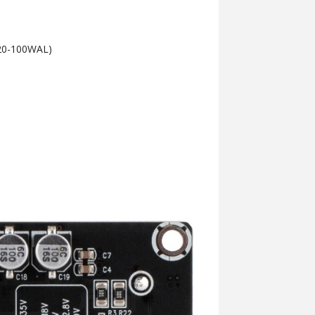
e 20-100WAL)