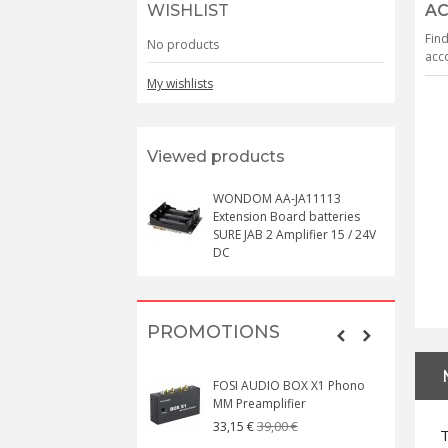
WISHLIST
AC
Find
No products
acco
My wishlists
Viewed products
WONDOM AA-JA11113
Extension Board batteries
SURE JAB 2 Amplifier 15 / 24V
DC
PROMOTIONS
FOSI AUDIO BOX X1 Phono
MM Preamplifier
39,00 €
33,15 €
T