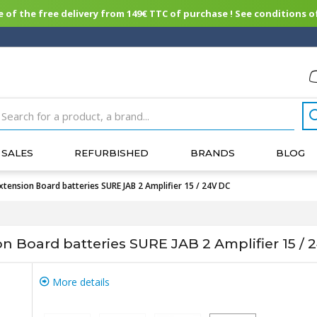
of the free delivery from 149€ TTC of purchase ! See conditions of
SALES
REFURBISHED
BRANDS
BLOG
nsion Board batteries SURE JAB 2 Amplifier 15 / 24V DC
Board batteries SURE JAB 2 Amplifier 15 / 
More details