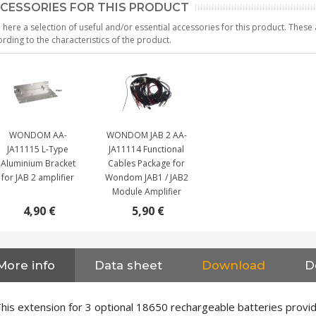
CESSORIES FOR THIS PRODUCT
 here a selection of useful and/or essential accessories for this product. Thes
rding to the characteristics of the product.
WONDOM AA-
WONDOM JAB 2 AA-
JA11115 L-Type
JA11114 Functional
Aluminium Bracket
Cables Package for
for JAB 2 amplifier
Wondom JAB1 / JAB2
Module Amplifier
4,90 €
5,90 €
More info
Data sheet
Download
D
NEUTRIK NC3FXX Silver Plated
3 Way Female XLR...
4,95 €
4,30 €
his extension for 3 optional 18650 rechargeable batteries provi