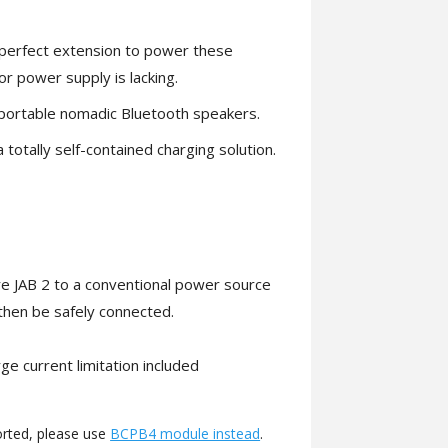
e perfect extension to power these
or power supply is lacking.
, portable nomadic Bluetooth speakers.
totally self-contained charging solution.
ure JAB 2 to a conventional power source
then be safely connected.
e current limitation included
orted, please use
BCPB4 module instead
.