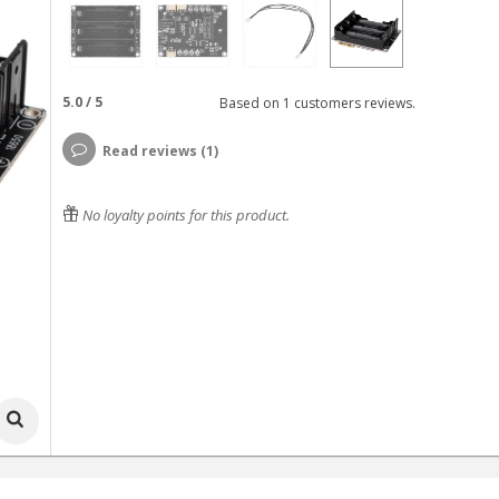
5.0
/
5
Based on
1
customers reviews.
Read reviews (1)
No loyalty points for this product.