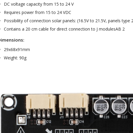
Bit-Perfect DAC...
DC voltage capacity from 15 to 24 V
249,00 €
Requires power from 15 to 24 VDC
Possibility of connection solar panels: (16.5V to 21.5V, panels typ
AIYIMA HYFIOO DM100
Streamer Digital Transport...
Contains a 20 cm cable for direct connection to J modulesAB 2
709,00 €
Dimensions:
SYITREN R300 CD Player on
29x68x91mm
Battery Bluetooth 5.3...
99,00 €
Weight: 90g