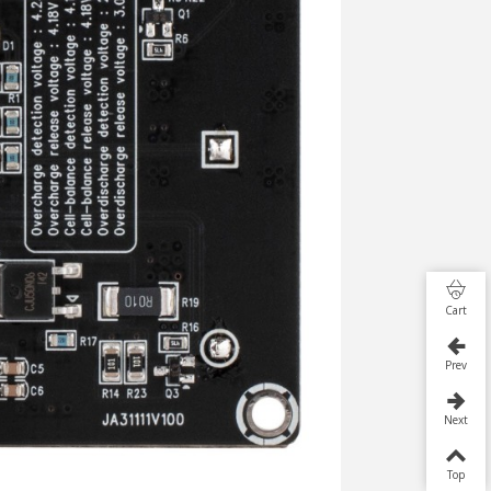
Cart
Prev
Next
Top