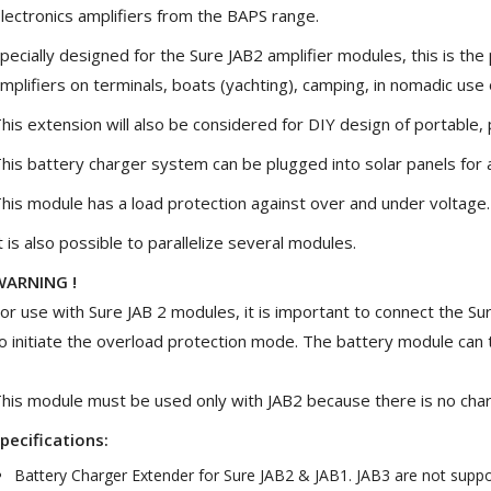
lectronics amplifiers from the BAPS range.
[GRADE B] DAYTON AUDIO
MKSX4 Low Profil...
pecially designed for the Sure JAB2 amplifier modules, this is th
179,90 €
149,00 €
mplifiers on terminals, boats (yachting), camping, in nomadic use 
AUDIOPHONICS DA-S250NC
his extension will also be considered for DIY design of portable
Class D Integrated...
649,00 €
579,00 €
his battery charger system can be plugged into solar panels for a 
his module has a load protection against over and under voltage.
FOSI AUDIO CA30 4 Channel
Car Amplifier 4x100W...
t is also possible to parallelize several modules.
159,99 €
135,99 €
WARNING !
or use with Sure JAB 2 modules, it is important to connect the S
o initiate the overload protection mode. The battery module can 
EVERSOLO DMP-A6 GEN 2
his module must be used only with JAB2 because there is no charg
Streamer 2x ES9038Q2M...
890,00 €
pecifications:
Battery Charger Extender for Sure JAB2 & JAB1. JAB3 are not supp
WIIM PRO+ Audio Streamer