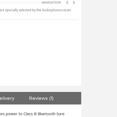
e are specially selected by the Audiophonics team
elivery
Reviews (1)
des power to Class B Bluetooth Sure