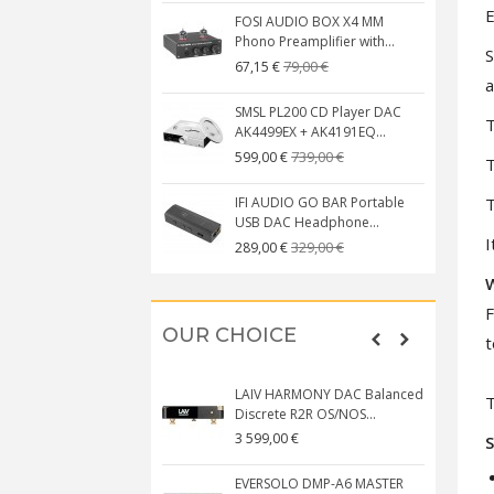
E
FOSI AUDIO BOX X4 MM
Phono Preamplifier with...
S
79,00 €
67,15 €
a
SMSL PL200 CD Player DAC
T
AK4499EX + AK4191EQ...
739,00 €
599,00 €
T
T
IFI AUDIO GO BAR Portable
USB DAC Headphone...
I
329,00 €
289,00 €
F
OUR CHOICE
t
LAIV HARMONY DAC Balanced
T
Discrete R2R OS/NOS...
3 599,00 €
S
EVERSOLO DMP-A6 MASTER