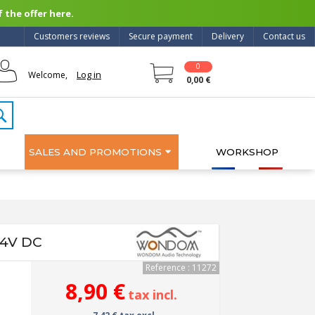
 the offer here.
Customers reviews
Secure payment
Delivery
Contact us
0
Log in
Welcome,
0,00 €
SALES AND PROMOTIONS
WORKSHOP
24V DC
Reference : 11272
8,90 €
tax incl.