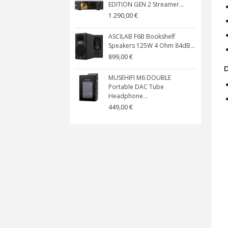
EDITION GEN 2 Streamer...
1 290,00 €
ASCILAB F6B Bookshelf
Speakers 125W 4 Ohm 84dB...
899,00 €
MUSEHIFI M6 DOUBLE
Portable DAC Tube
Headphone...
449,00 €