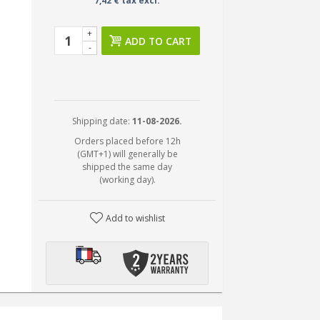
7,42 € tax excl.
+
ADD TO CART
-
Shipping date:
11-08-2026.
Orders placed before 12h
(GMT+1) will generally be
shipped the same day
(working day).
Add to wishlist