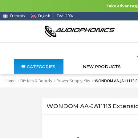
Take advantage 
Français
English
TVA: 20%
CATEGORIES
NEW PRODUCTS
Home
DIY Kits & Boards
Power Supply Kits
>
>
>
WONDOM AA-JA11113 Exte
WONDOM AA-JA11113 Extension 