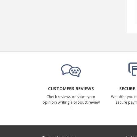
CUSTOMERS REVIEWS
SECURE
Check reviews or share your
We offer you 
opinioin writing a product review
secure pay
!