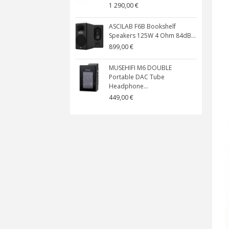
1 290,00 €
ASCILAB F6B Bookshelf
Speakers 125W 4 Ohm 84dB...
899,00 €
MUSEHIFI M6 DOUBLE
Portable DAC Tube
Headphone...
449,00 €