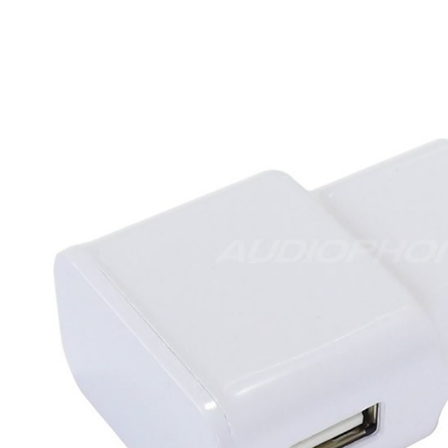
MKSX4 Low Profil...
179,90 €
149,00 €
AUDIOPHONICS DA-S250NC
Class D Integrated...
649,00 €
579,00 €
FOSI AUDIO CA30 4 Channel
Car Amplifier 4x100W...
159,99 €
135,99 €
EVERSOLO DMP-A6 GEN 2
Streamer 2x ES9038Q2M...
890,00 €
WIIM PRO+ Audio Streamer
Bit-Perfect DAC...