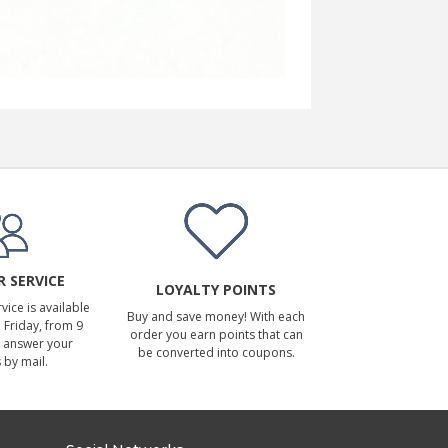
 SERVICE
LOYALTY POINTS
ice is available
Buy and save money! With each
Friday, from 9
order you earn points that can
 answer your
be converted into coupons.
 by mail.