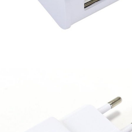
249,00 €
AIYIMA HYFIOO DM100
Streamer Digital Transport...
709,00 €
SYITREN R300 CD Player on
Battery Bluetooth 5.3...
99,00 €