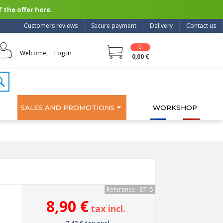
 the offer here.
Customers reviews
Secure payment
Delivery
Contact us
0
Log in
Welcome,
0,00 €
SALES AND PROMOTIONS
WORKSHOP
Reference : 8715
8,90 €
tax incl.