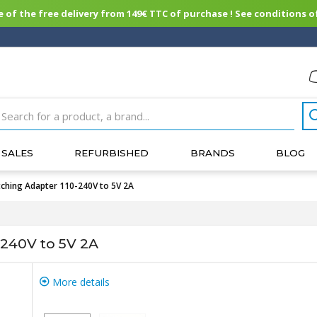
of the free delivery from 149€ TTC of purchase ! See conditions of
SALES
REFURBISHED
BRANDS
BLOG
ching Adapter 110-240V to 5V 2A
-240V to 5V 2A
More details