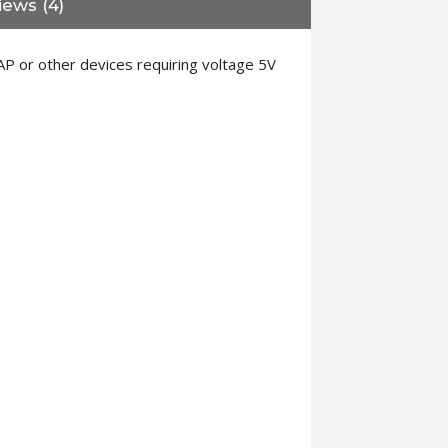
iews (4)
P or other devices requiring voltage 5V