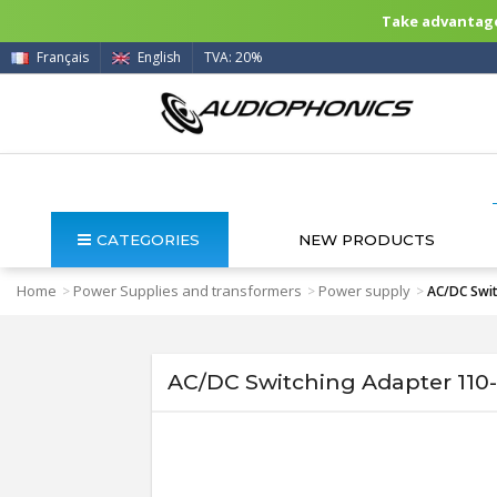
Take advantage 
Français
English
TVA: 20%
CATEGORIES
NEW PRODUCTS
Home
Power Supplies and transformers
Power supply
>
>
>
AC/DC Swit
AC/DC Switching Adapter 110