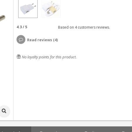
4.3
/
5
Based on
4
customers reviews.
Read reviews (4)
No loyalty points for this product.