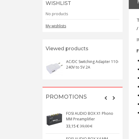
WISHLIST
No products
T
My wishlists
/
I
Viewed products
F
AC/DC Switching Adapter 110-
240V to 5V 2A
PROMOTIONS
FOSI AUDIO BOX X1 Phono
MM Preamplifier
39,00 €
33,15 €
FOSI AUDIO BOX X4 MM