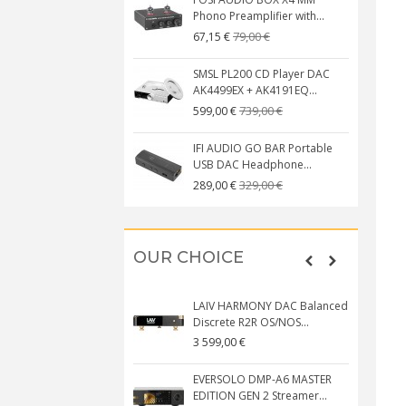
Phono Preamplifier with...
79,00 €
67,15 €
SMSL PL200 CD Player DAC
AK4499EX + AK4191EQ...
739,00 €
599,00 €
IFI AUDIO GO BAR Portable
USB DAC Headphone...
329,00 €
289,00 €
OUR CHOICE
LAIV HARMONY DAC Balanced
Discrete R2R OS/NOS...
3 599,00 €
EVERSOLO DMP-A6 MASTER
EDITION GEN 2 Streamer...