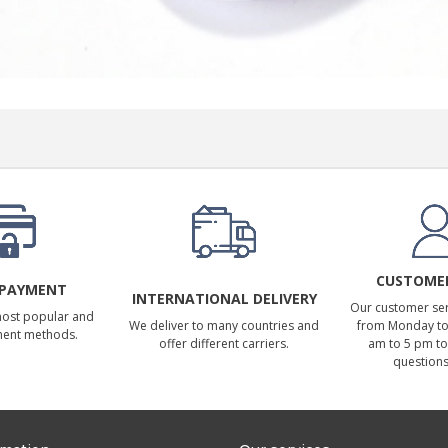
CUSTOMER
 PAYMENT
INTERNATIONAL DELIVERY
Our customer serv
most popular and
We deliver to many countries and
from Monday to 
ment methods.
offer different carriers.
am to 5 pm to
questions