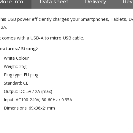
More info
Data sheet
Delivery
Rev
his USB power efficiently charges your Smartphones, Tablets, DA
 2A.
t comes with a USB-A to micro USB cable.
eatures:/ Strong>
White Colour
Weight: 25g
Plug type: EU plug
Standard: CE
Output: DC 5V / 2A (max)
Input: AC100-240V, 50-60Hz / 0.35A
Dimensions: 69x36x21mm
NEUTRIK NC3FXX Silver Plated
3 Way Female XLR...
4,95 €
4,30 €
[GRADE B] DAYTON AUDIO