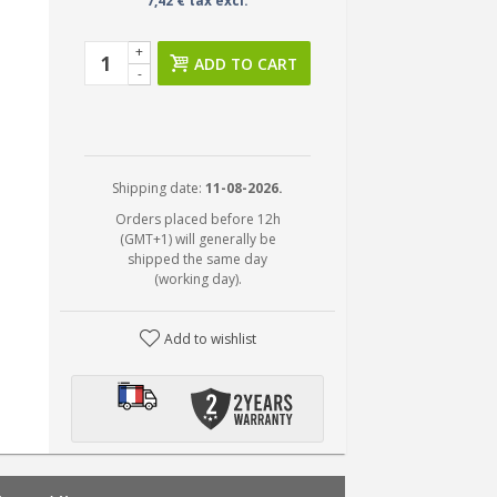
7,42 € tax excl.
+
ADD TO CART
-
Shipping date:
11-08-2026.
Orders placed before 12h
(GMT+1) will generally be
shipped the same day
(working day).
Add to wishlist