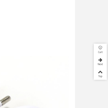
Cart
Next
Top