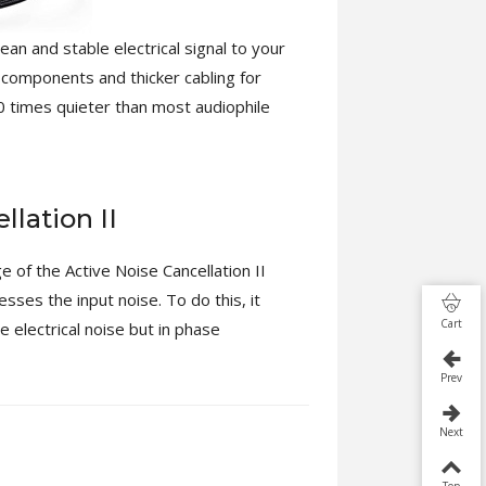
n and stable electrical signal to your
 components and thicker cabling for
0 times quieter than most audiophile
llation II
of the Active Noise Cancellation II
sses the input noise. To do this, it
Cart
e electrical noise but in phase
Prev
Next
Top