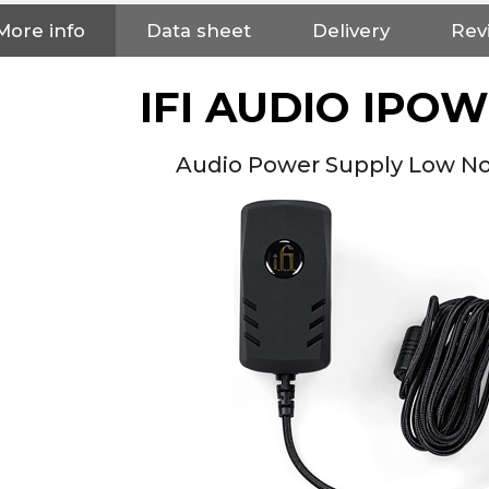
More info
Data sheet
Delivery
Rev
IFI AUDIO IPO
Audio Power Supply Low Noi
NEUTRIK NC3FXX Silver Plated
3 Way Female XLR...
4,95 €
4,30 €