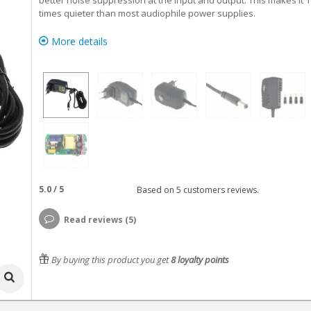
better noise suppression at the input and output. This makes it 1
times quieter than most audiophile power supplies.
More details
5.0
/
5
Based on
5
customers reviews.
Read reviews (5)
By buying this product you get
8
loyalty points