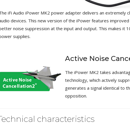
[GRADE B] DAYTON AUDIO
The iFi Audio iPower MK2 power adapter delivers an extremely clea
MKSX4 Low Profil...
179,90 €
149,00 €
audio devices. This new version of the iPower features improved
better noise suppression at the input and output. This makes it 1
AUDIOPHONICS DA-S250NC
power supplies.
Class D Integrated...
649,00 €
579,00 €
FOSI AUDIO CA30 4 Channel
Active Noise Cance
Car Amplifier 4x100W...
159,99 €
135,99 €
The iPower MK2 takes advantage 
technology, which actively suppre
generates a signal identical to th
opposition.
EVERSOLO DMP-A6 GEN 2
Streamer 2x ES9038Q2M...
Technical characteristics
890,00 €
WIIM PRO+ Audio Streamer