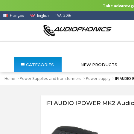
Take advantage 
Français
English
TVA: 20%
CATEGORIES
NEW PRODUCTS
Home
Power Supplies and transformers
Power supply
>
>
>
IFI AUDIO 
IFI AUDIO IPOWER MK2 Audio 