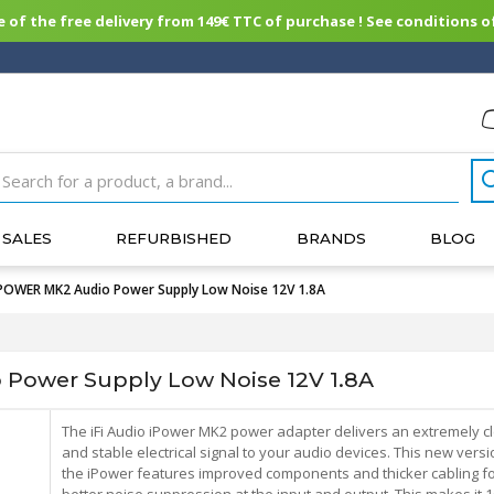
of the free delivery from 149€ TTC of purchase ! See conditions of
SALES
REFURBISHED
BRANDS
BLOG
IPOWER MK2 Audio Power Supply Low Noise 12V 1.8A
Power Supply Low Noise 12V 1.8A
The iFi Audio iPower MK2 power adapter delivers an extremely c
and stable electrical signal to your audio devices. This new versi
the iPower features improved components and thicker cabling f