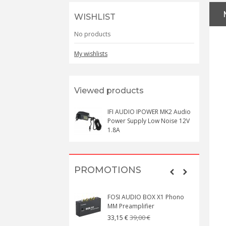
WISHLIST
No products
My wishlists
Viewed products
IFI AUDIO IPOWER MK2 Audio
Power Supply Low Noise 12V
1.8A
PROMOTIONS
FOSI AUDIO BOX X1 Phono
MM Preamplifier
39,00 €
33,15 €