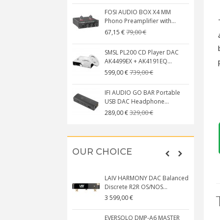
FOSI AUDIO BOX X4 MM
Phono Preamplifier with...
79,00 €
67,15 €
SMSL PL200 CD Player DAC
AK4499EX + AK4191EQ...
739,00 €
599,00 €
IFI AUDIO GO BAR Portable
USB DAC Headphone...
329,00 €
289,00 €
OUR CHOICE
LAIV HARMONY DAC Balanced
Discrete R2R OS/NOS...
3 599,00 €
EVERSOLO DMP-A6 MASTER