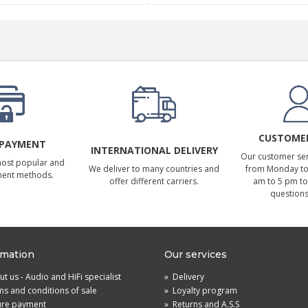
CUSTOMER
 PAYMENT
INTERNATIONAL DELIVERY
Our customer serv
most popular and
We deliver to many countries and
from Monday to 
ment methods.
offer different carriers.
am to 5 pm to
questions
rmation
Our services
t us - Audio and HiFi specialist
»
Delivery
s and conditions of sale
»
Loyalty program
ure payment
»
Returns and A.S.S