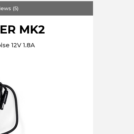
iews (5)
WER MK2
se 12V 1.8A