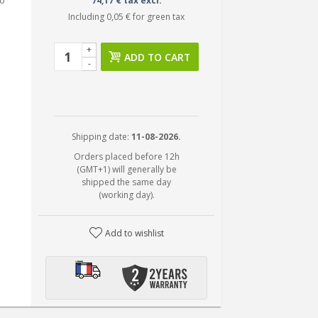
0
74,17 € tax excl.
Including
0,05 €
for green tax
+
ADD TO CART
-
Shipping date:
11-08-2026.
Orders placed before 12h
(GMT+1) will generally be
shipped the same day
(working day).
Add to wishlist