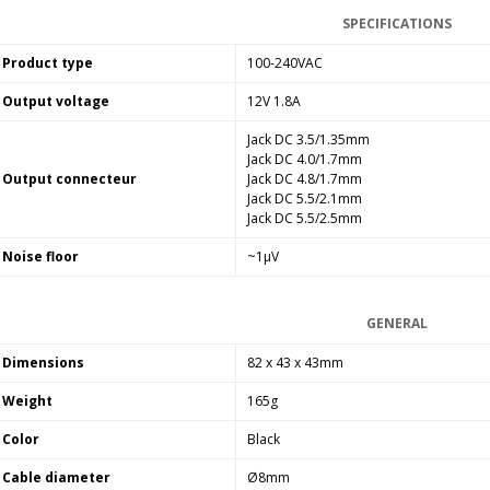
Bit-Perfect DAC...
SPECIFICATIONS
249,00 €
Product type
100-240VAC
AIYIMA HYFIOO DM100
Output voltage
12V 1.8A
Streamer Digital Transport...
709,00 €
Jack DC 3.5/1.35mm
Jack DC 4.0/1.7mm
SYITREN R300 CD Player on
Output connecteur
Jack DC 4.8/1.7mm
Battery Bluetooth 5.3...
Jack DC 5.5/2.1mm
99,00 €
Jack DC 5.5/2.5mm
Noise floor
~1µV
GENERAL
Dimensions
82 x 43 x 43mm
Weight
165g
Color
Black
Cable diameter
Ø8mm