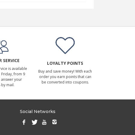
 SERVICE
LOYALTY POINTS
ice is available
Buy and save money! With each
Friday, from 9
order you earn points that can
 answer your
be converted into coupons.
 by mail.
Social Networks