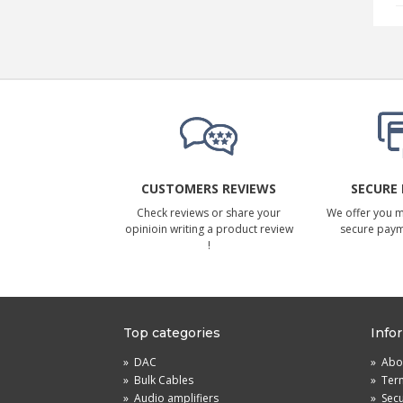
CUSTOMERS REVIEWS
SECURE
Check reviews or share your
We offer you 
opinioin writing a product review
secure pay
!
Top categories
Info
»
DAC
»
Abou
»
Bulk Cables
»
Term
»
Audio amplifiers
»
Sec