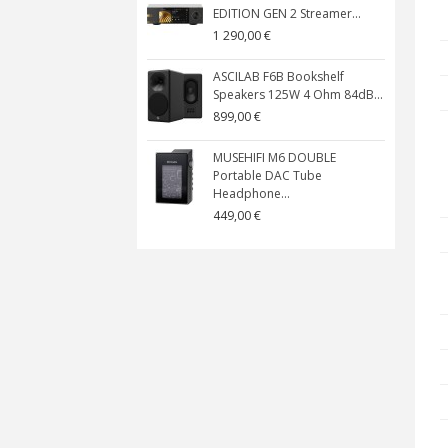
EDITION GEN 2 Streamer...
1 290,00 €
ASCILAB F6B Bookshelf
Speakers 125W 4 Ohm 84dB...
899,00 €
MUSEHIFI M6 DOUBLE
Portable DAC Tube
Headphone...
449,00 €