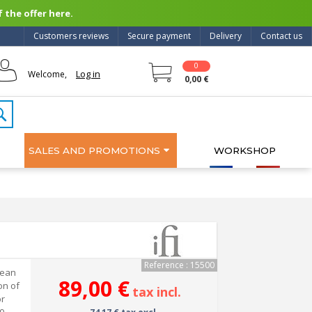
 the offer here.
Customers reviews
Secure payment
Delivery
Contact us
0
Log in
Welcome,
0,00 €
SALES AND PROMOTIONS
WORKSHOP
Reference : 15500
lean
89,00 €
on of
tax incl.
or