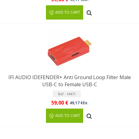
ADD TO CART
IFI AUDIO IDEFENDER+ Anti Ground Loop Filter Male
USB-C to Female USB-C
Ref : 14471
59,00 €
49,17 €Ex.
ADD TO CART