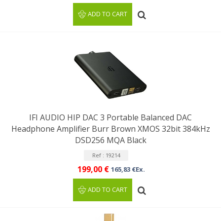
ADD TO CART
IFI AUDIO HIP DAC 3 Portable Balanced DAC
Headphone Amplifier Burr Brown XMOS 32bit 384kHz
DSD256 MQA Black
Ref : 19214
199,00 €
165,83 €Ex.
ADD TO CART