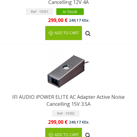
Cancelling 12V 4A
In Stock
Ref : 15101
299,00 €
249,17 €Ex.
ADD TO CART
IFI AUDIO iPOWER ELITE AC Adapter Active Noise
Cancelling 15V 3.5A
Ref : 15102
299,00 €
249,17 €Ex.
ADD TO CART