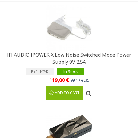
IFI AUDIO IPOWER X Low Noise Switched Mode Power
Supply 9V 2.5A
In Stock
Ref : 14743
119,00 €
99,17 €Ex.
ADD TO CART