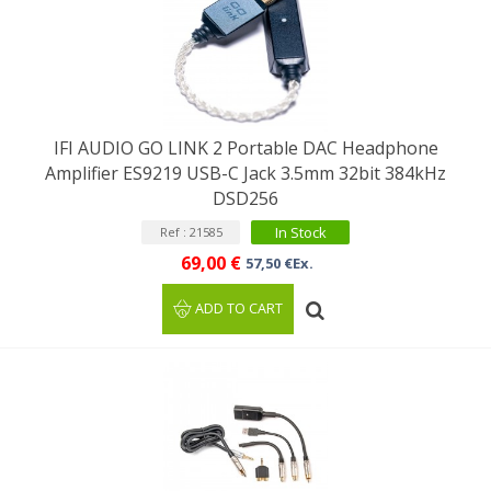
IFI AUDIO GO LINK 2 Portable DAC Headphone
Amplifier ES9219 USB-C Jack 3.5mm 32bit 384kHz
DSD256
In Stock
Ref : 21585
69,00 €
57,50 €Ex.
ADD TO CART