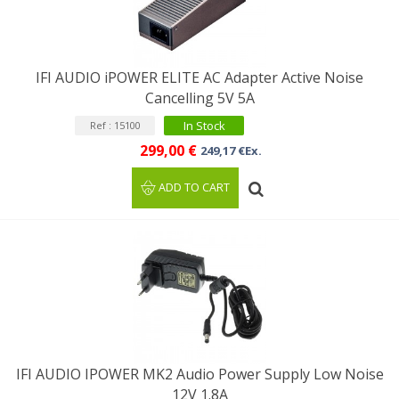
IFI AUDIO iPOWER ELITE AC Adapter Active Noise
Cancelling 5V 5A
In Stock
Ref : 15100
299,00 €
249,17 €Ex.
ADD TO CART
IFI AUDIO IPOWER MK2 Audio Power Supply Low Noise
12V 1.8A