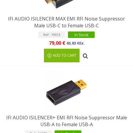
IFI AUDIO ISILENCER MAX EMI RFI Noise Suppressor
Male USB-C to Female USB-C
In Stock
Ref : 19613
79,00 €
65,83 €Ex.
ADD TO CART
IFI AUDIO ISILENCER+ EMI RFI Noise Suppressor Male
USB-A to Female USB-A