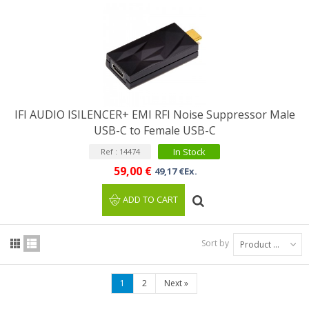
IFI AUDIO ISILENCER+ EMI RFI Noise Suppressor Male
USB-C to Female USB-C
In Stock
Ref : 14474
59,00 €
49,17 €Ex.
ADD TO CART
Sort by
Product Name: A to Z
1
2
Next
»