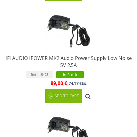
IFI AUDIO IPOWER MK2 Audio Power Supply Low Noise
5V 2.5A
In Stock
Ref : 15498
89,00 €
74,17 €Ex.
ADD TO CART