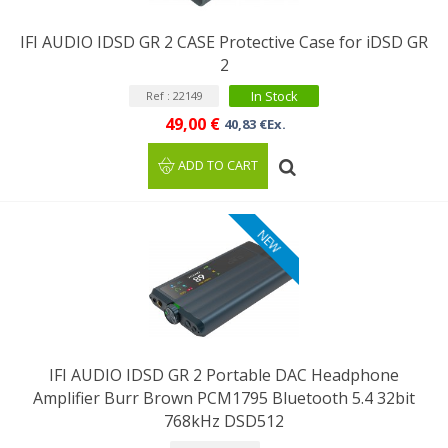
IFI AUDIO IDSD GR 2 CASE Protective Case for iDSD GR
2
In Stock
Ref : 22149
49,00 €
40,83 €Ex.
ADD TO CART
NEW
IFI AUDIO IDSD GR 2 Portable DAC Headphone
Amplifier Burr Brown PCM1795 Bluetooth 5.4 32bit
768kHz DSD512