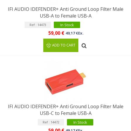
IFI AUDIO IDEFENDER+ Anti Ground Loop Filter Male
USB-A to Female USB-A
In Stock
Ref : 14473
59,00 €
49,17 €Ex.
ADD TO CART
IFI AUDIO IDEFENDER+ Anti Ground Loop Filter Male
USB-C to Female USB-A
In Stock
Ref : 14472
59,00 €
49,17 €Ex.