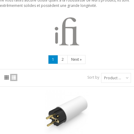
ne vous faites aucune doute quant à la robustesse de leurs produits, ils sont
extrêmement solides et possèdent une grande longévité.
1
2
Next
»
Sort by
Product Name: A to Z