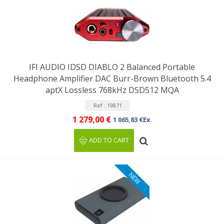
IFI AUDIO IDSD DIABLO 2 Balanced Portable
Headphone Amplifier DAC Burr-Brown Bluetooth 5.4
aptX Lossless 768kHz DSD512 MQA
Ref : 19871
1 279,00 €
1 065,83 €Ex.
ADD TO CART
NEW