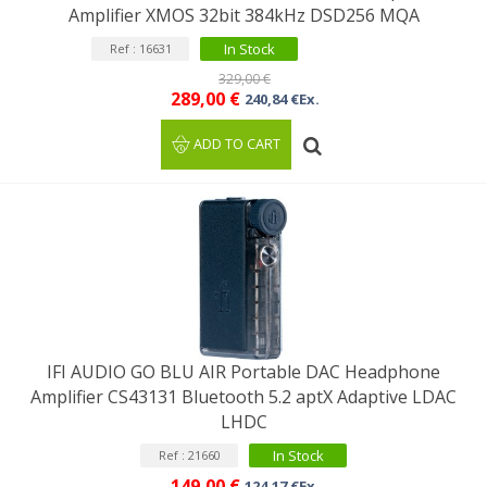
Amplifier XMOS 32bit 384kHz DSD256 MQA
In Stock
Ref : 16631
329,00 €
289,00 €
240,84 €Ex.
ADD TO CART
IFI AUDIO GO BLU AIR Portable DAC Headphone
Amplifier CS43131 Bluetooth 5.2 aptX Adaptive LDAC
LHDC
In Stock
Ref : 21660
149,00 €
124,17 €Ex.