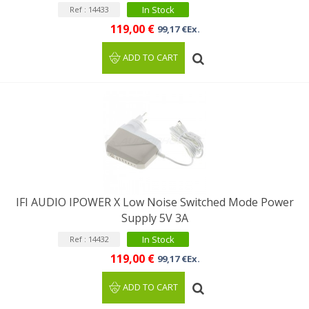
In Stock
Ref : 14433
119,00 €
99,17 €Ex.
ADD TO CART
IFI AUDIO IPOWER X Low Noise Switched Mode Power
Supply 5V 3A
In Stock
Ref : 14432
119,00 €
99,17 €Ex.
ADD TO CART