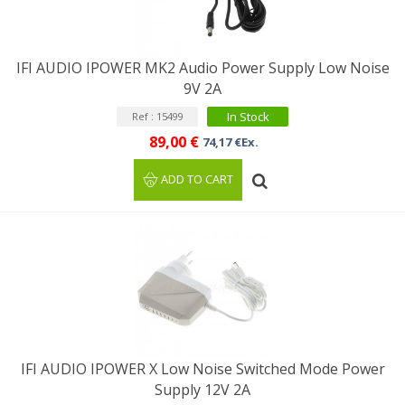
IFI AUDIO IPOWER MK2 Audio Power Supply Low Noise
9V 2A
In Stock
Ref : 15499
89,00 €
74,17 €Ex.
ADD TO CART
IFI AUDIO IPOWER X Low Noise Switched Mode Power
Supply 12V 2A