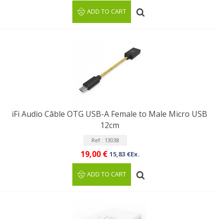
ADD TO CART
iFi Audio Câble OTG USB-A Female to Male Micro USB
12cm
Ref : 13038
19,00 €
15,83 €Ex.
ADD TO CART