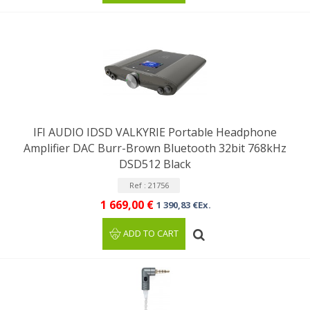
IFI AUDIO IDSD VALKYRIE Portable Headphone
Amplifier DAC Burr-Brown Bluetooth 32bit 768kHz
DSD512 Black
Ref : 21756
1 669,00 €
1 390,83 €Ex.
ADD TO CART