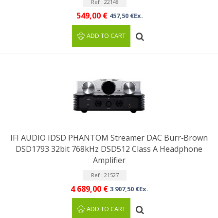
Ref : 22148
549,00 €
457,50 €Ex.
ADD TO CART
IFI AUDIO IDSD PHANTOM Streamer DAC Burr‑Brown
DSD1793 32bit 768kHz DSD512 Class A Headphone
Amplifier
Ref : 21527
4 689,00 €
3 907,50 €Ex.
ADD TO CART