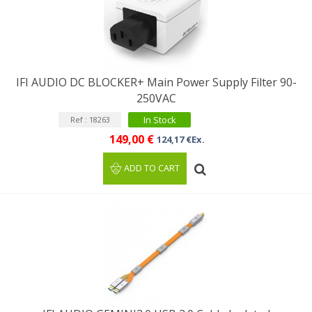
IFI AUDIO DC BLOCKER+ Main Power Supply Filter 90-
250VAC
In Stock
Ref : 18263
149,00 €
124,17 €Ex.
ADD TO CART