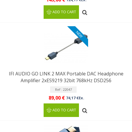
ADD TO CART
NEW
IFI AUDIO GO LINK 2 MAX Portable DAC Headphone
Amplifier 2xES9219 32bit 768kHz DSD256
Ref : 22047
89,00 €
74,17 €Ex.
ADD TO CART