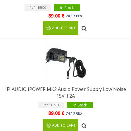
In Stock
Ref : 15500
89,00 €
74,17 €Ex.
ADD TO CART
IFI AUDIO IPOWER MK2 Audio Power Supply Low Noise
15V 1.2A
In Stock
Ref : 15501
89,00 €
74,17 €Ex.
ADD TO CART