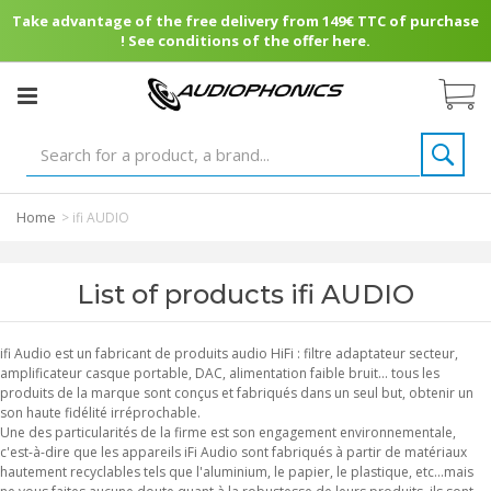
Take advantage of the free delivery from 149€ TTC of purchase
! See conditions of the offer here.
Home
>
ifi AUDIO
List of products ifi AUDIO
ifi Audio est un fabricant de produits audio HiFi : filtre adaptateur secteur,
amplificateur casque portable, DAC, alimentation faible bruit... tous les
produits de la marque sont conçus et fabriqués dans un seul but, obtenir un
son haute fidélité irréprochable.
Une des particularités de la firme est son engagement environnementale,
c'est-à-dire que les appareils iFi Audio sont fabriqués à partir de matériaux
hautement recyclables tels que l'aluminium, le papier, le plastique, etc...mais