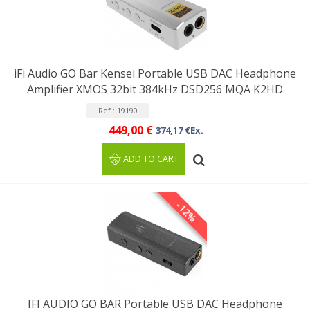
iFi Audio GO Bar Kensei Portable USB DAC Headphone
Amplifier XMOS 32bit 384kHz DSD256 MQA K2HD
Ref : 19190
449,00 €
374,17 €Ex.
ADD TO CART
-12%
IFI AUDIO GO BAR Portable USB DAC Headphone