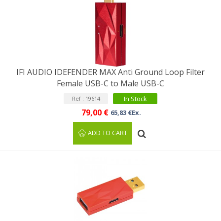
IFI AUDIO IDEFENDER MAX Anti Ground Loop Filter
Female USB-C to Male USB-C
In Stock
Ref : 19614
79,00 €
65,83 €Ex.
ADD TO CART