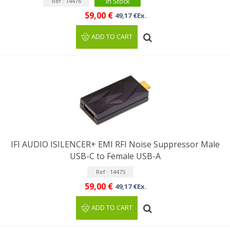
In Stock
Ref : 14476
59,00 €
49,17 €Ex.
ADD TO CART
IFI AUDIO ISILENCER+ EMI RFI Noise Suppressor Male
USB-C to Female USB-A
Ref : 14475
59,00 €
49,17 €Ex.
ADD TO CART