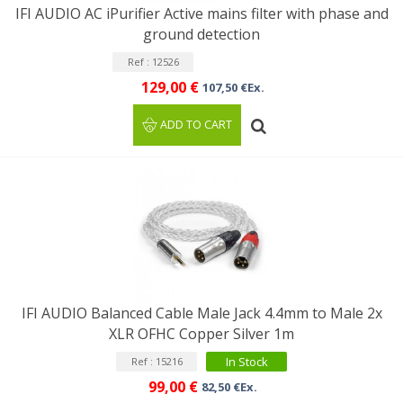
IFI AUDIO AC iPurifier Active mains filter with phase and
ground detection
Ref : 12526
129,00 €
107,50 €Ex.
ADD TO CART
IFI AUDIO Balanced Cable Male Jack 4.4mm to Male 2x
XLR OFHC Copper Silver 1m
In Stock
Ref : 15216
99,00 €
82,50 €Ex.