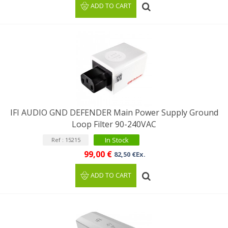
ADD TO CART
IFI AUDIO GND DEFENDER Main Power Supply Ground
Loop Filter 90-240VAC
In Stock
Ref : 15215
99,00 €
82,50 €Ex.
ADD TO CART