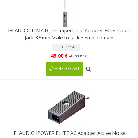
IFI AUDIO IEMATCH+ Impedance Adapter Filter Cable
Jack 3.5mm Male to Jack 3.5mm Female
Ref : 21678
49,00 €
40,83 €Ex.
ADD TO CART
IFI AUDIO iPOWER ELITE AC Adapter Active Noise