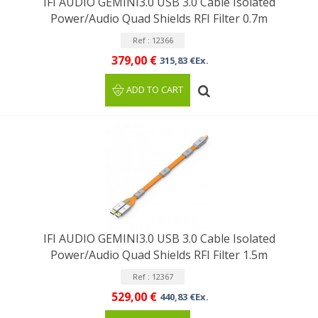
IFI AUDIO GEMINI3.0 USB 3.0 Cable Isolated
Power/Audio Quad Shields RFI Filter 0.7m
Ref : 12366
379,00 €
315,83 €Ex.
ADD TO CART
IFI AUDIO GEMINI3.0 USB 3.0 Cable Isolated
Power/Audio Quad Shields RFI Filter 1.5m
Ref : 12367
529,00 €
440,83 €Ex.