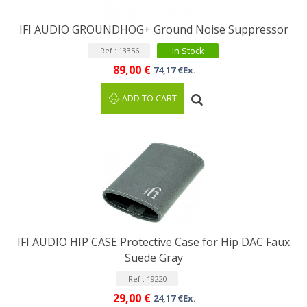
IFI AUDIO GROUNDHOG+ Ground Noise Suppressor
In Stock
Ref : 13356
89,00 €
74,17 €Ex.
ADD TO CART
IFI AUDIO HIP CASE Protective Case for Hip DAC Faux
Suede Gray
Ref : 19220
29,00 €
24,17 €Ex.