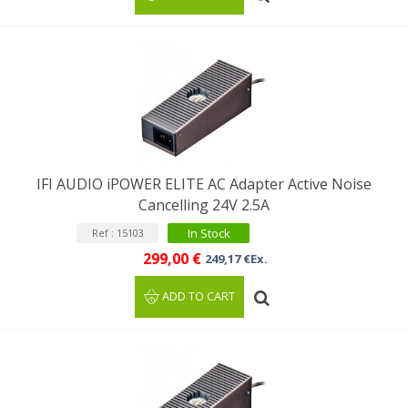
IFI AUDIO iPOWER ELITE AC Adapter Active Noise
Cancelling 24V 2.5A
In Stock
Ref : 15103
299,00 €
249,17 €Ex.
ADD TO CART