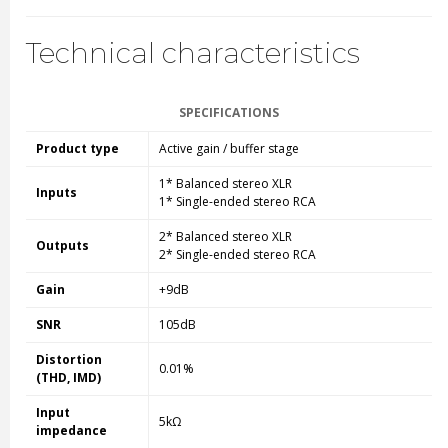
Technical characteristics
SPECIFICATIONS
Product type
Active gain / buffer stage
1* Balanced stereo XLR
Inputs
1* Single-ended stereo RCA
2* Balanced stereo XLR
Outputs
2* Single-ended stereo RCA
Gain
+9dB
SNR
105dB
Distortion
0.01%
(THD, IMD)
Input
5kΩ
impedance