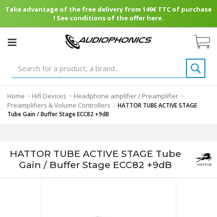
Take advantage of the free delivery from 149€ TTC of purchase
! See conditions of the offer here.
Home
Hifi Devices
Headphone amplifier / Preamplifier
>
>
>
Preamplifiers & Volume Controllers
>
HATTOR TUBE ACTIVE STAGE
Tube Gain / Buffer Stage ECC82 +9dB
HATTOR TUBE ACTIVE STAGE Tube
Gain / Buffer Stage ECC82 +9dB