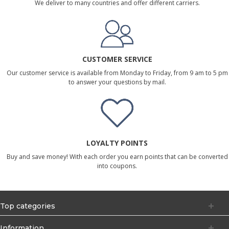
We deliver to many countries and offer different carriers.
CUSTOMER SERVICE
Our customer service is available from Monday to Friday, from 9 am to 5 pm
to answer your questions by mail.
LOYALTY POINTS
Buy and save money! With each order you earn points that can be converted
into coupons.
Top categories
Information