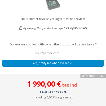
No customer reviews yet, login to write a review.
By buying this product you get
199
loyalty points
Do you want to be notify when the product will be available ?
Yes, notify me when available !
Reference : 17372
1 990,00 €
tax incl.
1 658,33 € tax excl.
Including
0,05 €
for green tax