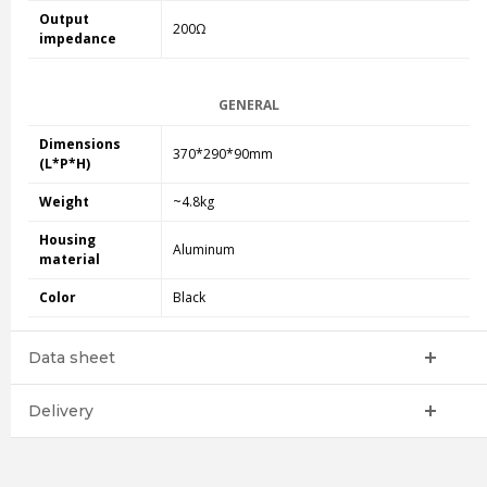
Output
200Ω
impedance
GENERAL
Dimensions
370*290*90mm
(L*P*H)
Weight
~4.8kg
Housing
Aluminum
material
Color
Black
Data sheet
Delivery