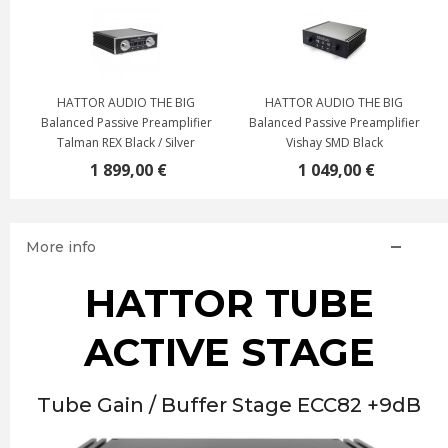
HATTOR AUDIO THE BIG
HATTOR AUDIO THE BIG
r
Balanced Passive Preamplifier
Balanced Passive Preamplifier
Talman REX Black / Silver
Vishay SMD Black
1 899,00 €
1 049,00 €
More info
HATTOR TUBE
ACTIVE STAGE
Tube Gain / Buffer Stage ECC82 +9dB