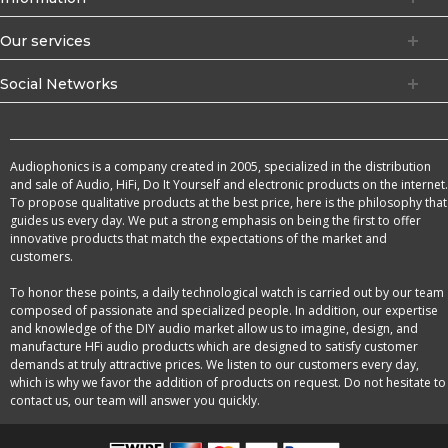
Our services
Social Networks
Audiophonics is a company created in 2005, specialized in the distribution
and sale of Audio, HiFi, Do It Yourself and electronic products on the internet.
To propose qualitative products at the best price, here is the philosophy that
guides us every day. We put a strong emphasis on being the first to offer
innovative products that match the expectations of the market and
customers.
To honor these points, a daily technological watch is carried out by our team
composed of passionate and specialized people. In addition, our expertise
and knowledge of the DIY audio market allow us to imagine, design, and
manufacture HFi audio products which are designed to satisfy customer
demands at truly attractive prices. We listen to our customers every day,
which is why we favor the addition of products on request. Do not hesitate to
contact us, our team will answer you quickly.