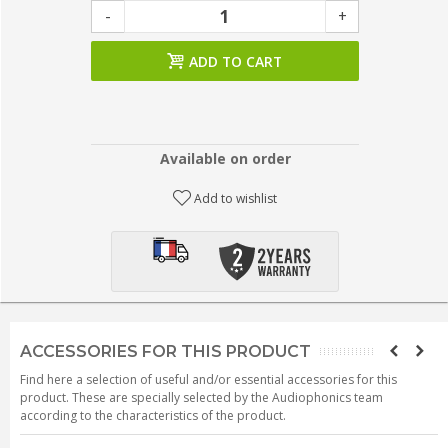
-
+
ADD TO CART
Available on order
Add to wishlist
ACCESSORIES FOR THIS PRODUCT
Find here a selection of useful and/or essential accessories for this
product. These are specially selected by the Audiophonics team
according to the characteristics of the product.