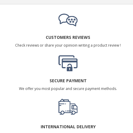
CUSTOMERS REVIEWS
Check reviews or share your opinioin writing a product review !
SECURE PAYMENT
We offer you most popular and secure payment methods.
INTERNATIONAL DELIVERY