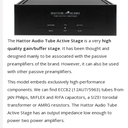
The
Hattor Audio Tube Active Stage
is a very
high
quality gain/buffer stage
. It has been thought and
designed mainly to be associated with the passive
preamplifiers of the brand. However, it can also be used
with other passive preamplifiers.
This model embeds exclusively high-performance
components. We can find ECC82 (12AU7/5963) tubes from
JAN Philips, MIFLEX and RIFA capacitors, a SIZEI toroidal
transformer or AMRG resistors. The Hattor Audio Tube
Active Stage has an output impedance low enough to
power two power amplifiers.