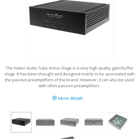
The Hattor Audio Tube Active Stage is a very high quality gain/buffer
stage. It has been thought and designed mainly to be associated with
the passive preamplifiers of the brand. However, it can also be used
with other passive preamplifiers.
More details