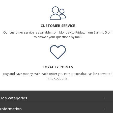
CUSTOMER SERVICE
Our customer service is available from Monday to Friday, from 9 am to 5 pm
to answer your questions by mail.
LOYALTY POINTS
Buy and save money! With each order you earn points that can be converted
into coupons.
Top categories
Information