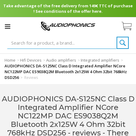
Take advantage of the free delivery from 149€ TTC of purchase
! See conditions of the offer here.
Home
Hifi Devices
Audio amplifiers
Integrated amplifiers
>
>
>
>
AUDIOPHONICS DA-S125NC Class D Integrated Amplifier NCore
NC122MP DAC ES9038Q2M Bluetooth 2x125W 4 Ohm 32bit 768kHz
DSD256
>
Reviews
AUDIOPHONICS DA-S125NC Class D
Integrated Amplifier NCore
NC122MP DAC ES9038Q2M
Bluetooth 2x125W 4 Ohm 32bit
768kHz DSD256 - reviews
- There