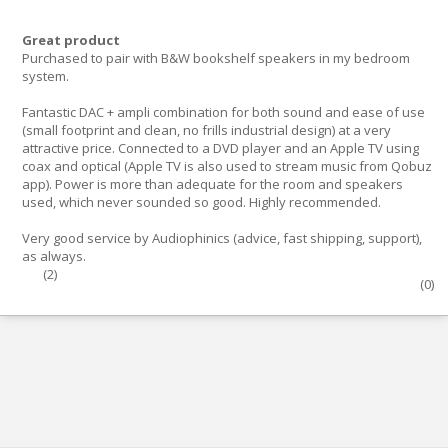
Great product
Purchased to pair with B&W bookshelf speakers in my bedroom
system.
Fantastic DAC + ampli combination for both sound and ease of use
(small footprint and clean, no frills industrial design) at a very
attractive price. Connected to a DVD player and an Apple TV using
coax and optical (Apple TV is also used to stream music from Qobuz
app). Power is more than adequate for the room and speakers
used, which never sounded so good. Highly recommended.
Very good service by Audiophinics (advice, fast shipping, support),
as always.
(
2
)
(
0
)