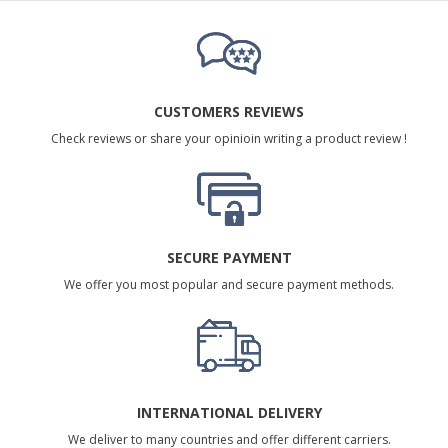
CUSTOMERS REVIEWS
Check reviews or share your opinioin writing a product review !
SECURE PAYMENT
We offer you most popular and secure payment methods.
INTERNATIONAL DELIVERY
We deliver to many countries and offer different carriers.