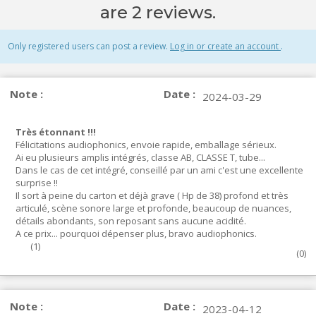
are 2 reviews.
Only registered users can post a review.
Log in or create an account
.
Note :
Date :
2024-03-29
Très étonnant !!!
Félicitations audiophonics, envoie rapide, emballage sérieux.
Ai eu plusieurs amplis intégrés, classe AB, CLASSE T, tube...
Dans le cas de cet intégré, conseillé par un ami c'est une excellente
surprise !!
Il sort à peine du carton et déjà grave ( Hp de 38) profond et très
articulé, scène sonore large et profonde, beaucoup de nuances,
détails abondants, son reposant sans aucune acidité.
A ce prix... pourquoi dépenser plus, bravo audiophonics.
(
1
)
(
0
)
Note :
Date :
2023-04-12