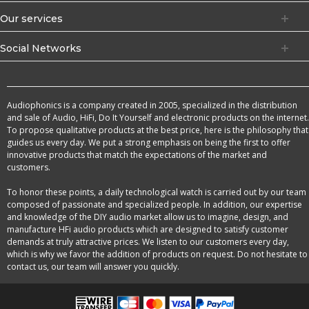
Our services
Social Networks
Audiophonics is a company created in 2005, specialized in the distribution
and sale of Audio, HiFi, Do It Yourself and electronic products on the internet.
To propose qualitative products at the best price, here is the philosophy that
guides us every day. We put a strong emphasis on being the first to offer
innovative products that match the expectations of the market and
customers.
To honor these points, a daily technological watch is carried out by our team
composed of passionate and specialized people. In addition, our expertise
and knowledge of the DIY audio market allow us to imagine, design, and
manufacture HFi audio products which are designed to satisfy customer
demands at truly attractive prices. We listen to our customers every day,
which is why we favor the addition of products on request. Do not hesitate to
contact us, our team will answer you quickly.