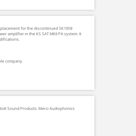
replacement for the discontinued SK1058
wer amplifier in the KS SAT MKII PA system. It
difications.
ble company.
lliott Sound Products. Merci Audiophonics