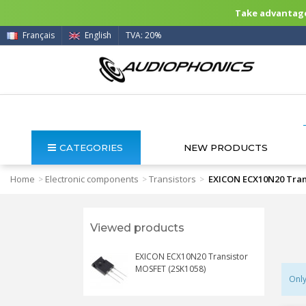
Take advantage 
Français
English
TVA: 20%
CATEGORIES
NEW PRODUCTS
Home
Electronic components
Transistors
EXICON ECX10N20 Tran
>
>
>
Viewed products
EXICON ECX10N20 Transistor
MOSFET (2SK1058)
Only