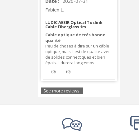
Date :
2026-07-31
Fabien L.
LUDIC AESIR Optical Toslink
Cable Fiberglass 1m
Cable optique de trés bonne
qualité
Peu de choses à dire sur un câble
optique, mais il est de qualité avec
de solides connectiques et bien
épais. Il durera longtemps
(
0
)
(
0
)
See more reviews