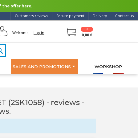
 the offer here.
Customers reviews
Secure payment
Delivery
Contact us
0
Log in
Welcome,
0,00 €
SALES AND PROMOTIONS
WORKSHOP
 (2SK1058) - reviews
-
ws.