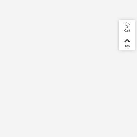
Cart
Top