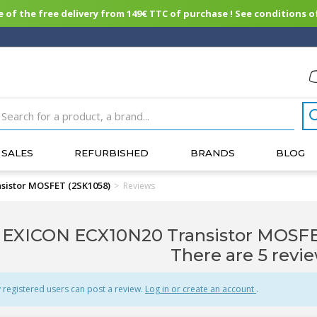
of the free delivery from 149€ TTC of purchase ! See conditions of
SALES
REFURBISHED
BRANDS
BLOG
sistor MOSFET (2SK1058)
>
Reviews
EXICON ECX10N20 Transistor MOSFET
There are 5 revie
 registered users can post a review.
Log in or create an account
.