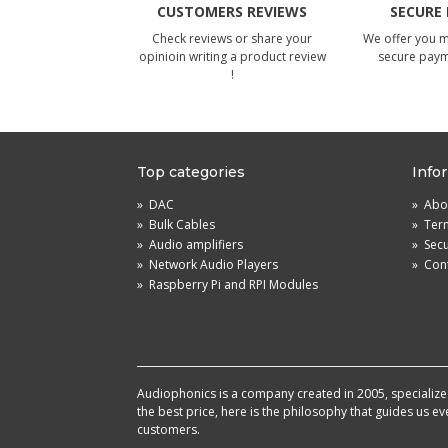
CUSTOMERS REVIEWS
SECURE
Check reviews or share your
We offer you 
opinioin writing a product review
secure pay
!
Top categories
Info
»
DAC
»
Abou
»
Bulk Cables
»
Term
»
Audio amplifiers
»
Sec
»
Network Audio Players
»
Cont
»
Raspberry Pi and RPI Modules
Audiophonics is a company created in 2005, specialized 
the best price, here is the philosophy that guides us e
customers.