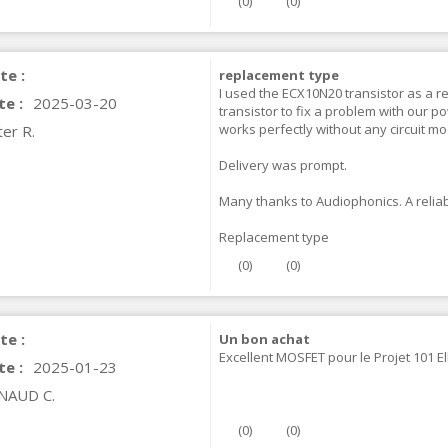
(
0
)
(
0
)
IABLUE NF-S1 T8 Interconnect
able Jack 3.5mm...
te :
replacement type
77,90 €
I used the ECX10N20 transistor as a 
te :
2025-03-20
transistor to fix a problem with our po
works perfectly without any circuit mo
er R.
Delivery was prompt.
Many thanks to Audiophonics. A relia
EUTRIK NC3FXX Silver Plated 3
ay Female XLR...
Replacement type
4,95 €
4,30 €
(
0
)
(
0
)
[GRADE B] DAYTON AUDIO
KSX4 Low Profil...
te :
Un bon achat
179,90 €
149,00 €
Excellent MOSFET pour le Projet 101 E
te :
2025-01-23
AUDIOPHONICS DA-S250NC
NAUD C.
lass D Integrated...
649,00 €
579,00 €
(
0
)
(
0
)