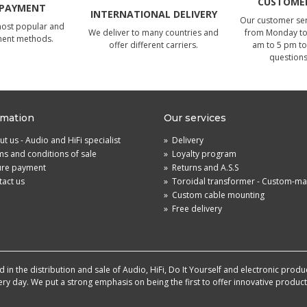
CUSTOMER
 PAYMENT
INTERNATIONAL DELIVERY
Our customer serv
most popular and
We deliver to many countries and
from Monday to 
ment methods.
offer different carriers.
am to 5 pm to
questions
rmation
Our services
t us - Audio and HiFi specialist
»
Delivery
s and conditions of sale
»
Loyalty program
ure payment
»
Returns and A.S.S
act us
»
Toroidal transformer - Custom-m
»
Custom cable mounting
»
Free delivery
in the distribution and sale of Audio, HiFi, Do It Yourself and electronic produ
very day. We put a strong emphasis on being the first to offer innovative produ