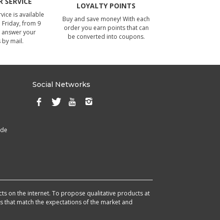
 SERVICE
LOYALTY POINTS
ice is available
Buy and save money! With each
Friday, from 9
order you earn points that can
 answer your
be converted into coupons.
 by mail.
Social Networks
ade
cts on the internet. To propose qualitative products at
cts that match the expectations of the market and