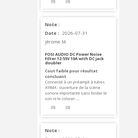
(
0
)
(
0
)
Note :
Date :
2026-07-31
jérome M.
FOSI AUDIO DC Power Noise
Filter 12-55V 10A with DC jack
doubler
Cout faible pour résultat
concluant
Connecté à un préampli à tubes
AYIMA : ouverture de la scène
sonore importante sans brider le
son ni le colorer ....
(
0
)
(
0
)
Note :