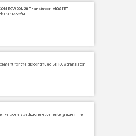
CON ECW20N20 Transistor-MOSFET
erbarer Mosfet
acement for the discontinued SK1058 transistor.
er veloce e spedizione eccellente grazie mille