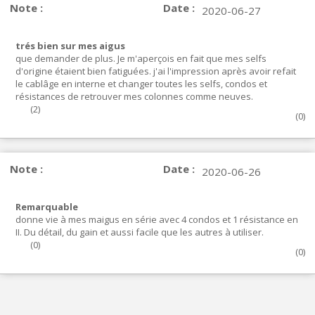
Note :
Date :
2020-06-27
trés bien sur mes aigus
que demander de plus. Je m'aperçois en fait que mes selfs
d'origine étaient bien fatiguées. j'ai l'impression après avoir refait
le cablâge en interne et changer toutes les selfs, condos et
résistances de retrouver mes colonnes comme neuves.
(
2
)
(
0
)
Note :
Date :
2020-06-26
Remarquable
donne vie à mes maigus en série avec 4 condos et 1 résistance en
II. Du détail, du gain et aussi facile que les autres à utiliser.
(
0
)
(
0
)