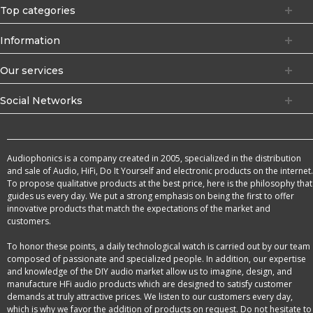
Top categories
Information
Our services
Social Networks
Audiophonics is a company created in 2005, specialized in the distribution
and sale of Audio, HiFi, Do It Yourself and electronic products on the internet.
To propose qualitative products at the best price, here is the philosophy that
guides us every day. We put a strong emphasis on being the first to offer
innovative products that match the expectations of the market and
customers.
To honor these points, a daily technological watch is carried out by our team
composed of passionate and specialized people. In addition, our expertise
and knowledge of the DIY audio market allow us to imagine, design, and
manufacture HFi audio products which are designed to satisfy customer
demands at truly attractive prices. We listen to our customers every day,
which is why we favor the addition of products on request. Do not hesitate to