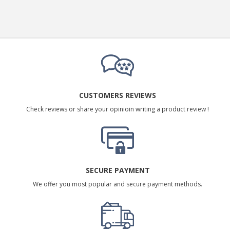
CUSTOMERS REVIEWS
Check reviews or share your opinioin writing a product review !
SECURE PAYMENT
We offer you most popular and secure payment methods.