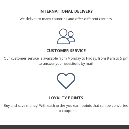
INTERNATIONAL DELIVERY
We deliver to many countries and offer different carriers.
CUSTOMER SERVICE
Our customer service is available from Monday to Friday, from 9 am to 5 pm
to answer your questions by mail.
LOYALTY POINTS
Buy and save money! With each order you earn points that can be converted
into coupons.