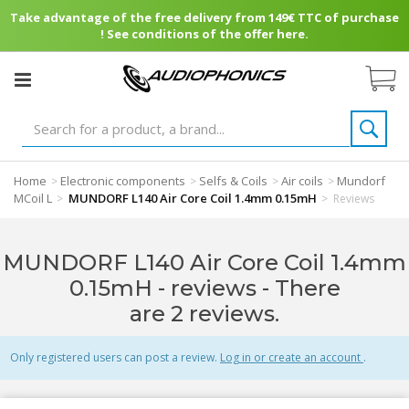
Take advantage of the free delivery from 149€ TTC of purchase
! See conditions of the offer here.
Home
Electronic components
Selfs & Coils
Air coils
Mundorf
>
>
>
>
MCoil L
MUNDORF L140 Air Core Coil 1.4mm 0.15mH
>
>
Reviews
MUNDORF L140 Air Core Coil 1.4mm
0.15mH - reviews
- There
are 2 reviews.
Only registered users can post a review.
Log in or create an account
.