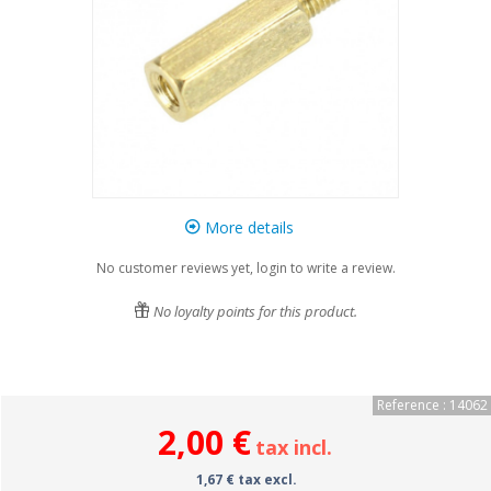
More details
No customer reviews yet, login to write a review.
No loyalty points for this product.
Reference : 14062
2,00 €
tax incl.
1,67 € tax excl.