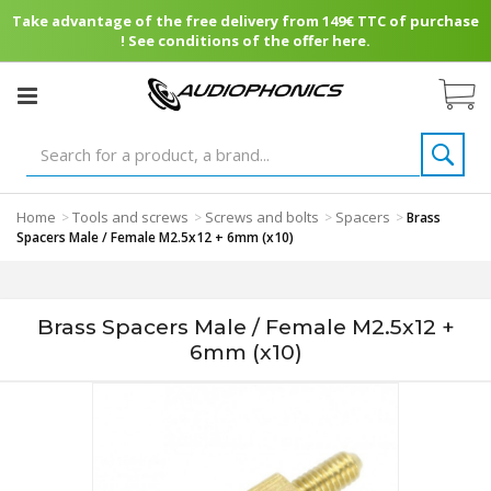
Take advantage of the free delivery from 149€ TTC of purchase
! See conditions of the offer here.
Home
Tools and screws
Screws and bolts
Spacers
>
>
>
>
Brass
Spacers Male / Female M2.5x12 + 6mm (x10)
Brass Spacers Male / Female M2.5x12 +
6mm (x10)