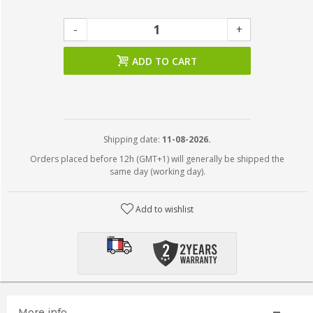
-
+
ADD TO CART
Shipping date:
11-08-2026.
Orders placed before 12h (GMT+1) will generally be shipped the
same day (working day).
Add to wishlist
More info