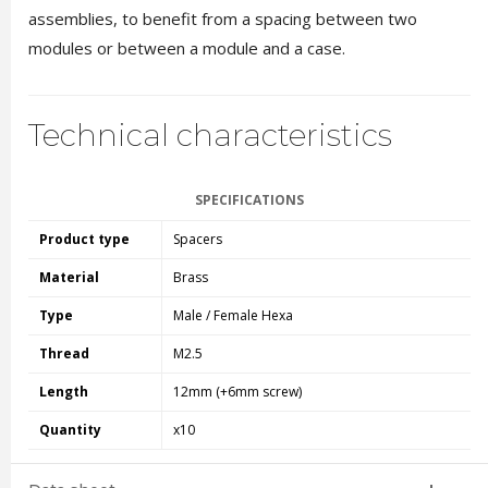
assemblies, to benefit from a spacing between two
modules or between a module and a case.
Technical characteristics
SPECIFICATIONS
Product type
Spacers
Material
Brass
Type
Male / Female Hexa
Thread
M2.5
Length
12mm (+6mm screw)
Quantity
x10