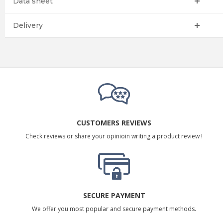
Data sheet
Delivery
CUSTOMERS REVIEWS
Check reviews or share your opinioin writing a product review !
SECURE PAYMENT
We offer you most popular and secure payment methods.