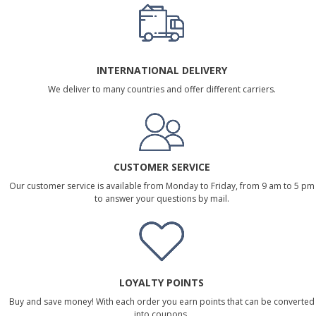
INTERNATIONAL DELIVERY
We deliver to many countries and offer different carriers.
CUSTOMER SERVICE
Our customer service is available from Monday to Friday, from 9 am to 5 pm
to answer your questions by mail.
LOYALTY POINTS
Buy and save money! With each order you earn points that can be converted
into coupons.