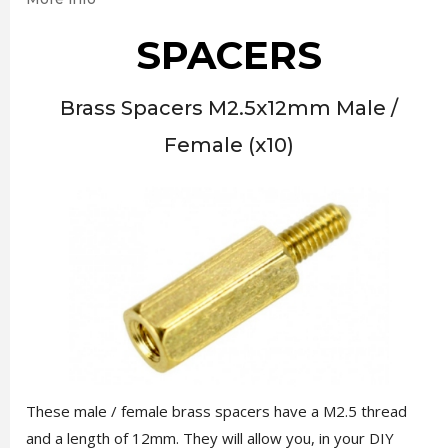
SPACERS
Brass Spacers M2.5x12mm Male /
Female (x10)
These male / female brass spacers have a M2.5 thread
and a length of 12mm. They will allow you, in your DIY