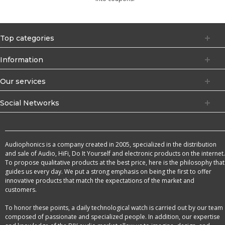
Top categories
Information
Our services
Social Networks
Audiophonics is a company created in 2005, specialized in the distribution
and sale of Audio, HiFi, Do It Yourself and electronic products on the internet.
To propose qualitative products at the best price, here is the philosophy that
guides us every day. We put a strong emphasis on being the first to offer
innovative products that match the expectations of the market and
customers.
To honor these points, a daily technological watch is carried out by our team
composed of passionate and specialized people. In addition, our expertise