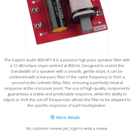
The Dayton Audio 800-HPF-8 is a passive high-pass speaker filter with
a 12 dB/octave slope centred at 800 Hz. Designed to restrict the
bandwidth of a speaker with a smooth, gentle slope, it can be
combined with a low-pass filter of the same frequency to form a
second-order Linkwitz-Riley filter, ensuring a perfectly neutral
response at the crossover point. The use of high-quality components
guarantees a stable and predictable response, while the ability to
adjust or shift the cut-off frequencies allows the filter to be adapted to
the specific response of each loudspeaker.
More details
No customer reviews yet, login to write a review.