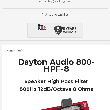
same day (working day).
Add to wishlist
More info
Dayton Audio 800-
HPF-8
Speaker High Pass Filter
800Hz 12dB/Octave 8 Ohms