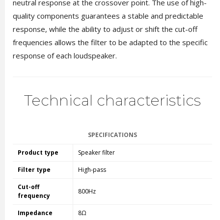
neutral response at the crossover point. The use of high-
quality components guarantees a stable and predictable
response, while the ability to adjust or shift the cut-off
frequencies allows the filter to be adapted to the specific
response of each loudspeaker.
Technical characteristics
SPECIFICATIONS
Product type
Speaker filter
Filter type
High-pass
Cut-off
800Hz
frequency
Impedance
8Ω