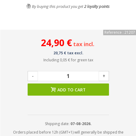
By buying this product you get
2
loyalty points
Reference : 21207
24,90 €
tax incl.
20,75 € tax excl.
Including
0,05 €
for green tax
-
+
ADD TO CART
Shipping date:
07-08-2026.
Orders placed before 12h (GMT+1) will generally be shipped the