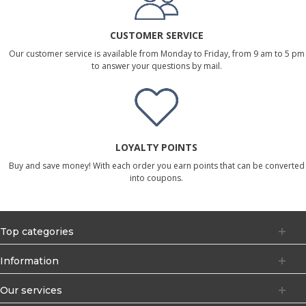
CUSTOMER SERVICE
Our customer service is available from Monday to Friday, from 9 am to 5 pm
to answer your questions by mail.
LOYALTY POINTS
Buy and save money! With each order you earn points that can be converted
into coupons.
Top categories
Information
Our services