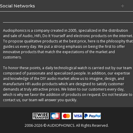
Social Networks
Audiophonics is a company created in 2005, specialized in the distribution
and sale of Audio, HiFi, Do It Yourself and electronic products on the internet.
To propose qualitative products at the best price, here is the philosophy that
guides us every day. We put a strong emphasis on being the first to offer
innovative products that match the expectations of the market and
customers.
To honor these points, a daily technological watch is carried out by our team
composed of passionate and specialized people. In addition, our expertise
and knowledge of the DIY audio market allow us to imagine, design, and
manufacture HFi audio products which are designed to satisfy customer
demands at truly attractive prices. We listen to our customers every day,
which is why we favor the addition of products on request. Do not hesitate to
contact us, our team will answer you quickly.
2006-2026 © AUDIOPHONICS. All Rights Reserved.