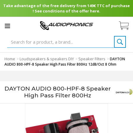
Take advantage of the free delivery from 149€ TTC of purchase
! See conditions of the offer here.
Home
Loudspeakers & speakers DIY
Speaker Filters
>
>
>
DAYTON
AUDIO 800-HPF-8 Speaker High Pass Filter 800Hz 12dB/Oct 8 Ohm
DAYTON AUDIO 800-HPF-8 Speaker
High Pass Filter 800Hz