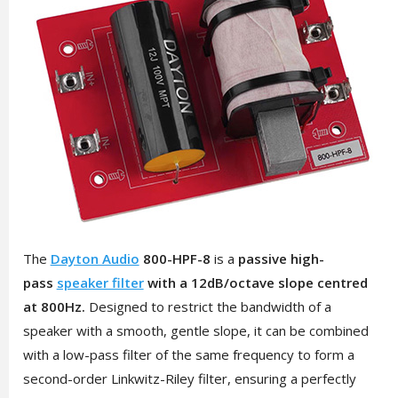
The
Dayton Audio
800-HPF-8
is a
passive high-
pass
speaker filter
with a 12dB/octave slope centred
at 800Hz.
Designed to restrict the bandwidth of a
speaker with a smooth, gentle slope, it can be combined
with a low-pass filter of the same frequency to form a
second-order Linkwitz-Riley filter, ensuring a perfectly