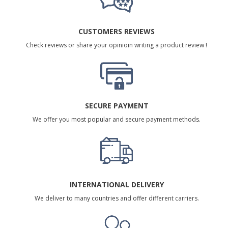
CUSTOMERS REVIEWS
Check reviews or share your opinioin writing a product review !
SECURE PAYMENT
We offer you most popular and secure payment methods.
INTERNATIONAL DELIVERY
We deliver to many countries and offer different carriers.