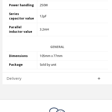
Power handling
250W
Series
12µF
capacitor value
Parallel
3.2mH
inductor value
GENERAL
Dimensions
105mm x 77mm
Package
Sold by unit
Delivery