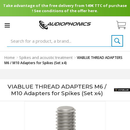
Take advantage of the free delivery from 149€ TTC of purchase
! See conditions of the offer here.
Home
Spikes and acoustic treatment
>
>
VIABLUE THREAD ADAPTERS
M6 / M10 Adapters for Spikes (Set x4)
VIABLUE THREAD ADAPTERS M6 /
M10 Adapters for Spikes (Set x4)