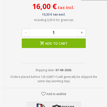
16,00 €
tax incl.
13,33 € tax excl.
Including
0,05 €
for green tax
-
+
ADD TO CART
Shipping date:
07-08-2026.
Orders placed before 12h (GMT+1) will generally be shipped the
same day (working day).
Add to wishlist