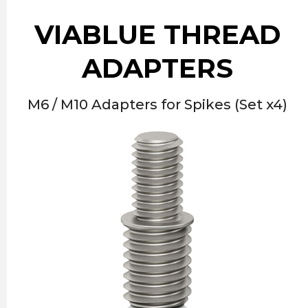
VIABLUE THREAD
ADAPTERS
M6 / M10 Adapters for Spikes (Set x4)