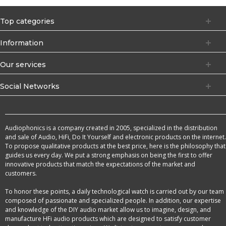
Top categories
Information
Our services
Social Networks
Audiophonics is a company created in 2005, specialized in the distribution
and sale of Audio, HiFi, Do It Yourself and electronic products on the internet.
To propose qualitative products at the best price, here is the philosophy that
guides us every day. We put a strong emphasis on being the first to offer
innovative products that match the expectations of the market and
customers.
To honor these points, a daily technological watch is carried out by our team
composed of passionate and specialized people. In addition, our expertise
and knowledge of the DIY audio market allow us to imagine, design, and
manufacture HFi audio products which are designed to satisfy customer