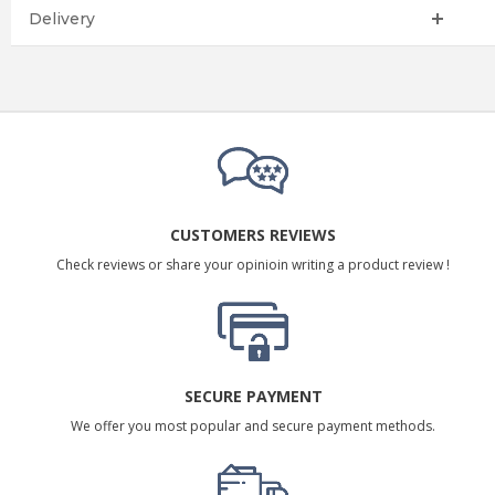
Delivery
CUSTOMERS REVIEWS
Check reviews or share your opinioin writing a product review !
SECURE PAYMENT
We offer you most popular and secure payment methods.