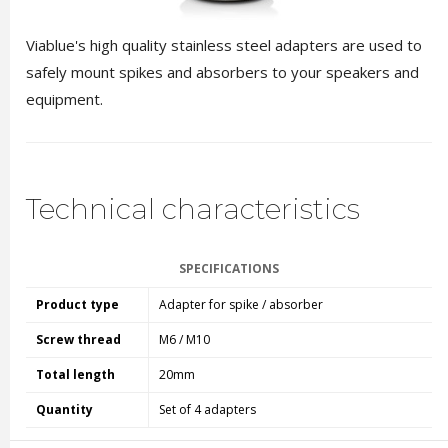
Viablue's high quality stainless steel adapters are used to
safely mount spikes and absorbers to your speakers and
equipment.
Technical characteristics
SPECIFICATIONS
Product type
Adapter for spike / absorber
Screw thread
M6 / M10
Total length
20mm
Quantity
Set of 4 adapters