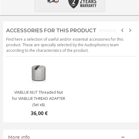
ACCESSORIES FOR THIS PRODUCT
Find here a selection of useful and/or essential accessories for this
product. These are specially selected by the Audiophonics team
according to the characteristics of the product.
VIABLUE NUT Threaded Nut
for VIABLUE THREAD ADAPTER
(Set x8)
36,00 €
More info