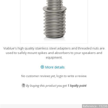
Viablue's high quality stainless steel adapters and threaded nuts are
used to safely mount spikes and absorbers to your speakers and
equipment.
More details
No customer reviews yet, login to write a review.
By buying this product you get
1
loyalty point
Reference : 15236