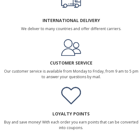
INTERNATIONAL DELIVERY
We deliver to many countries and offer different carriers.
CUSTOMER SERVICE
Our customer service is available from Monday to Friday, from 9 am to 5 pm
to answer your questions by mail.
LOYALTY POINTS
Buy and save money! With each order you earn points that can be converted
into coupons.