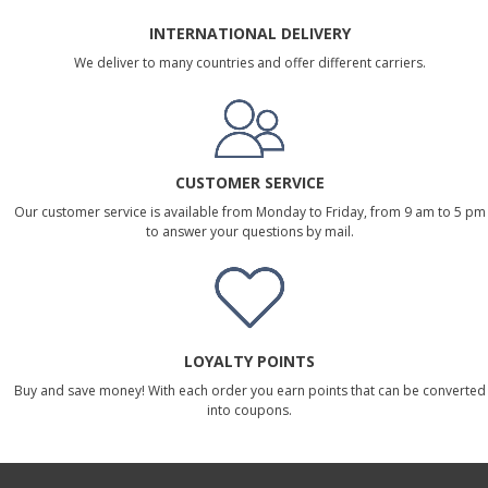
INTERNATIONAL DELIVERY
We deliver to many countries and offer different carriers.
CUSTOMER SERVICE
Our customer service is available from Monday to Friday, from 9 am to 5 pm
to answer your questions by mail.
LOYALTY POINTS
Buy and save money! With each order you earn points that can be converted
into coupons.