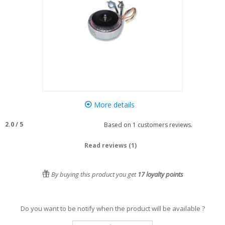
More details
2.0
/
5
Based on
1
customers reviews.
Read reviews (1)
By buying this product you get
17
loyalty points
Do you want to be notify when the product will be available ?