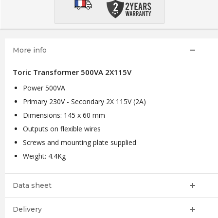
More info
Toric Transformer 500VA 2X115V
Power 500VA
Primary 230V - Secondary 2X 115V (2A)
Dimensions: 145 x 60 mm
Outputs on flexible wires
Screws and mounting plate supplied
Weight: 4.4Kg
Data sheet
Delivery