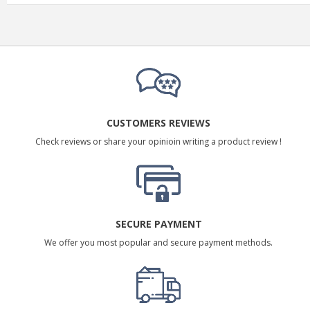
CUSTOMERS REVIEWS
Check reviews or share your opinioin writing a product review !
SECURE PAYMENT
We offer you most popular and secure payment methods.