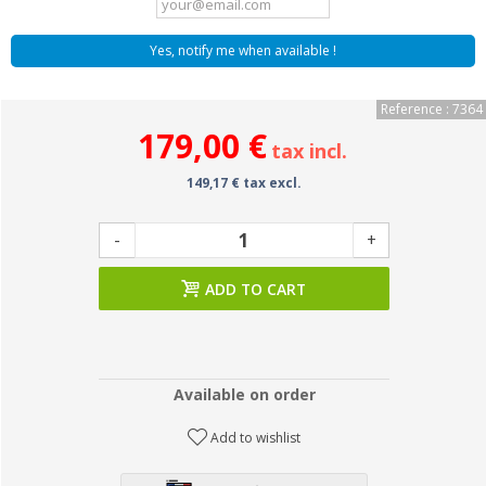
Yes, notify me when available !
Reference : 7364
179,00 €
tax incl.
149,17 € tax excl.
-
+
ADD TO CART
Available on order
Add to wishlist