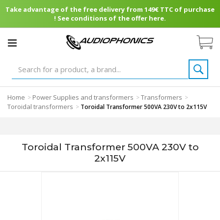
Take advantage of the free delivery from 149€ TTC of purchase
! See conditions of the offer here.
Home
Power Supplies and transformers
Transformers
>
>
>
Toroidal transformers
>
Toroidal Transformer 500VA 230V to 2x115V
Toroidal Transformer 500VA 230V to
2x115V