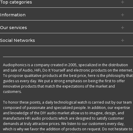
Top categories
Information
Our services
Social Networks
Audiophonics is a company created in 2005, specialized in the distribution
and sale of Audio, HiFi, Do It Yourself and electronic products on the internet.
To propose qualitative products at the best price, here is the philosophy that
guides us every day. We put a strong emphasis on being the first to offer
innovative products that match the expectations of the market and
customers.
To honor these points, a daily technological watch is carried out by our team
composed of passionate and specialized people. In addition, our expertise
and knowledge of the DIY audio market allow us to imagine, design, and
manufacture HFi audio products which are designed to satisfy customer
demands at truly attractive prices. We listen to our customers every day,
which is why we favor the addition of products on request. Do not hesitate to