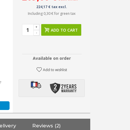
224,17 € tax excl.
Including
0,30 €
for green tax
+
ADD TO CART
-
Available on order
Add to wishlist
?
elivery
Reviews (2)