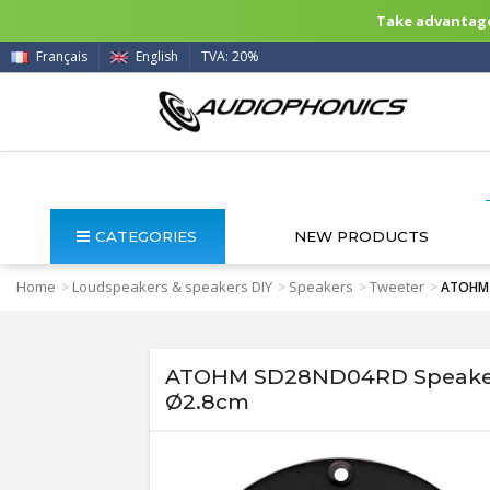
Take advantage 
Français
English
TVA: 20%
CATEGORIES
NEW PRODUCTS
Home
Loudspeakers & speakers DIY
Speakers
Tweeter
>
>
>
>
ATOHM 
ATOHM SD28ND04RD Speaker 
Ø2.8cm