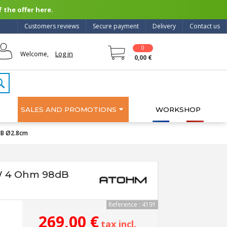
 the offer here.
Customers reviews
Secure payment
Delivery
Contact us
0
Log in
Welcome,
0,00 €
SALES AND PROMOTIONS
WORKSHOP
dB Ø2.8cm
W 4 Ohm 98dB
Reference : 4191
269,00 €
tax incl.