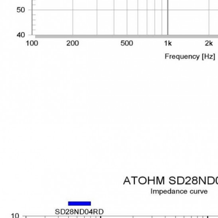
249,00 €
AIYIMA HYFIOO DM100
Streamer Digital Transport...
709,00 €
SYITREN R300 CD Player on
Battery Bluetooth 5.3...
99,00 €