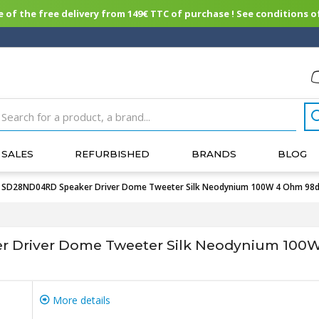
of the free delivery from 149€ TTC of purchase ! See conditions of
SALES
REFURBISHED
BRANDS
BLOG
SD28ND04RD Speaker Driver Dome Tweeter Silk Neodynium 100W 4 Ohm 98
Driver Dome Tweeter Silk Neodynium 100
More details