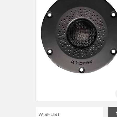
WISHLIST