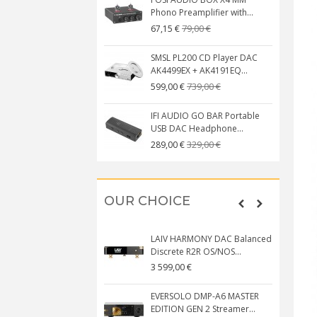
Phono Preamplifier with...
79,00 €
67,15 €
SMSL PL200 CD Player DAC
AK4499EX + AK4191EQ...
739,00 €
599,00 €
IFI AUDIO GO BAR Portable
USB DAC Headphone...
329,00 €
289,00 €
OUR CHOICE
LAIV HARMONY DAC Balanced
Discrete R2R OS/NOS...
3 599,00 €
EVERSOLO DMP-A6 MASTER
EDITION GEN 2 Streamer...