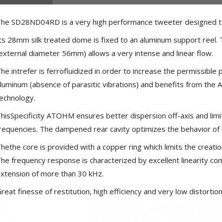
he SD28ND04RD is a very high performance tweeter designed to
ts 28mm silk treated dome is fixed to an aluminum support reel
external diameter 56mm) allows a very intense and linear flow.
he intrefer is ferrofluidized in order to increase the permissible
luminum (absence of parasitic vibrations) and benefits from the
echnology.
hisSpecificity ATOHM ensures better dispersion off-axis and limit
requencies. The dampened rear cavity optimizes the behavior of 
hethe core is provided with a copper ring which limits the creatio
he frequency response is characterized by excellent linearity com
xtension of more than 30 kHz.
NEUTRIK NC3FXX Silver Plated
3 Way Female XLR...
reat finesse of restitution, high efficiency and very low distorti
4,95 €
4,30 €
[GRADE B] DAYTON AUDIO