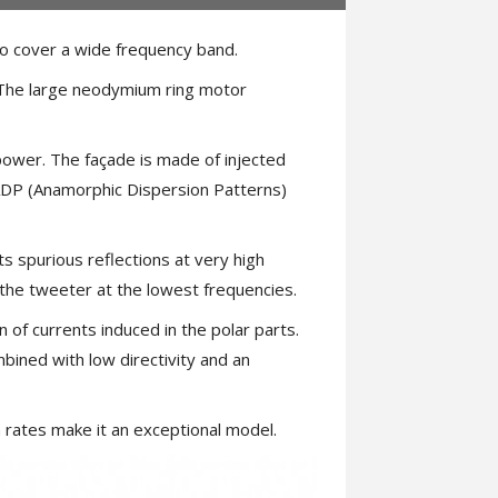
 cover a wide frequency band.
. The large neodymium ring motor
 power. The façade is made of injected
 ADP (Anamorphic Dispersion Patterns)
s spurious reflections at very high
the tweeter at the lowest frequencies.
n of currents induced in the polar parts.
bined with low directivity and an
on rates make it an exceptional model.