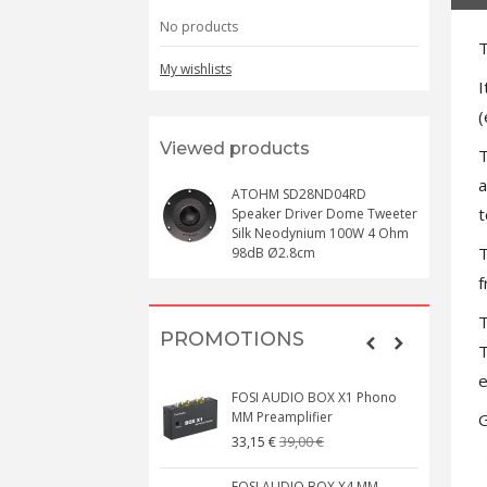
No products
T
My wishlists
I
(
Viewed products
T
a
ATOHM SD28ND04RD
t
Speaker Driver Dome Tweeter
Silk Neodynium 100W 4 Ohm
T
98dB Ø2.8cm
f
T
PROMOTIONS
T
e
FOSI AUDIO BOX X1 Phono
MM Preamplifier
G
39,00 €
33,15 €
FOSI AUDIO BOX X4 MM