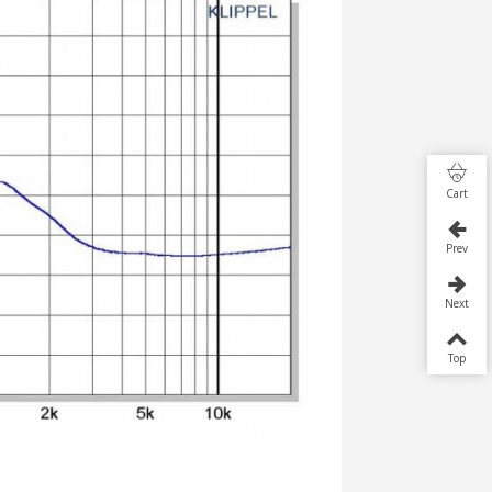
Cart
Prev
Next
Top