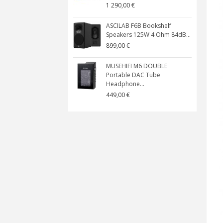
1 290,00 €
ASCILAB F6B Bookshelf
Speakers 125W 4 Ohm 84dB...
899,00 €
MUSEHIFI M6 DOUBLE
Portable DAC Tube
Headphone...
449,00 €