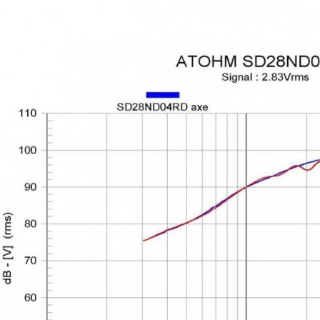
MKSX4 Low Profil...
179,90 €
149,00 €
AUDIOPHONICS DA-S250NC
Class D Integrated...
649,00 €
579,00 €
FOSI AUDIO CA30 4 Channel
Car Amplifier 4x100W...
159,99 €
135,99 €
EVERSOLO DMP-A6 GEN 2
Streamer 2x ES9038Q2M...
890,00 €
WIIM PRO+ Audio Streamer
Bit-Perfect DAC...