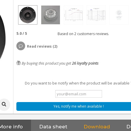
5.0
/
5
Based on
2
customers reviews.
Read reviews (2)
By buying this product you get
26
loyalty points
Do you want to be notify when the product will be available 
Yes, notify me when available !
More info
Data sheet
Download
D