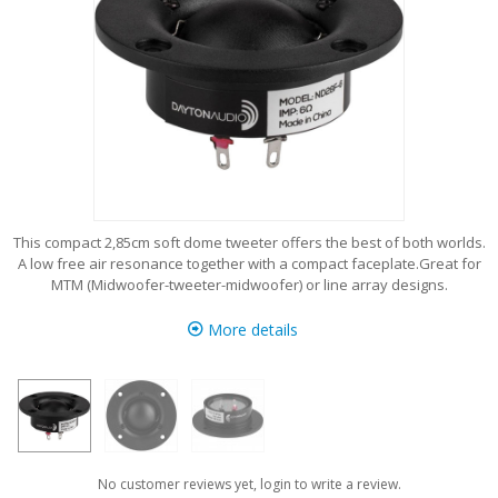
This compact 2,85cm soft dome tweeter offers the best of both worlds.
A low free air resonance together with a compact faceplate.Great for
MTM (Midwoofer-tweeter-midwoofer) or line array designs.
More details
No customer reviews yet, login to write a review.