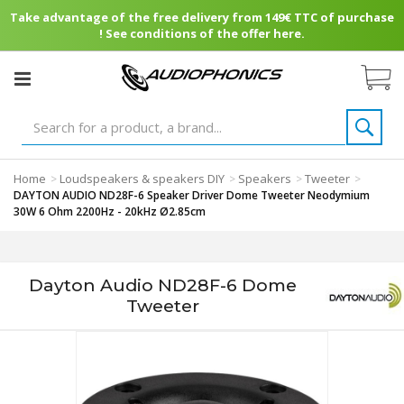
Take advantage of the free delivery from 149€ TTC of purchase
! See conditions of the offer here.
Home
Loudspeakers & speakers DIY
Speakers
Tweeter
>
>
>
>
DAYTON AUDIO ND28F-6 Speaker Driver Dome Tweeter Neodymium
30W 6 Ohm 2200Hz - 20kHz Ø2.85cm
Dayton Audio ND28F-6 Dome
Tweeter