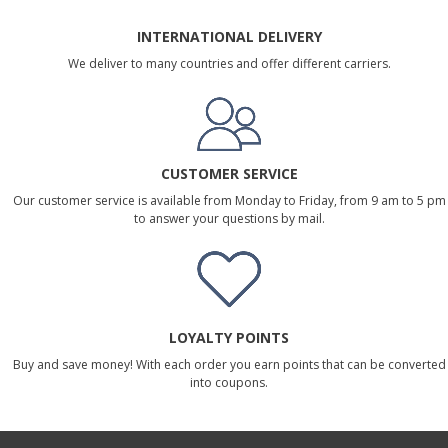
INTERNATIONAL DELIVERY
We deliver to many countries and offer different carriers.
CUSTOMER SERVICE
Our customer service is available from Monday to Friday, from 9 am to 5 pm
to answer your questions by mail.
LOYALTY POINTS
Buy and save money! With each order you earn points that can be converted
into coupons.