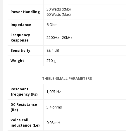
30 Watts (RMS)
Power Handling
60 Watts (Max)
Impedance
6 Ohm
Frequency
2200Hz - 20kHz
Response
Sensitivity;
88.4 dB
Weight
270 g
THIELE-SMALL PARAMETERS
Resonant
1,097 Hz
frequency (Fs)
DC Resistance
5.4 ohms
(Re)
Voice coil
0.08 mH
inductance (Le)