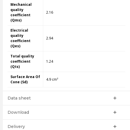
Mechanical
quality
2.16
coefficient
(Qms)
Electrical
quality
2.94
coefficient
(Qes)
Total quality
coefficient
1.24
(Qts)
Surface Area Of
4.9 cm²
Cone (Sd)
Data sheet
Download
Delivery