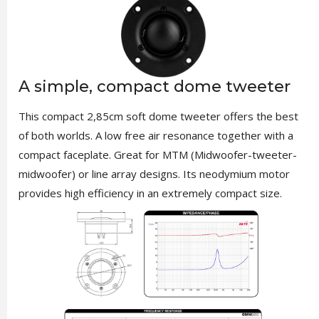
A simple, compact dome tweeter
This compact 2,85cm soft dome tweeter offers the best
of both worlds. A low free air resonance together with a
compact faceplate. Great for MTM (Midwoofer-tweeter-
midwoofer) or line array designs. Its neodymium motor
provides high efficiency in an extremely compact size.