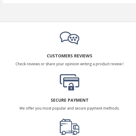
CUSTOMERS REVIEWS
Check reviews or share your opinioin writing a product review !
SECURE PAYMENT
We offer you most popular and secure payment methods.