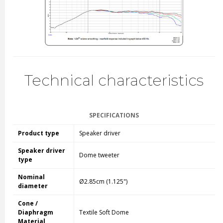
Technical characteristics
SPECIFICATIONS
Product type
Speaker driver
Speaker driver
Dome tweeter
type
Nominal
Ø2.85cm (1.125")
diameter
Cone /
Diaphragm
Textile Soft Dome
Material