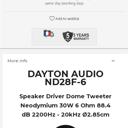
same day (working day).
Add to wishlist
More info
DAYTON AUDIO
ND28F-6
Speaker Driver Dome Tweeter
Neodymium 30W 6 Ohm 88.4
dB 2200Hz - 20kHz Ø2.85cm