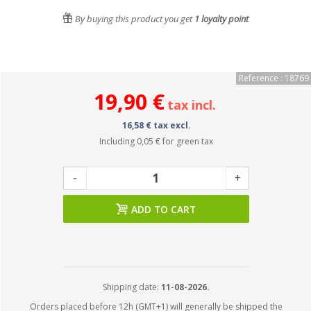
By buying this product you get
1
loyalty point
Reference : 18769
19,90 €
tax incl.
16,58 € tax excl.
Including
0,05 €
for green tax
-
+
ADD TO CART
Shipping date:
11-08-2026.
Orders placed before 12h (GMT+1) will generally be shipped the