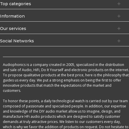
Top categories
Information
Our services
Social Networks
Audiophonics is a company created in 2005, specialized in the distribution
and sale of Audio, HiFi, Do It Yourself and electronic products on the internet.
To propose qualitative products at the best price, here is the philosophy that
guides us every day. We put a strong emphasis on being the first to offer
innovative products that match the expectations of the market and
customers.
To honor these points, a daily technological watch is carried out by our team
composed of passionate and specialized people. In addition, our expertise
and knowledge of the DIY audio market allow us to imagine, design, and
manufacture HFi audio products which are designed to satisfy customer
demands at truly attractive prices. We listen to our customers every day,
which is why we favor the addition of products on request. Do not hesitate to