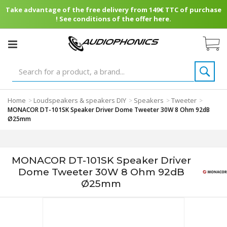
Take advantage of the free delivery from 149€ TTC of purchase
! See conditions of the offer here.
Home
Loudspeakers & speakers DIY
Speakers
Tweeter
>
>
>
>
MONACOR DT-101SK Speaker Driver Dome Tweeter 30W 8 Ohm 92dB
Ø25mm
MONACOR DT-101SK Speaker Driver
Dome Tweeter 30W 8 Ohm 92dB
Ø25mm