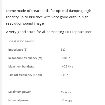
Dome made of treated silk for optimal damping, high
linearity up to brilliance with very good output, high
resolution sound image.
A very good acute for all demanding Hi-Fi applications
Speakers Speakers
Impedance (Z)
8 Ω
Resonance frequency (fs)
900 Hz
Maximum bandwidth
fx-22 kHz
Cut-off frequency (12 dB)
2 kHz
Maximum power
50 W
MAX
Nominal power
3
0 W
RMS