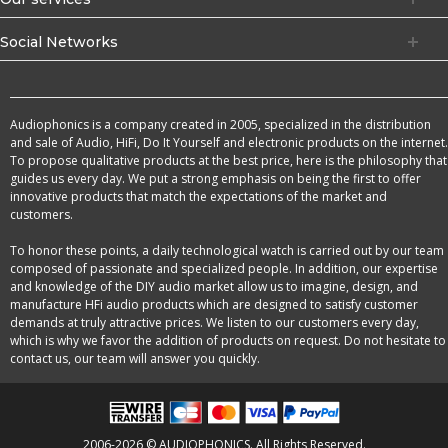
Social Networks
Audiophonics is a company created in 2005, specialized in the distribution
and sale of Audio, HiFi, Do It Yourself and electronic products on the internet.
To propose qualitative products at the best price, here is the philosophy that
guides us every day. We put a strong emphasis on being the first to offer
innovative products that match the expectations of the market and
customers.
To honor these points, a daily technological watch is carried out by our team
composed of passionate and specialized people. In addition, our expertise
and knowledge of the DIY audio market allow us to imagine, design, and
manufacture HFi audio products which are designed to satisfy customer
demands at truly attractive prices. We listen to our customers every day,
which is why we favor the addition of products on request. Do not hesitate to
contact us, our team will answer you quickly.
2006-2026 © AUDIOPHONICS. All Rights Reserved.