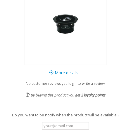
More details
No customer reviews yet, login to write a review.
By buying this product you get
2
loyalty points
Do you want to be notify when the product will be available ?