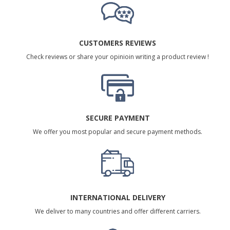
CUSTOMERS REVIEWS
Check reviews or share your opinioin writing a product review !
SECURE PAYMENT
We offer you most popular and secure payment methods.
INTERNATIONAL DELIVERY
We deliver to many countries and offer different carriers.