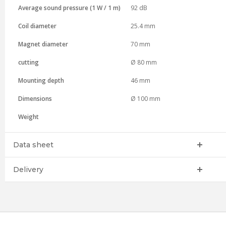
Average sound pressure (1 W / 1 m)
92 dB
Coil diameter
25.4 mm
Magnet diameter
70 mm
cutting
Ø 80 mm
Mounting depth
46 mm
Dimensions
Ø 100 mm
Weight
Data sheet
Delivery