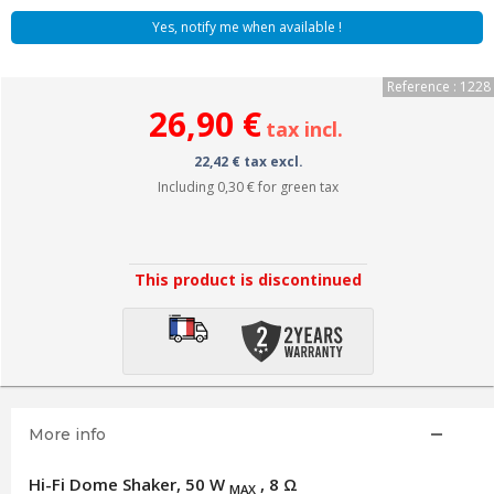
Yes, notify me when available !
Reference : 1228
26,90 €
tax incl.
22,42 € tax excl.
Including
0,30 €
for green tax
This product is discontinued
More info
Hi-Fi Dome Shaker, 50 W
, 8 Ω
MAX