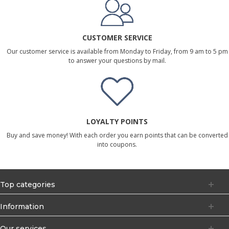
CUSTOMER SERVICE
Our customer service is available from Monday to Friday, from 9 am to 5 pm
to answer your questions by mail.
LOYALTY POINTS
Buy and save money! With each order you earn points that can be converted
into coupons.
Top categories
Information
Our services