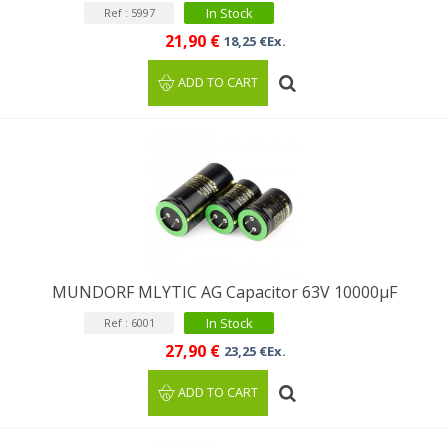
In Stock
Ref : 5997
21,90 €
18,25 €Ex.
ADD TO CART
MUNDORF MLYTIC AG Capacitor 63V 10000µF
In Stock
Ref : 6001
27,90 €
23,25 €Ex.
ADD TO CART