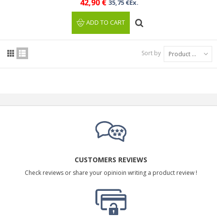
42,90 €
35,75 €Ex.
ADD TO CART
Sort by
Product Name: A to Z
CUSTOMERS REVIEWS
Check reviews or share your opinioin writing a product review !