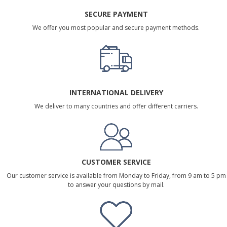
SECURE PAYMENT
We offer you most popular and secure payment methods.
INTERNATIONAL DELIVERY
We deliver to many countries and offer different carriers.
CUSTOMER SERVICE
Our customer service is available from Monday to Friday, from 9 am to 5 pm
to answer your questions by mail.