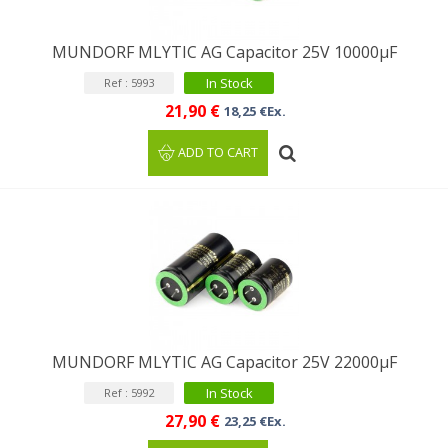
MUNDORF MLYTIC AG Capacitor 25V 10000µF
In Stock
Ref : 5993
21,90 €
18,25 €Ex.
ADD TO CART
MUNDORF MLYTIC AG Capacitor 25V 22000μF
In Stock
Ref : 5992
27,90 €
23,25 €Ex.