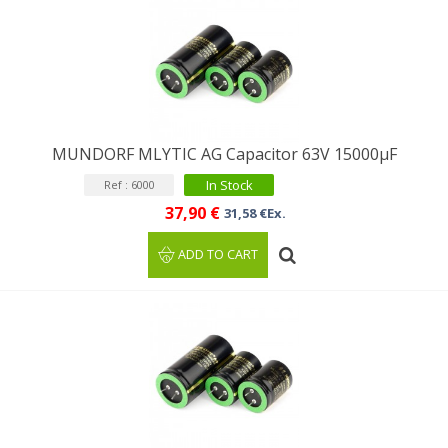
MUNDORF MLYTIC AG Capacitor 63V 15000μF
In Stock
Ref : 6000
37,90 €
31,58 €Ex.
ADD TO CART