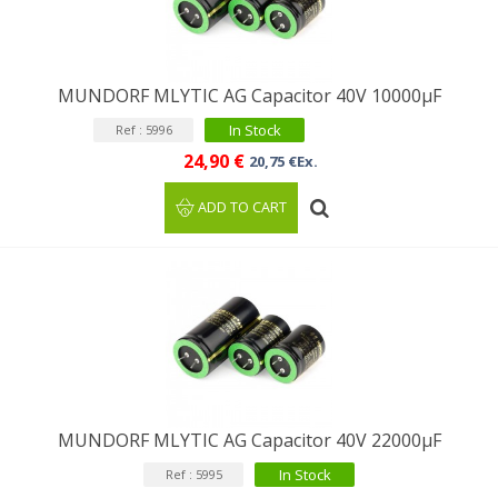
MUNDORF MLYTIC AG Capacitor 40V 10000µF
In Stock
Ref : 5996
24,90 €
20,75 €Ex.
ADD TO CART
MUNDORF MLYTIC AG Capacitor 40V 22000μF
In Stock
Ref : 5995