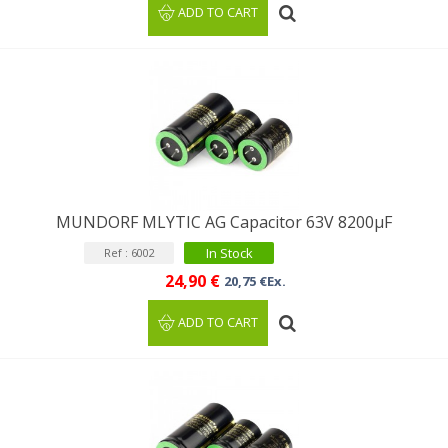
ADD TO CART
MUNDORF MLYTIC AG Capacitor 63V 8200μF
In Stock
Ref : 6002
24,90 €
20,75 €Ex.
ADD TO CART