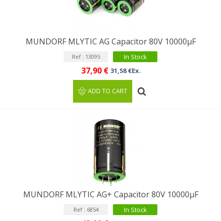
MUNDORF MLYTIC AG Capacitor 80V 10000μF
In Stock
Ref : 13095
37,90 €
31,58 €Ex.
ADD TO CART
MUNDORF MLYTIC AG+ Capacitor 80V 10000µF
In Stock
Ref : 6854