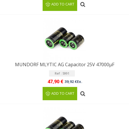
ADD TO CART
MUNDORF MLYTIC AG Capacitor 25V 47000μF
Ref : 5991
47,90 €
39,92 €Ex.
ADD TO CART