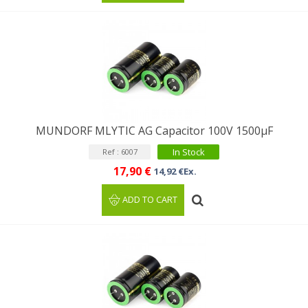
MUNDORF MLYTIC AG Capacitor 100V 1500μF
In Stock
Ref : 6007
17,90 €
14,92 €Ex.
ADD TO CART