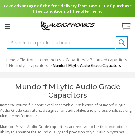
Take advantage of the free delivery from 149€ TTC of purchase
! See conditions of the offer here.
Home
Electronic components
Capacitors
Polarized capacitors
>
>
>
Electrolytic capacitors
>
>
Mundorf MLytic Audio Grade Capacitors
Mundorf MLytic Audio Grade
Capacitors
Immerse yourself in sonic excellence with our selection of Mundorf MLytic
Audio Grade capacitors, designed for audiophiles and professionals seeking
ultimate performance.
Mundorf MLytic Audio Grade capacitors are renowned for their exceptional
ability to enhance the sound quality and precision of your audio systems.