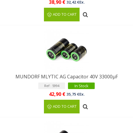
38,90 €
32,42 €Ex.
ADD TO CART
MUNDORF MLYTIC AG Capacitor 40V 33000μF
In Stock
Ref : 5994
42,90 €
35,75 €Ex.
ADD TO CART