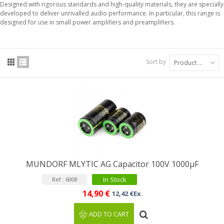
Designed with rigorous standards and high-quality materials, they are specially
developed to deliver unrivalled audio performance. In particular, this range is
designed for use in small power amplifiers and preamplifiers.
Sort by
Product Name: A to Z
MUNDORF MLYTIC AG Capacitor 100V 1000μF
In Stock
Ref : 6008
14,90 €
12,42 €Ex.
ADD TO CART