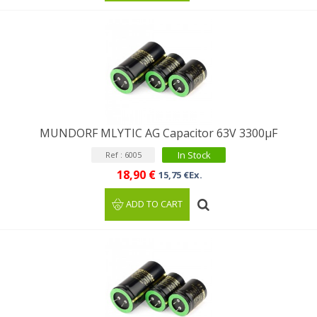
MUNDORF MLYTIC AG Capacitor 63V 3300μF
In Stock
Ref : 6005
18,90 €
15,75 €Ex.
ADD TO CART