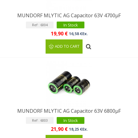
MUNDORF MLYTIC AG Capacitor 63V 4700µF
In Stock
Ref : 6004
19,90 €
16,58 €Ex.
ADD TO CART
MUNDORF MLYTIC AG Capacitor 63V 6800μF
In Stock
Ref : 6003
21,90 €
18,25 €Ex.