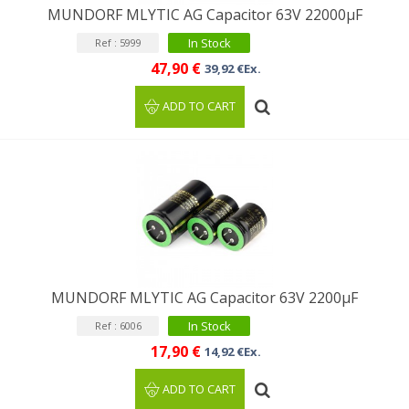
MUNDORF MLYTIC AG Capacitor 63V 22000μF
In Stock
Ref : 5999
47,90 €
39,92 €Ex.
ADD TO CART
MUNDORF MLYTIC AG Capacitor 63V 2200μF
In Stock
Ref : 6006
17,90 €
14,92 €Ex.
ADD TO CART