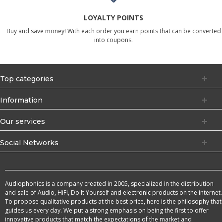
LOYALTY POINTS
Buy and save money! With each order you earn points that can be converted
into coupons.
Top categories
Information
Our services
Social Networks
Audiophonics is a company created in 2005, specialized in the distribution
and sale of Audio, HiFi, Do It Yourself and electronic products on the internet.
To propose qualitative products at the best price, here is the philosophy that
guides us every day. We put a strong emphasis on being the first to offer
innovative products that match the expectations of the market and