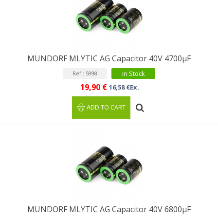
MUNDORF MLYTIC AG Capacitor 40V 4700µF
In Stock
Ref : 5998
19,90 €
16,58 €Ex.
ADD TO CART
MUNDORF MLYTIC AG Capacitor 40V 6800μF