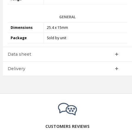
GENERAL
Dimensions
25.4 x 15mm
Package
Sold by unit
Data sheet
Delivery
CUSTOMERS REVIEWS