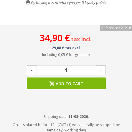
By buying this product you get
3
loyalty points
Reference : 21216
34,90 €
tax incl.
29,08 € tax excl.
Including
0,05 €
for green tax
-
+
ADD TO CART
Shipping date:
11-08-2026.
Orders placed before 12h (GMT+1) will generally be shipped the
same day (working day).