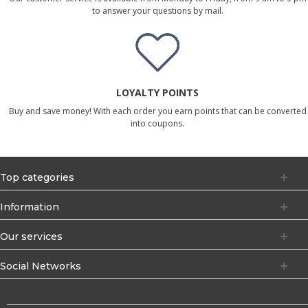
to answer your questions by mail.
LOYALTY POINTS
Buy and save money! With each order you earn points that can be converted
into coupons.
Top categories
Information
Our services
Social Networks