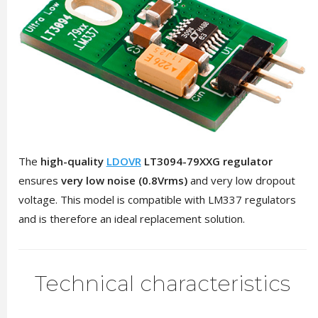
The
high-quality
LDOVR
LT3094-79XXG regulator
ensures
very low noise (0.8Vrms)
and very low dropout
voltage. This model is compatible with LM337 regulators
and is therefore an ideal replacement solution.
Technical characteristics