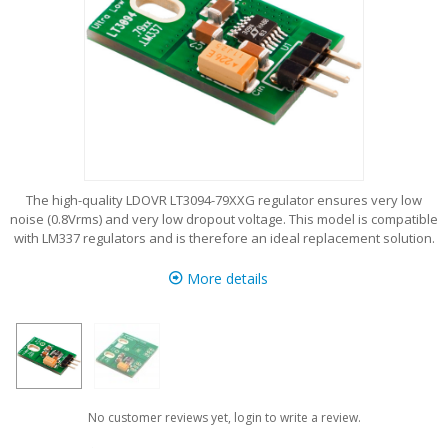
The high-quality LDOVR LT3094-79XXG regulator ensures very low
noise (0.8Vrms) and very low dropout voltage. This model is compatible
with LM337 regulators and is therefore an ideal replacement solution.
More details
No customer reviews yet, login to write a review.