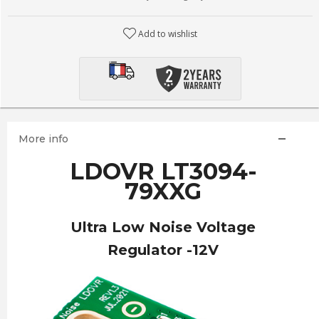
Add to wishlist
More info
LDOVR LT3094-
79XXG
Ultra Low Noise Voltage
Regulator -12V