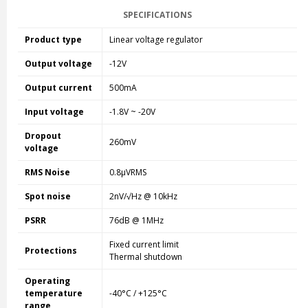
SPECIFICATIONS
Product type
Linear voltage regulator
Output voltage
-12V
Output current
500mA
Input voltage
-1.8V ~ -20V
Dropout
260mV
voltage
RMS Noise
0.8µVRMS
Spot noise
2nV/√Hz @ 10kHz
PSRR
76dB @ 1MHz
Fixed current limit
Protections
Thermal shutdown
Operating
temperature
-40°C / +125°C
range