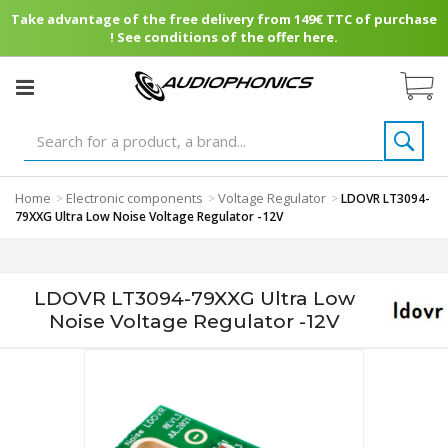
Take advantage of the free delivery from 149€ TTC of purchase
! See conditions of the offer here.
Home
Electronic components
Voltage Regulator
>
>
>
LDOVR LT3094-
79XXG Ultra Low Noise Voltage Regulator -12V
LDOVR LT3094-79XXG Ultra Low
Noise Voltage Regulator -12V