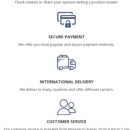
Check reviews or share your opinioin writing a product review !
SECURE PAYMENT
We offer you most popular and secure payment methods.
INTERNATIONAL DELIVERY
We deliver to many countries and offer different carriers.
CUSTOMER SERVICE
Our customer service is available from Monday to Friday, from 9 am to 5 pm