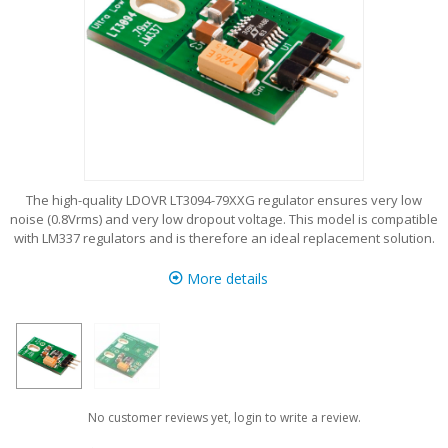
The high-quality LDOVR LT3094-79XXG regulator ensures very low
noise (0.8Vrms) and very low dropout voltage. This model is compatible
with LM337 regulators and is therefore an ideal replacement solution.
More details
No customer reviews yet, login to write a review.