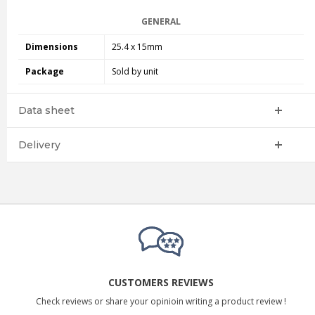
GENERAL
Dimensions
25.4 x 15mm
Package
Sold by unit
Data sheet
Delivery
CUSTOMERS REVIEWS
Check reviews or share your opinioin writing a product review !