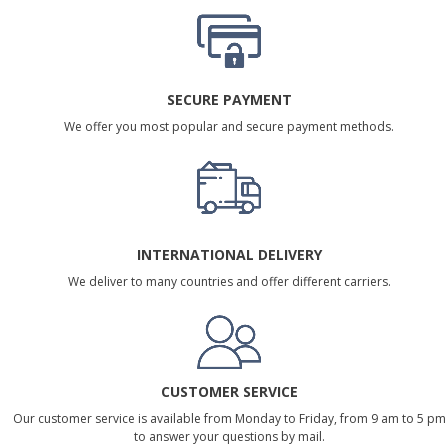
SECURE PAYMENT
We offer you most popular and secure payment methods.
INTERNATIONAL DELIVERY
We deliver to many countries and offer different carriers.
CUSTOMER SERVICE
Our customer service is available from Monday to Friday, from 9 am to 5 pm
to answer your questions by mail.