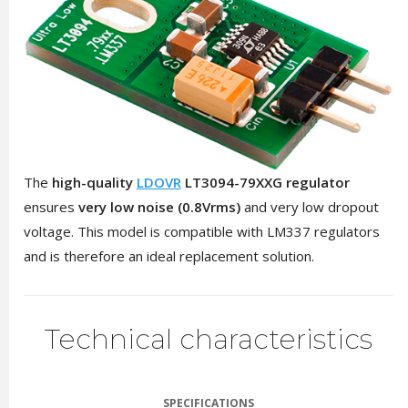
The
high-quality
LDOVR
LT3094-79XXG regulator
ensures
very low noise (0.8Vrms)
and very low dropout
voltage. This model is compatible with LM337 regulators
and is therefore an ideal replacement solution.
Technical characteristics
SPECIFICATIONS