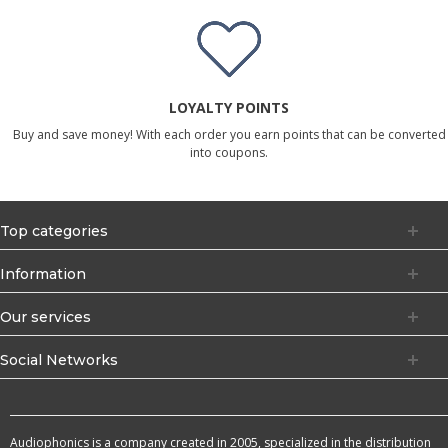
LOYALTY POINTS
Buy and save money! With each order you earn points that can be converted
into coupons.
Top categories
Information
Our services
Social Networks
Audiophonics is a company created in 2005, specialized in the distribution