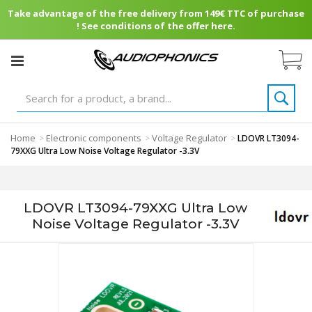
Take advantage of the free delivery from 149€ TTC of purchase
! See conditions of the offer here.
Home
Electronic components
Voltage Regulator
>
>
>
LDOVR LT3094-
79XXG Ultra Low Noise Voltage Regulator -3.3V
LDOVR LT3094-79XXG Ultra Low
Noise Voltage Regulator -3.3V