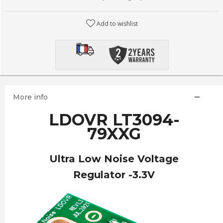
Add to wishlist
More info
LDOVR LT3094-
79XXG
Ultra Low Noise Voltage
Regulator -3.3V