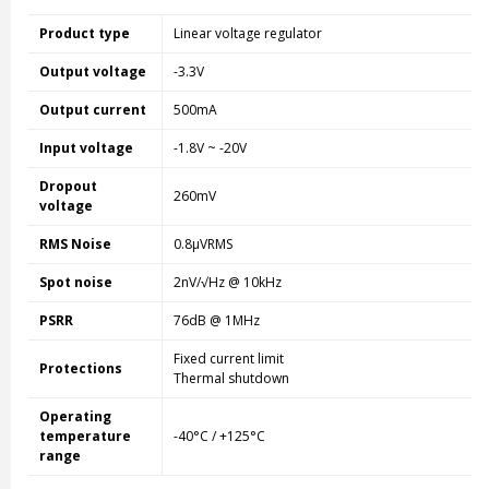
Product type
Linear voltage regulator
Output voltage
-3.3V
Output current
500mA
Input voltage
-1.8V ~ -20V
Dropout
260mV
voltage
RMS Noise
0.8µVRMS
Spot noise
2nV/√Hz @ 10kHz
PSRR
76dB @ 1MHz
Fixed current limit
Protections
Thermal shutdown
Operating
temperature
-40°C / +125°C
range