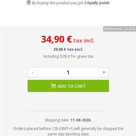
By buying this product you get
3
loyalty points
Reference : 21220
34,90 €
tax incl.
29,08 € tax excl.
Including
0,05 €
for green tax
-
+
ADD TO CART
Shipping date:
11-08-2026.
Orders placed before 12h (GMT+1) will generally be shipped the
same day (working day).