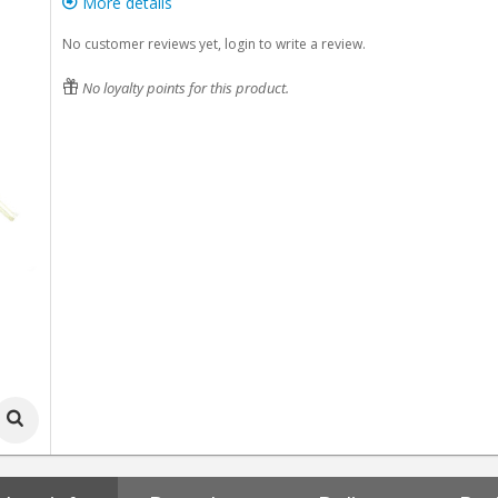
More details
No customer reviews yet, login to write a review.
No loyalty points for this product.