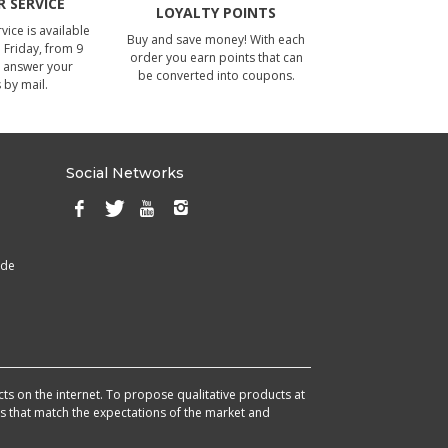
 SERVICE
LOYALTY POINTS
ice is available
Buy and save money! With each
Friday, from 9
order you earn points that can
 answer your
be converted into coupons.
 by mail.
Social Networks
ade
cts on the internet. To propose qualitative products at
cts that match the expectations of the market and