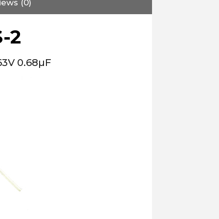
iews (0)
-2
63V 0.68µF