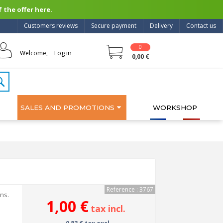
 the offer here.
Customers reviews
Secure payment
Delivery
Contact us
0
Log in
Welcome,
0,00 €
SALES AND PROMOTIONS
WORKSHOP
Reference : 3767
ons.
1,00 €
tax incl.