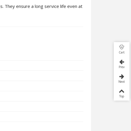
ns. They ensure a long service life even at
Cart
Prev
Next
Top