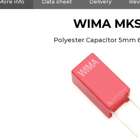
More info
Data sheet
Delivery
Rev
WIMA MKS
Polyester Capacitor 5mm 
NEUTRIK NC3FXX Silver Plated
3 Way Female XLR...
4,95 €
4,30 €
[GRADE B] DAYTON AUDIO