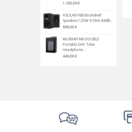
1 290,00 €
ASCILAB F6B Bookshelf
Speakers 125W 4 Ohm 84dB...
899,00 €
MUSEHIFI M6 DOUBLE
Portable DAC Tube
Headphone...
449,00 €