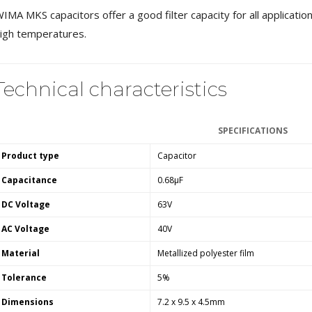
MKSX4 Low Profil...
IMA MKS capacitors offer a good filter capacity for all applicatio
179,90 €
149,00 €
igh temperatures.
AUDIOPHONICS DA-S250NC
Class D Integrated...
Technical characteristics
649,00 €
579,00 €
FOSI AUDIO CA30 4 Channel
Car Amplifier 4x100W...
SPECIFICATIONS
159,99 €
135,99 €
Product type
Capacitor
Capacitance
0.68µF
DC Voltage
63V
AC Voltage
40V
EVERSOLO DMP-A6 GEN 2
Streamer 2x ES9038Q2M...
Material
Metallized polyester film
890,00 €
Tolerance
5%
WIIM PRO+ Audio Streamer
Dimensions
7.2 x 9.5 x 4.5mm
Bit-Perfect DAC...