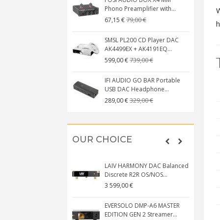
Phono Preamplifier with...
W
79,00 €
67,15 €
h
SMSL PL200 CD Player DAC
AK4499EX + AK4191EQ...
739,00 €
599,00 €
IFI AUDIO GO BAR Portable
USB DAC Headphone...
329,00 €
289,00 €
OUR CHOICE
LAIV HARMONY DAC Balanced
Discrete R2R OS/NOS...
3 599,00 €
EVERSOLO DMP-A6 MASTER
EDITION GEN 2 Streamer...