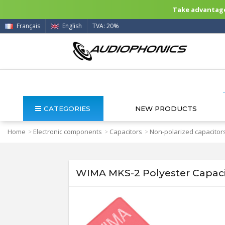
Take advantage 
Français
English
TVA: 20%
CATEGORIES
NEW PRODUCTS
Home
Electronic components
Capacitors
Non-polarized capacitor
>
>
>
WIMA MKS-2 Polyester Capac