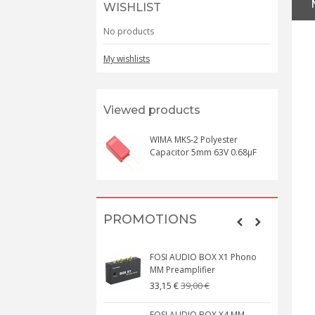
WISHLIST
No products
My wishlists
Viewed products
WIMA MKS-2 Polyester
Capacitor 5mm 63V 0.68µF
PROMOTIONS
FOSI AUDIO BOX X1 Phono
MM Preamplifier
39,00 €
33,15 €
FOSI AUDIO BOX X4 MM