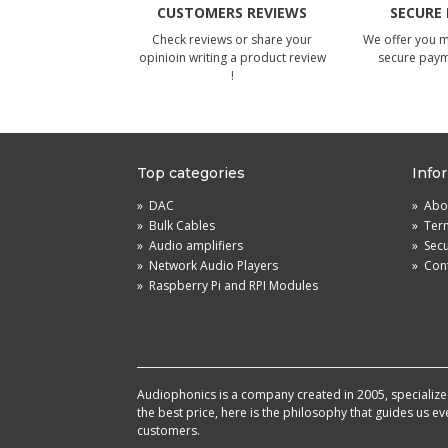
CUSTOMERS REVIEWS
SECURE
Check reviews or share your
We offer you 
opinioin writing a product review
secure pay
!
Top categories
Info
»
DAC
»
Abou
»
Bulk Cables
»
Term
»
Audio amplifiers
»
Sec
»
Network Audio Players
»
Cont
»
Raspberry Pi and RPI Modules
Audiophonics is a company created in 2005, specialized 
the best price, here is the philosophy that guides us e
customers.