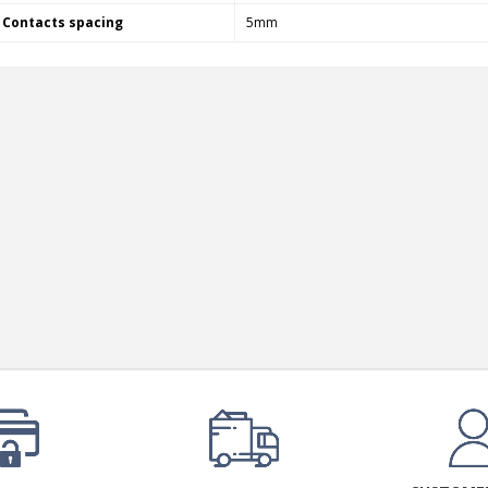
249,00 €
Contacts spacing
5mm
AIYIMA HYFIOO DM100
Streamer Digital Transport...
709,00 €
SYITREN R300 CD Player on
Battery Bluetooth 5.3...
99,00 €