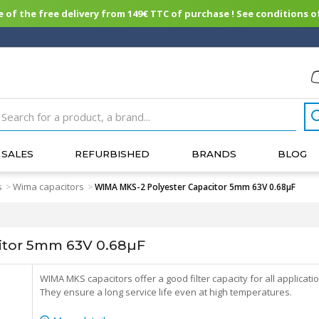
of the free delivery from 149€ TTC of purchase ! See conditions of
SALES
REFURBISHED
BRANDS
BLOG
s
Wima capacitors
>
>
WIMA MKS-2 Polyester Capacitor 5mm 63V 0.68µF
itor 5mm 63V 0.68µF
WIMA MKS capacitors offer a good filter capacity for all applicati
They ensure a long service life even at high temperatures.