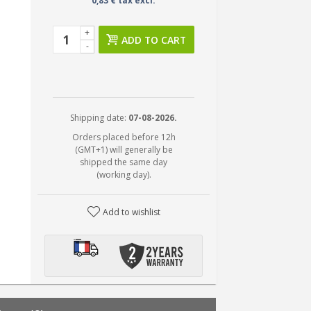
0,83 € tax excl.
+
ADD TO CART
-
Shipping date:
07-08-2026.
Orders placed before 12h
(GMT+1) will generally be
shipped the same day
(working day).
Add to wishlist