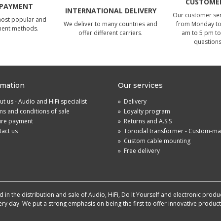
CUSTOMER
 PAYMENT
INTERNATIONAL DELIVERY
Our customer serv
most popular and
We deliver to many countries and
from Monday to 
ment methods.
offer different carriers.
am to 5 pm to
questions
rmation
Our services
t us - Audio and HiFi specialist
»
Delivery
s and conditions of sale
»
Loyalty program
ure payment
»
Returns and A.S.S
act us
»
Toroidal transformer - Custom-m
»
Custom cable mounting
»
Free delivery
in the distribution and sale of Audio, HiFi, Do It Yourself and electronic produ
very day. We put a strong emphasis on being the first to offer innovative produ