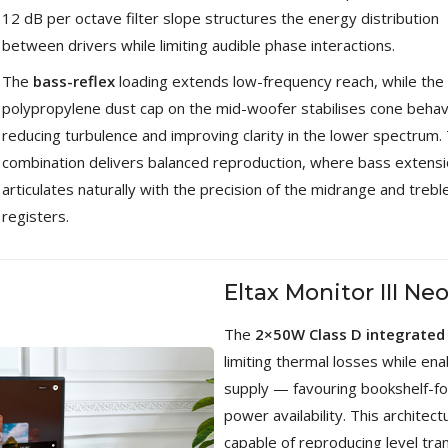
Bit-Perfect DAC...
12 dB per octave filter slope structures the energy distribution
249,00 €
between drivers while limiting audible phase interactions.
AIYIMA HYFIOO DM100
The
bass-reflex
loading extends low-frequency reach, while the
Streamer Digital Transport...
polypropylene dust cap on the mid-woofer stabilises cone behav
709,00 €
reducing turbulence and improving clarity in the lower spectrum. 
SYITREN R300 CD Player on
combination delivers balanced reproduction, where bass extens
Battery Bluetooth 5.3...
articulates naturally with the precision of the midrange and trebl
99,00 €
registers.
Eltax Monitor III Ne
The
2×50W Class D integrated 
limiting thermal losses while en
supply — favouring bookshelf-f
power availability. This archite
capable of reproducing level tra