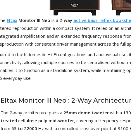
[GRADE B] DAYTON AUDIO
MKSX4 Low Profil...
179,90 €
149,00 €
The
Eltax
Monitor III Neo
is a
2-way
active bass-reflex bookshe
tereo reproduction within a compact system. It relies on an arch
AUDIOPHONICS DA-S250NC
ntegrated amplification and an extended frequency response fr
Class D Integrated...
649,00 €
579,00 €
eproduction with consistent driver management across the full s
uited to both domestic Hi-Fi configurations and audiovisual use, i
FOSI AUDIO CA30 4 Channel
Car Amplifier 4x100W...
onnectivity, allowing multiple sources to be centralised without m
159,99 €
135,99 €
nables it to function as a standalone system, while maintaining ope
o everyday use.
Eltax Monitor III Neo : 2-Way Architectu
EVERSOLO DMP-A6 GEN 2
Streamer 2x ES9038Q2M...
The 2-way architecture pairs a
25mm dome tweeter
with a
13
890,00 €
treated cellulose pulp mid-woofer
, covering a frequency resp
from
55 to 22000 Hz
with a controlled crossover point at 3100 
WIIM PRO+ Audio Streamer