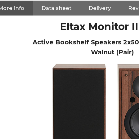
More info
Data sheet
Delivery
Rev
Eltax Monitor I
Active Bookshelf Speakers 2x5
Walnut (Pair)
NEUTRIK NC3FXX Silver Plated
3 Way Female XLR...
4,95 €
4,30 €