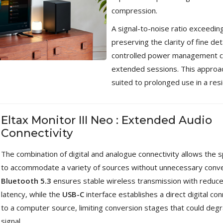
compression.
A signal-to-noise ratio exceedin
preserving the clarity of fine deta
controlled power management co
extended sessions. This approac
suited to prolonged use in a res
Eltax Monitor III Neo : Extended Audio
Connectivity
The combination of digital and analogue connectivity allows the 
to accommodate a variety of sources without unnecessary conve
Bluetooth 5.3
ensures stable wireless transmission with reduc
latency, while the
USB-C
interface establishes a direct digital co
to a computer source, limiting conversion stages that could deg
signal.