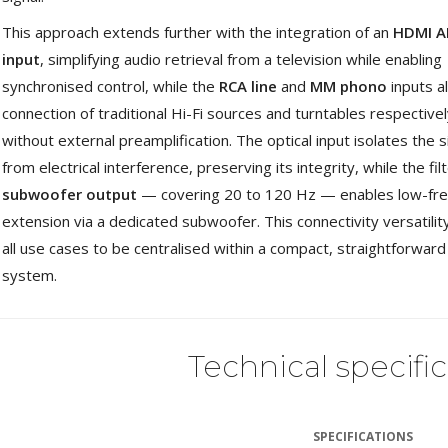
This approach extends further with the integration of an
HDMI A
input
, simplifying audio retrieval from a television while enabling
synchronised control, while the
RCA line
and
MM phono
inputs a
connection of traditional Hi-Fi sources and turntables respective
without external preamplification. The optical input isolates the s
from electrical interference, preserving its integrity, while the fil
subwoofer output
— covering 20 to 120 Hz — enables low-fr
extension via a dedicated subwoofer. This connectivity versatilit
all use cases to be centralised within a compact, straightforward
system.
Technical specifi
SPECIFICATIONS