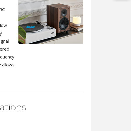
RC
llow
ly
ignal
tered
equency
y allows
cations