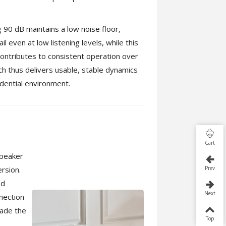
g 90 dB maintains a low noise floor,
il even at low listening levels, while this
ntributes to consistent operation over
h thus delivers usable, stable dynamics
idential environment.
Cart
speaker
rsion.
Prev
ed
Next
nnection
rade the
Top