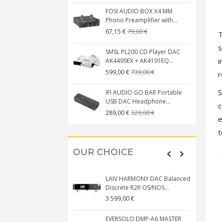
FOSI AUDIO BOX X4 MM
Phono Preamplifier with...
79,00 €
67,15 €
s
SMSL PL200 CD Player DAC
i
AK4499EX + AK4191EQ...
739,00 €
599,00 €
r
S
IFI AUDIO GO BAR Portable
USB DAC Headphone...
c
329,00 €
289,00 €
e
t
OUR CHOICE
LAIV HARMONY DAC Balanced
Discrete R2R OS/NOS...
3 599,00 €
EVERSOLO DMP-A6 MASTER