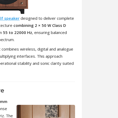
lf speaker
designed to deliver complete
itecture
combining 2 × 50 W Class D
om
55 to 22000 Hz
, ensuring balanced
pectrum.
t combines wireless, digital and analogue
ultiplying interfaces. This approach
rational stability and sonic clarity suited
re
0mm
onse
Hz. The