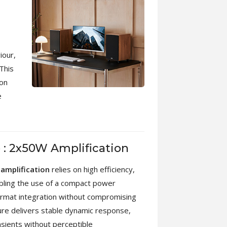
iour,
This
ion
e
o : 2x50W Amplification
amplification
relies on high efficiency,
abling the use of a compact power
ormat integration without compromising
cture delivers stable dynamic response,
nsients without perceptible