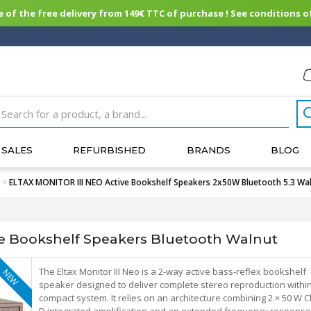
of the free delivery from 149€ TTC of purchase ! See conditions of
SALES
REFURBISHED
BRANDS
BLOG
>
ELTAX MONITOR III NEO Active Bookshelf Speakers 2x50W Bluetooth 5.3 Waln
e Bookshelf Speakers Bluetooth Walnut
The Eltax Monitor III Neo is a 2-way active bass-reflex bookshelf
NEW
speaker designed to deliver complete stereo reproduction withi
compact system. It relies on an architecture combining 2 × 50 W C