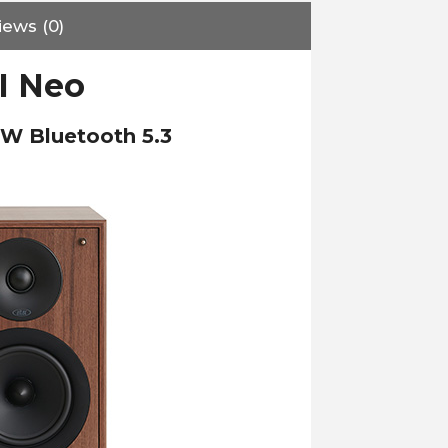
iews (0)
II Neo
0W Bluetooth 5.3