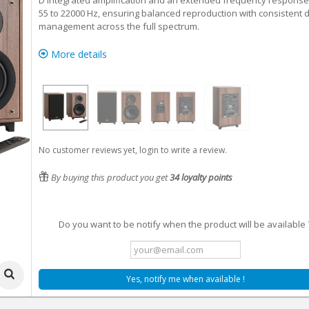
D integrated amplification and an extended frequency response
55 to 22000 Hz, ensuring balanced reproduction with consistent d
management across the full spectrum.
More details
No customer reviews yet, login to write a review.
By buying this product you get
34
loyalty points
Do you want to be notify when the product will be available 
Yes, notify me when available !