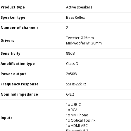
Product type
Active speakers
Speaker type
Bass Reflex
Number of channels
2
Tweeter Ø25mm
Drivers
Mid-woofer Ø130mm
Sensitivity
88dB
Amplification type
Class D
Power output
2x50W
Frequency response
55Hz-22kHz
Nominal impedance
6-8Ω
1x USB-C
1x RCA
1x MM Phono
Inputs
1x Optical Toslink
1x HDMI-ARC
Bluetooth 5.3