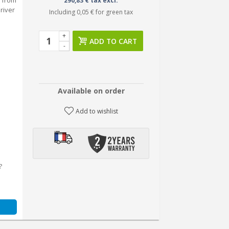
 from
290,83 € tax excl.
river
Including
0,05 €
for green tax
+
ADD TO CART
-
Available on order
Add to wishlist
?