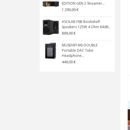
EDITION GEN 2 Streamer...
1 290,00 €
ASCILAB F6B Bookshelf
Speakers 125W 4 Ohm 84dB...
899,00 €
MUSEHIFI M6 DOUBLE
Portable DAC Tube
Headphone...
449,00 €