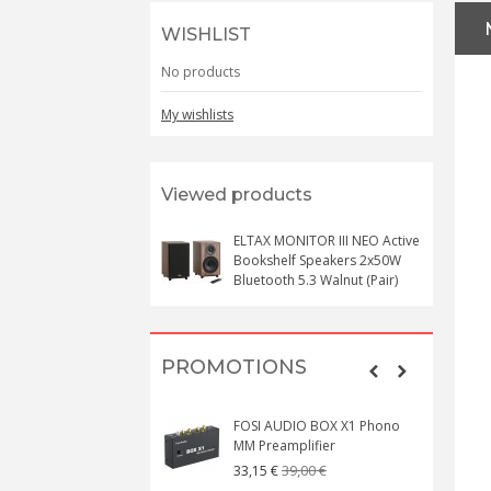
WISHLIST
No products
My wishlists
Viewed products
ELTAX MONITOR III NEO Active
Bookshelf Speakers 2x50W
Bluetooth 5.3 Walnut (Pair)
PROMOTIONS
FOSI AUDIO BOX X1 Phono
MM Preamplifier
39,00 €
33,15 €