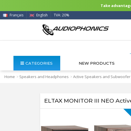
Take advantage 
Français
English
TVA: 20%
CATEGORIES
NEW PRODUCTS
Home
Speakers and Headphones
Active Speakers and Subwoofer
>
>
ELTAX MONITOR III NEO Activ