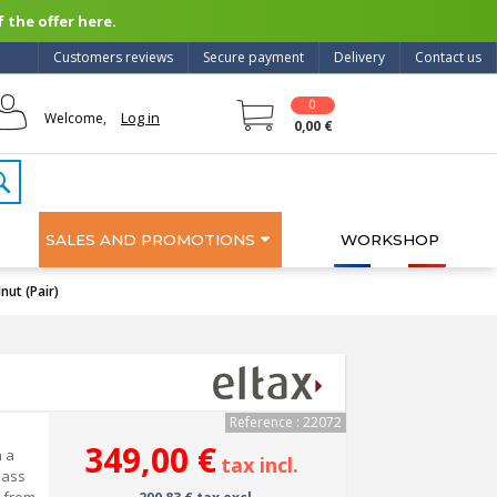
 the offer here.
Customers reviews
Secure payment
Delivery
Contact us
0
Log in
Welcome,
0,00 €
SALES AND PROMOTIONS
WORKSHOP
ut (Pair)
Reference : 22072
349,00 €
n a
tax incl.
lass