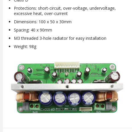
Protections: short-circuit, over-voltage, undervoltage,
excessive heat, over-current
Dimensions: 100 x 50 x 30mm
Spacing: 40 x 90mm
M3 threaded 3-hole radiator for easy installation
Weight: 98g