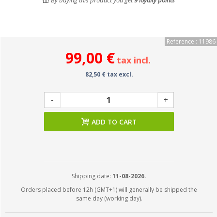
By buying this product you get
9
loyalty points
Reference : 11986
99,00 €
tax incl.
82,50 € tax excl.
-
+
ADD TO CART
Shipping date:
11-08-2026.
Orders placed before 12h (GMT+1) will generally be shipped the
same day (working day).