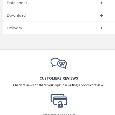
Data sheet
Download
Delivery
CUSTOMERS REVIEWS
Check reviews or share your opinioin writing a product review !