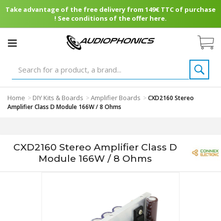
Take advantage of the free delivery from 149€ TTC of purchase
! See conditions of the offer here.
Home
DIY Kits & Boards
Amplifier Boards
>
>
>
CXD2160 Stereo
Amplifier Class D Module 166W / 8 Ohms
CXD2160 Stereo Amplifier Class D
Module 166W / 8 Ohms