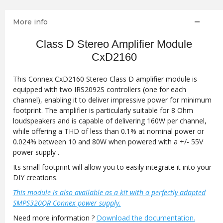
More info
Class D Stereo Amplifier Module
CxD2160
This Connex CxD2160 Stereo Class D amplifier module is
equipped with two IRS2092S controllers (one for each
channel), enabling it to deliver impressive power for minimum
footprint. The amplifier is particularly suitable for 8 Ohm
loudspeakers and is capable of delivering 160W per channel,
while offering a THD of less than 0.1% at nominal power or
0.024% between 10 and 80W when powered with a +/- 55V
power supply .
Its small footprint will allow you to easily integrate it into your
DIY creations.
This module is also available as a kit with a perfectly adapted
SMPS320QR Connex power supply.
Need more information ?
Download the documentation.