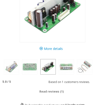
More details
5.0
/
5
Based on
1
customers reviews.
Read reviews (1)