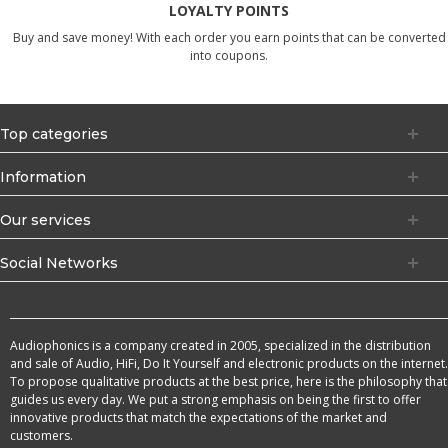
LOYALTY POINTS
Buy and save money! With each order you earn points that can be converted
into coupons.
Top categories
Information
Our services
Social Networks
Audiophonics is a company created in 2005, specialized in the distribution
and sale of Audio, HiFi, Do It Yourself and electronic products on the internet.
To propose qualitative products at the best price, here is the philosophy that
guides us every day. We put a strong emphasis on being the first to offer
innovative products that match the expectations of the market and
customers.