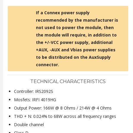
If a Connex power supply
recommended by the manufacturer is
not used to power the module, then
the module will require, in addition to
the +/-VCC power supply, additional
+AUX, -AUX and Vbias power supplies
to be distributed on the AuxSupply
connector.
TECHNICAL CHARACTERISTICS
Controller: IRS2092S
Mosfets: IRFI 4019HG
Output Power: 166W @ 8 Ohms / 214W @ 4 Ohms
THD + N: 0.024% to 68W across all frequency ranges
Double channel
Class D