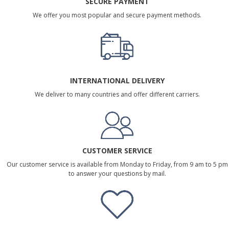
SECURE PAYMENT
We offer you most popular and secure payment methods.
INTERNATIONAL DELIVERY
We deliver to many countries and offer different carriers.
CUSTOMER SERVICE
Our customer service is available from Monday to Friday, from 9 am to 5 pm
to answer your questions by mail.