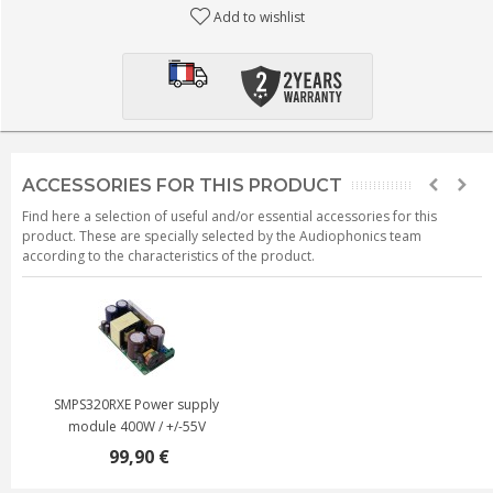
Add to wishlist
ACCESSORIES FOR THIS PRODUCT
Find here a selection of useful and/or essential accessories for this
product. These are specially selected by the Audiophonics team
according to the characteristics of the product.
SMPS320RXE Power supply
module 400W / +/-55V
99,90 €