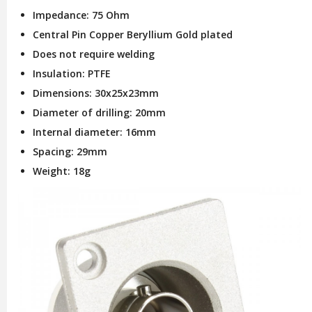
Impedance: 75 Ohm
Central Pin Copper Beryllium Gold plated
Does not require welding
Insulation: PTFE
Dimensions: 30x25x23mm
Diameter of drilling: 20mm
Internal diameter: 16mm
Spacing: 29mm
Weight: 18g