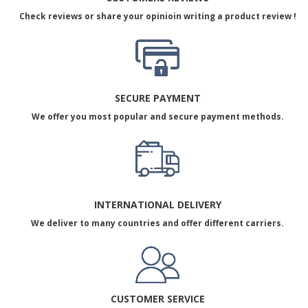
Check reviews or share your opinioin writing a product review !
SECURE PAYMENT
We offer you most popular and secure payment methods.
INTERNATIONAL DELIVERY
We deliver to many countries and offer different carriers.
CUSTOMER SERVICE