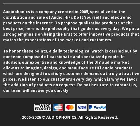
Audiophonics is a company created in 2005, specialized in the
distribution and sale of Audio, HiFi, Do It Yourself and electronic
products on the internet. To propose qualitative products at the
best price, here is the philosophy that guides us every day. We put a
strong emphasis on being the first to offer innovative products that
match the expectations of the market and customers.
To honor these points, a daily technological watch is carried out by
our team composed of passionate and specialized people. In
addition, our expertise and knowledge of the DIY audio market
allow us to imagine, design, and manufacture HFi audio products
which are designed to satisfy customer demands at truly attractive
prices. We listen to our customers every day, which is why we favor
the addition of products on request. Do not hesitate to contact us,
our team will answer you quickly.
2006-2026 © AUDIOPHONICS. All Rights Reserved.