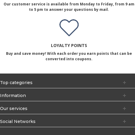
Our customer service is available from Monday to Friday, from 9 am
to 5 pm to answer your questions by mail.
LOYALTY POINTS
Buy and save money! With each order you earn points that can be
converted into coupons.
Top categories
Information
Our services
Social Networks