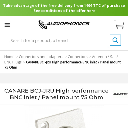
Take advantage of the free delivery from 149€ TTC of purchase
! See conditions of the offer here.
Home
Connectors and adapters
Connectors
Antenna / Sat /
>
>
>
BNC Plugs
>
CANARE BCJ-JRU High performance BNC inlet / Panel mount
75 Ohm
CANARE BCJ-JRU High performance
BNC inlet / Panel mount 75 Ohm