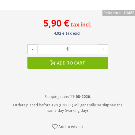
Reference : 10462
5,90 €
tax incl.
4,92 € tax excl.
-
+
ADD TO CART
Shipping date:
11-08-2026.
Orders placed before 12h (GMT+1) will generally be shipped the
same day (working day).
Add to wishlist