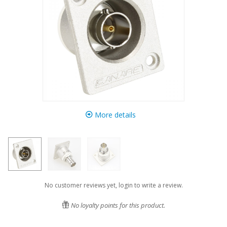
More details
No customer reviews yet, login to write a review.
No loyalty points for this product.