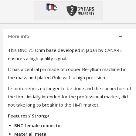
More info
This BNC 75 Ohm base developed in Japan by CANARE
ensures a high quality signal.
It has a central pin made of copper Beryllium machined in
the mass and plated Gold with a high precision.
Its notoriety is no longer to be done and the connectors of
the firm, initially intended for the professional market, did
not take long to break into the Hi-Fi market.
Features:/ Strong>
BNC female connector
Material: metal