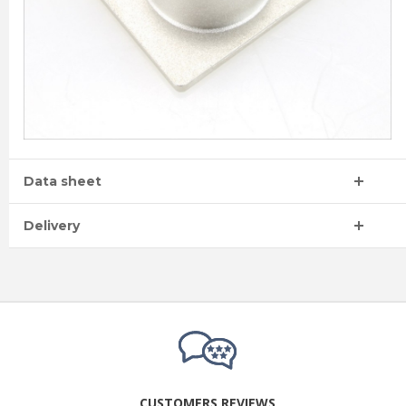
Data sheet
Delivery
CUSTOMERS REVIEWS