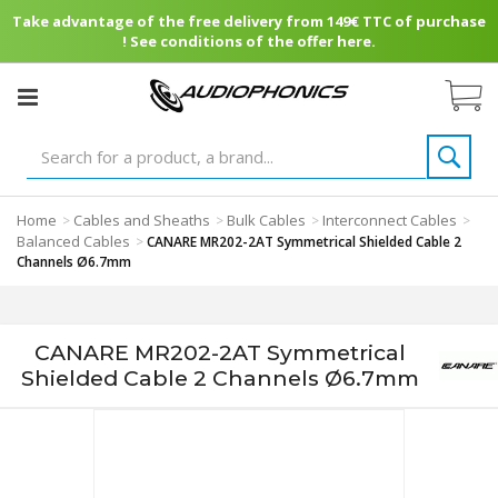
Take advantage of the free delivery from 149€ TTC of purchase
! See conditions of the offer here.
Home
Cables and Sheaths
Bulk Cables
Interconnect Cables
>
>
>
>
Balanced Cables
>
CANARE MR202-2AT Symmetrical Shielded Cable 2
Channels Ø6.7mm
CANARE MR202-2AT Symmetrical
Shielded Cable 2 Channels Ø6.7mm