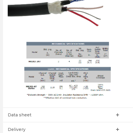
Data sheet
Delivery