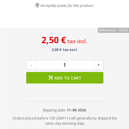
No loyalty points for this product.
Reference : 12255
2,50 €
tax incl.
2,08 € tax excl.
-
+
ADD TO CART
Shipping date:
11-08-2026.
Orders placed before 12h (GMT+1) will generally be shipped the
same day (working day).