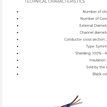
TECHNICAL CHARACTERISTICS
Number of cha
Number of Cond
External Diamet
Channel diamet
Conductor cross section
Type: Symme
Shielding: 100% - 
Insulation
Sold by the
Black co