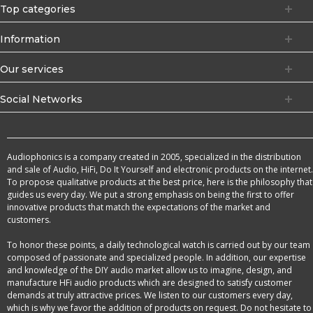
Top categories
Information
Our services
Social Networks
Audiophonics is a company created in 2005, specialized in the distribution
and sale of Audio, HiFi, Do It Yourself and electronic products on the internet.
To propose qualitative products at the best price, here is the philosophy that
guides us every day. We put a strong emphasis on being the first to offer
innovative products that match the expectations of the market and
customers.
To honor these points, a daily technological watch is carried out by our team
composed of passionate and specialized people. In addition, our expertise
and knowledge of the DIY audio market allow us to imagine, design, and
manufacture HFi audio products which are designed to satisfy customer
demands at truly attractive prices. We listen to our customers every day,
which is why we favor the addition of products on request. Do not hesitate to