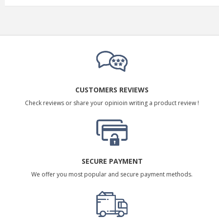
CUSTOMERS REVIEWS
Check reviews or share your opinioin writing a product review !
SECURE PAYMENT
We offer you most popular and secure payment methods.