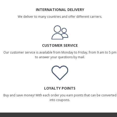
INTERNATIONAL DELIVERY
We deliver to many countries and offer different carriers.
CUSTOMER SERVICE
Our customer service is available from Monday to Friday, from 9 am to 5 pm
to answer your questions by mail.
LOYALTY POINTS
Buy and save money! With each order you earn points that can be converted
into coupons.