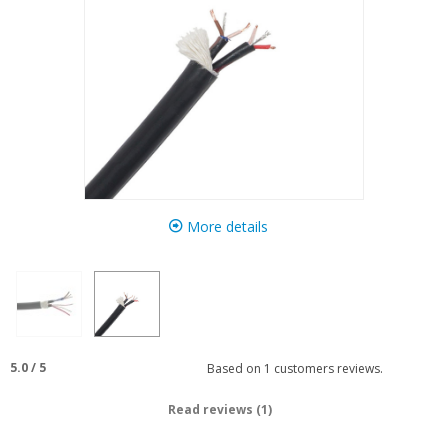
More details
5.0
/
5
Based on
1
customers reviews.
Read reviews (1)