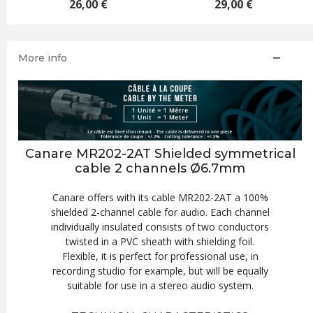
€
29,00 €
26,00 €
More info
Canare MR202-2AT Shielded symmetrical
cable 2 channels Ø6.7mm
Canare offers with its cable MR202-2AT a 100%
shielded 2-channel cable for audio. Each channel
individually insulated consists of two conductors
twisted in a PVC sheath with shielding foil.
Flexible, it is perfect for professional use, in
recording studio for example, but will be equally
suitable for use in a stereo audio system.