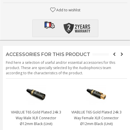
Add to wishlist
ACCESSORIES FOR THIS PRODUCT
Find here a selection of useful and/or essential accessories for this
product. These are specially selected by the Audiophonics team
according to the characteristics of the product.
lated 24k 3
VIABLUE T6S Gold Plated 24k 3
VIABLUE T6S Gold Plated 
Connector
Way Female XLR Connector
Way Male XLR Connec
(Unit)
Ø12mm (Unit)
Ø12mm (Unit)