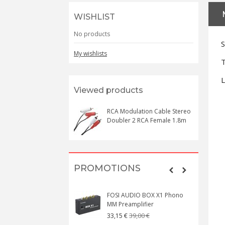
WISHLIST
No products
S
My wishlists
T
L
Viewed products
RCA Modulation Cable Stereo
Doubler 2 RCA Female 1.8m
PROMOTIONS
FOSI AUDIO BOX X1 Phono
MM Preamplifier
39,00 €
33,15 €