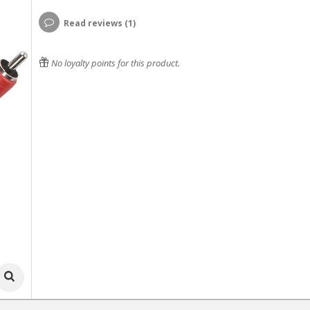
Read reviews (1)
No loyalty points for this product.