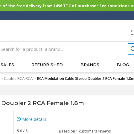
of the free delivery from 149€ TTC of purchase ! See conditions of
SALES
REFURBISHED
BRANDS
BLOG
Cables RCA RCA
>
>
RCA Modulation Cable Stereo Doubler 2 RCA Female 1.8
 Doubler 2 RCA Female 1.8m
More details
5.0
/
5
Based on
1
customers reviews.