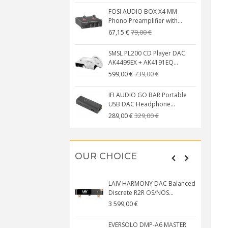
FOSI AUDIO BOX X4 MM
Phono Preamplifier with...
79,00 €
67,15 €
SMSL PL200 CD Player DAC
AK4499EX + AK4191EQ...
739,00 €
599,00 €
IFI AUDIO GO BAR Portable
USB DAC Headphone...
329,00 €
289,00 €
OUR CHOICE
LAIV HARMONY DAC Balanced
Discrete R2R OS/NOS...
3 599,00 €
EVERSOLO DMP-A6 MASTER