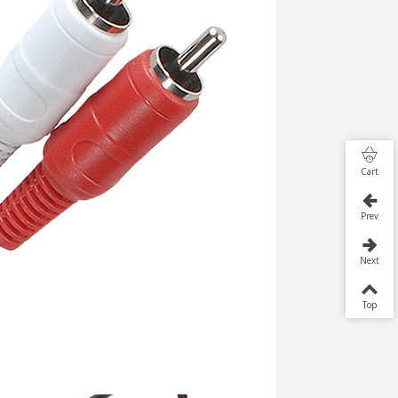
Cart
Prev
Next
Top