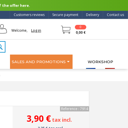
 the offer here.
Customers reviews
Secure payment
Delivery
Contact us
0
Log in
Welcome,
0,00 €
SALES AND PROMOTIONS
WORKSHOP
m
Reference : 7914
3,90 €
tax incl.