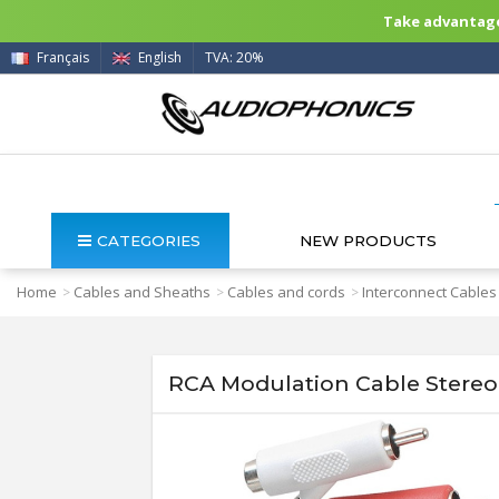
Take advantage 
Français
English
TVA: 20%
CATEGORIES
NEW PRODUCTS
Home
Cables and Sheaths
Cables and cords
Interconnect Cables
>
>
>
RCA Modulation Cable Stereo