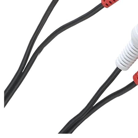
[GRADE B] DAYTON AUDIO
MKSX4 Low Profil...
179,90 €
149,00 €
AUDIOPHONICS DA-S250NC
Class D Integrated...
649,00 €
579,00 €
FOSI AUDIO CA30 4 Channel
Car Amplifier 4x100W...
159,99 €
135,99 €
EVERSOLO DMP-A6 GEN 2
Streamer 2x ES9038Q2M...
890,00 €
WIIM PRO+ Audio Streamer