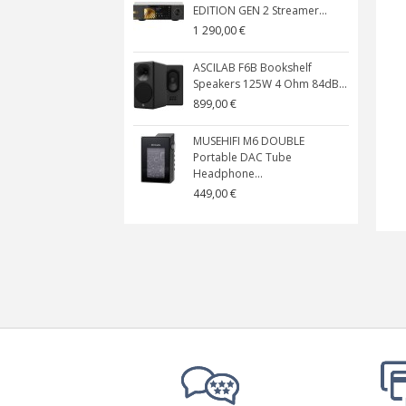
EDITION GEN 2 Streamer...
1 290,00 €
ASCILAB F6B Bookshelf
Speakers 125W 4 Ohm 84dB...
899,00 €
MUSEHIFI M6 DOUBLE
Portable DAC Tube
Headphone...
449,00 €