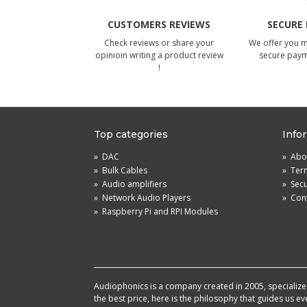
CUSTOMERS REVIEWS
SECURE
Check reviews or share your
We offer you 
opinioin writing a product review
secure pay
!
Top categories
Info
»
DAC
»
Abou
»
Bulk Cables
»
Term
»
Audio amplifiers
»
Sec
»
Network Audio Players
»
Cont
»
Raspberry Pi and RPI Modules
Audiophonics is a company created in 2005, specialized 
the best price, here is the philosophy that guides us e