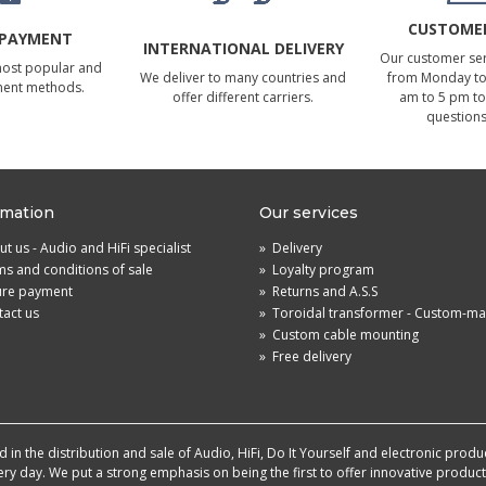
CUSTOMER
 PAYMENT
INTERNATIONAL DELIVERY
Our customer serv
most popular and
We deliver to many countries and
from Monday to 
ment methods.
offer different carriers.
am to 5 pm to
questions
rmation
Our services
t us - Audio and HiFi specialist
»
Delivery
s and conditions of sale
»
Loyalty program
ure payment
»
Returns and A.S.S
act us
»
Toroidal transformer - Custom-m
»
Custom cable mounting
»
Free delivery
in the distribution and sale of Audio, HiFi, Do It Yourself and electronic produ
very day. We put a strong emphasis on being the first to offer innovative produ