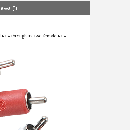
ews (1)
l RCA through its two female RCA.