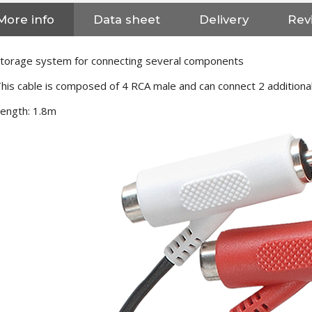
More info
Data sheet
Delivery
Revi
torage system for connecting several components
his cable is composed of 4 RCA male and can connect 2 additiona
ength: 1.8m
NEUTRIK NC3FXX Silver Plated
3 Way Female XLR...
4,95 €
4,30 €