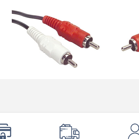
Bit-Perfect DAC...
249,00 €
AIYIMA HYFIOO DM100
Streamer Digital Transport...
709,00 €
SYITREN R300 CD Player on
Battery Bluetooth 5.3...
99,00 €