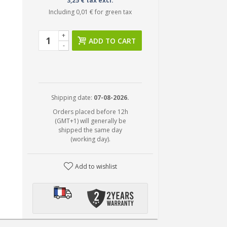
3,25 € tax excl.
Including
0,01 €
for green tax
+
ADD TO CART
-
Shipping date:
07-08-2026.
Orders placed before 12h
(GMT+1) will generally be
shipped the same day
(working day).
Add to wishlist