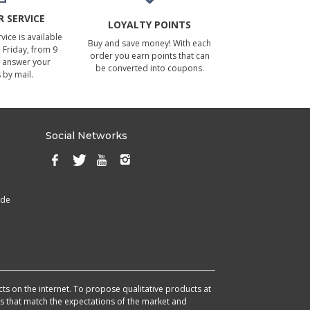
 SERVICE
LOYALTY POINTS
ice is available
Buy and save money! With each
Friday, from 9
order you earn points that can
 answer your
be converted into coupons.
 by mail.
Social Networks
ade
cts on the internet. To propose qualitative products at
cts that match the expectations of the market and