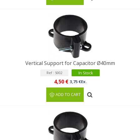
Vertical Support for Capacitor Ø40mm
In Stock
Ref : 5002
4,50 €
3,75 €Ex.
ADD TO CART