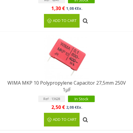
In Stock
1,30 €
1,08 €Ex.
ADD TO CART
WIMA MKP 10 Polypropylene Capacitor 27,5mm 250V
1µF
In Stock
Ref : 13628
2,50 €
2,08 €Ex.
ADD TO CART