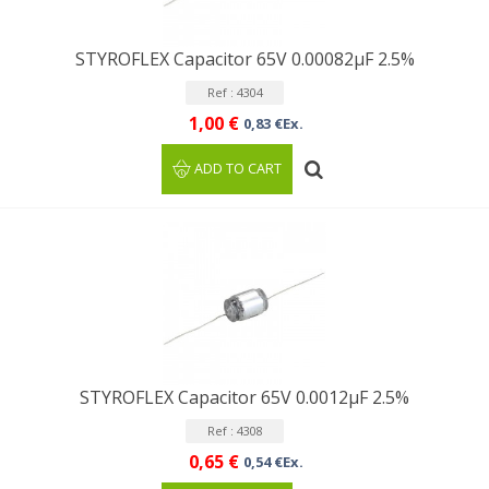
STYROFLEX Capacitor 65V 0.00082µF 2.5%
Ref : 4304
1,00 €
0,83 €Ex.
ADD TO CART
STYROFLEX Capacitor 65V 0.0012µF 2.5%
Ref : 4308
0,65 €
0,54 €Ex.