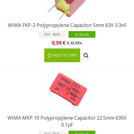
WIMA FKP-2 Polypropylene Capacitor 5mm 63V 3.3nF
In Stock
Ref : 6045
0,50 €
0,42 €Ex.
ADD TO CART
WIMA MKP 10 Polypropylene Capacitor 22.5mm 630V
0.1µF
Ref : 6041