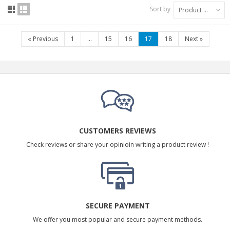
Sort by
Product Name: A to Z
«
Previous
1
...
15
16
17
18
Next
»
CUSTOMERS REVIEWS
Check reviews or share your opinioin writing a product review !
SECURE PAYMENT
We offer you most popular and secure payment methods.