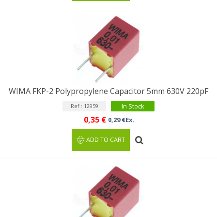
WIMA FKP-2 Polypropylene Capacitor 5mm 630V 220pF
In Stock
Ref : 12959
0,35 €
0,29 €Ex.
ADD TO CART