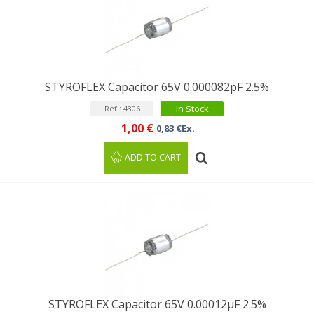
STYROFLEX Capacitor 65V 0.000082pF 2.5%
In Stock
Ref : 4306
1,00 €
0,83 €Ex.
ADD TO CART
STYROFLEX Capacitor 65V 0.00012µF 2.5%