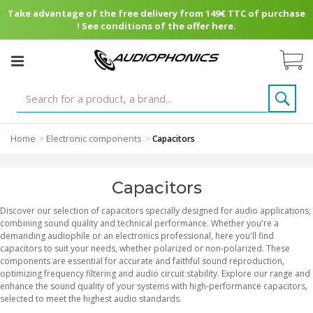
Take advantage of the free delivery from 149€ TTC of purchase
! See conditions of the offer here.
Home
Electronic components
>
>
Capacitors
Capacitors
Discover our selection of capacitors specially designed for audio applications,
combining sound quality and technical performance. Whether you're a
demanding audiophile or an electronics professional, here you'll find
capacitors to suit your needs, whether polarized or non-polarized. These
components are essential for accurate and faithful sound reproduction,
optimizing frequency filtering and audio circuit stability. Explore our range and
enhance the sound quality of your systems with high-performance capacitors,
selected to meet the highest audio standards.