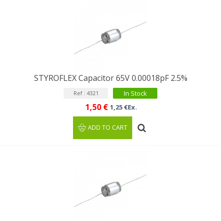
STYROFLEX Capacitor 65V 0.00018pF 2.5%
In Stock
Ref : 4321
1,50 €
1,25 €Ex.
ADD TO CART