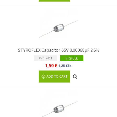
STYROFLEX Capacitor 65V 0.00068µF 2.5%
In Stock
Ref : 4311
1,50 €
1,25 €Ex.
ADD TO CART