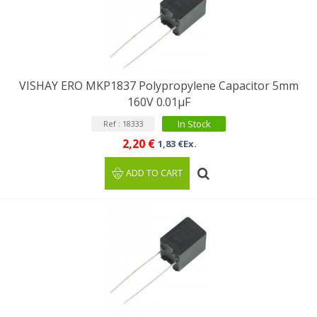
VISHAY ERO MKP1837 Polypropylene Capacitor 5mm
160V 0.01μF
In Stock
Ref : 18333
2,20 €
1,83 €Ex.
ADD TO CART