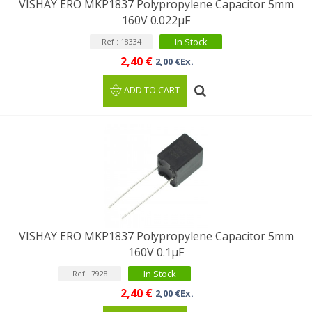
VISHAY ERO MKP1837 Polypropylene Capacitor 5mm
160V 0.022μF
In Stock
Ref : 18334
2,40 €
2,00 €Ex.
ADD TO CART
VISHAY ERO MKP1837 Polypropylene Capacitor 5mm
160V 0.1μF
In Stock
Ref : 7928
2,40 €
2,00 €Ex.