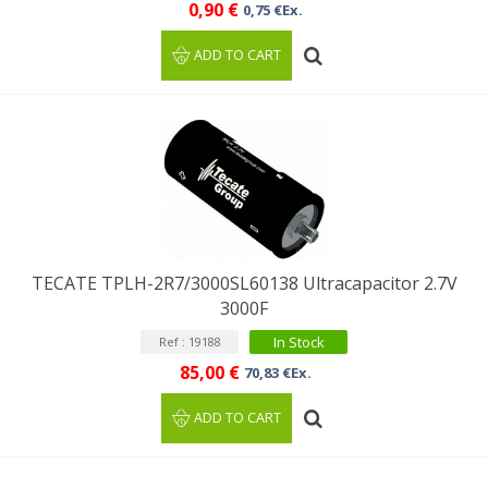
0,90 €
0,75 €Ex.
ADD TO CART
TECATE TPLH-2R7/3000SL60138 Ultracapacitor 2.7V
3000F
In Stock
Ref : 19188
85,00 €
70,83 €Ex.
ADD TO CART