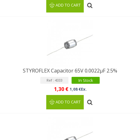
ADD TO CART
STYROFLEX Capacitor 65V 0.0022µF 2.5%
In Stock
Ref : 4333
1,30 €
1,08 €Ex.
ADD TO CART