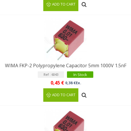
ADD TO CART
WIMA FKP-2 Polypropylene Capacitor 5mm 1000V 1.5nF
In Stock
Ref : 6043
0,45 €
0,38 €Ex.
ADD TO CART