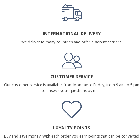
INTERNATIONAL DELIVERY
We deliver to many countries and offer different carriers.
CUSTOMER SERVICE
Our customer service is available from Monday to Friday, from 9 am to 5 pm
to answer your questions by mail.
LOYALTY POINTS
Buy and save money! With each order you earn points that can be converted