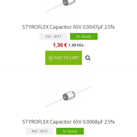
STYROFLEX Capacitor 65V 0.0047µF 2.5%
In Stock
Ref : 4317
1,30 €
1,08 €Ex.
ADD TO CART
STYROFLEX Capacitor 65V 0.0068µF 2.5%
In Stock
Ref : 4315