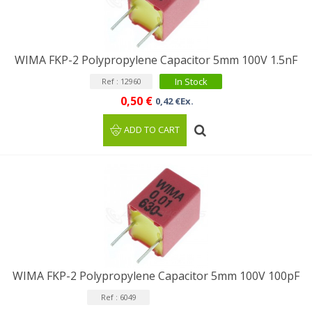
WIMA FKP-2 Polypropylene Capacitor 5mm 100V 1.5nF
In Stock
Ref : 12960
0,50 €
0,42 €Ex.
ADD TO CART
WIMA FKP-2 Polypropylene Capacitor 5mm 100V 100pF
Ref : 6049