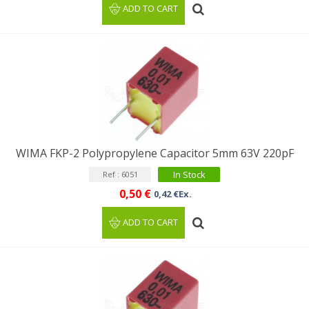
ADD TO CART
WIMA FKP-2 Polypropylene Capacitor 5mm 63V 220pF
In Stock
Ref : 6051
0,50 €
0,42 €Ex.
ADD TO CART