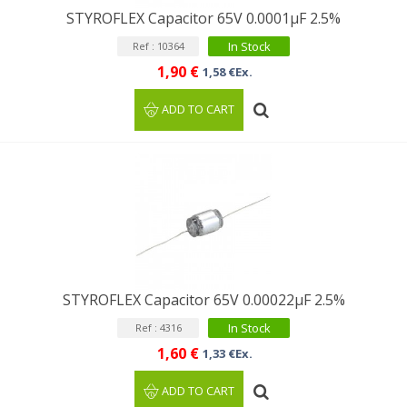
STYROFLEX Capacitor 65V 0.0001µF 2.5%
In Stock
Ref : 10364
1,90 €
1,58 €Ex.
ADD TO CART
STYROFLEX Capacitor 65V 0.00022µF 2.5%
In Stock
Ref : 4316
1,60 €
1,33 €Ex.
ADD TO CART