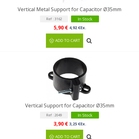
Vertical Metal Support for Capacitor Ø35mm
In Stock
Ref : 3162
5,90 €
4,92 €Ex.
ADD TO CART
Vertical Support for Capacitor Ø35mm
In Stock
Ref : 2049
3,90 €
3,25 €Ex.
ADD TO CART