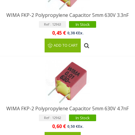
WIMA FKP-2 Polypropylene Capacitor 5mm 630V 3.3nF
In Stock
Ref : 12963
0,45 €
0,38 €Ex.
ADD TO CART
WIMA FKP-2 Polypropylene Capacitor 5mm 630V 4.7nF
In Stock
Ref : 12962
0,60 €
0,50 €Ex.