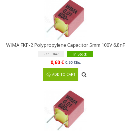
WIMA FKP-2 Polypropylene Capacitor 5mm 100V 6.8nF
In Stock
Ref : 6047
0,60 €
0,50 €Ex.
ADD TO CART