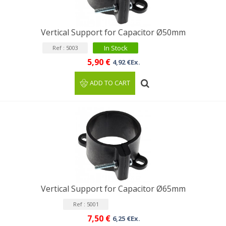
Vertical Support for Capacitor Ø50mm
In Stock
Ref : 5003
5,90 €
4,92 €Ex.
ADD TO CART
Vertical Support for Capacitor Ø65mm
Ref : 5001
7,50 €
6,25 €Ex.