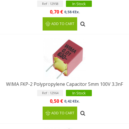
In Stock
Ref : 12958
0,70 €
0,58 €Ex.
ADD TO CART
WIMA FKP-2 Polypropylene Capacitor 5mm 100V 3.3nF
In Stock
Ref : 12964
0,50 €
0,42 €Ex.
ADD TO CART