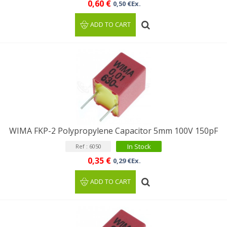
0,60 €
0,50 €Ex.
ADD TO CART
WIMA FKP-2 Polypropylene Capacitor 5mm 100V 150pF
In Stock
Ref : 6050
0,35 €
0,29 €Ex.
ADD TO CART