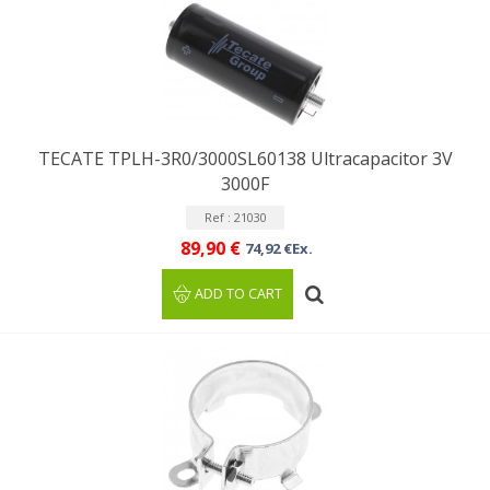
TECATE TPLH-3R0/3000SL60138 Ultracapacitor 3V
3000F
Ref : 21030
89,90 €
74,92 €Ex.
ADD TO CART