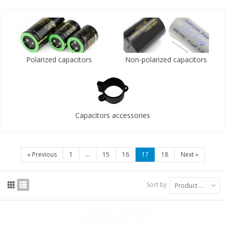
Polarized capacitors
Non-polarized capacitors
Capacitors accessories
«
Previous
1
...
15
16
17
18
Next
»
Sort by
Product Name: A to Z