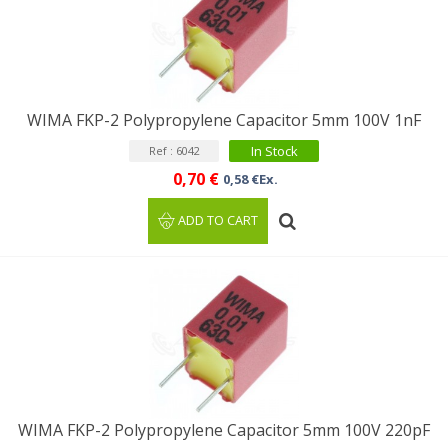
WIMA FKP-2 Polypropylene Capacitor 5mm 100V 1nF
In Stock
Ref : 6042
0,70 €
0,58 €Ex.
ADD TO CART
WIMA FKP-2 Polypropylene Capacitor 5mm 100V 220pF