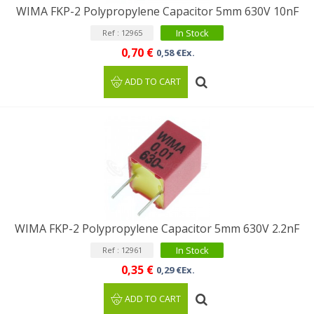
WIMA FKP-2 Polypropylene Capacitor 5mm 630V 10nF
In Stock
Ref : 12965
0,70 €
0,58 €Ex.
ADD TO CART
WIMA FKP-2 Polypropylene Capacitor 5mm 630V 2.2nF
In Stock
Ref : 12961
0,35 €
0,29 €Ex.
ADD TO CART