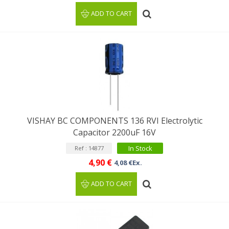
ADD TO CART
VISHAY BC COMPONENTS 136 RVI Electrolytic
Capacitor 2200uF 16V
In Stock
Ref : 14877
4,90 €
4,08 €Ex.
ADD TO CART