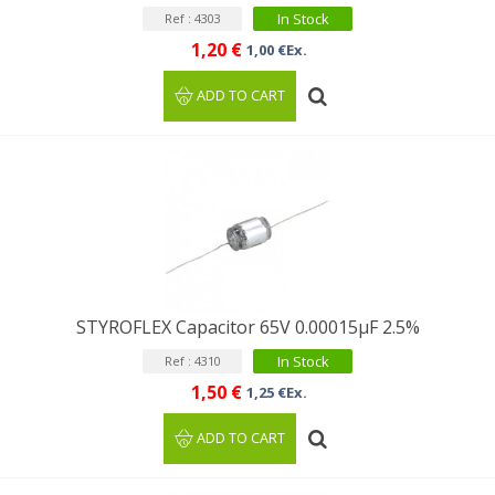
In Stock
Ref : 4303
1,20 €
1,00 €Ex.
ADD TO CART
STYROFLEX Capacitor 65V 0.00015µF 2.5%
In Stock
Ref : 4310
1,50 €
1,25 €Ex.
ADD TO CART