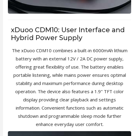
xDuoo CDM10: User Interface and
Hybrid Power Supply
The xDuoo CDM10 combines a built-in 6000mAh lithium
battery with an external 12V / 2A DC power supply,
offering great flexibility of use. The battery enables
portable listening, while mains power ensures optimal
stability and maximum performance during desktop
operation. The device also features a 1.9" TFT color
display providing clear playback and settings
information. Convenient functions such as automatic
shutdown and programmable sleep mode further
enhance everyday user comfort.