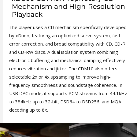
Mechanism and High-Resolution
Playback
The player uses a CD mechanism specifically developed
by xDuoo, featuring an optimized servo system, fast
error correction, and broad compatibility with CD, CD-R,
and CD-RW discs. A dual isolation system combining
electronic buffering and mechanical damping effectively
reduces vibration and jitter. The CDM10 also offers
selectable 2x or 4x upsampling to improve high-
frequency smoothness and soundstage coherence. In
USB DAC mode, it supports PCM streams from 44.1kHz
to 384kHz up to 32-bit, DSD64 to DSD256, and MQA
decoding up to 8x.