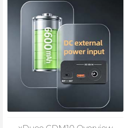
xDuoo CDM10 Overview