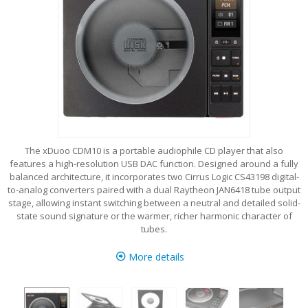
The xDuoo CDM10 is a portable audiophile CD player that also
features a high-resolution USB DAC function. Designed around a fully
balanced architecture, it incorporates two Cirrus Logic CS43198 digital-
to-analog converters paired with a dual Raytheon JAN6418 tube output
stage, allowing instant switching between a neutral and detailed solid-
state sound signature or the warmer, richer harmonic character of
tubes.
More details