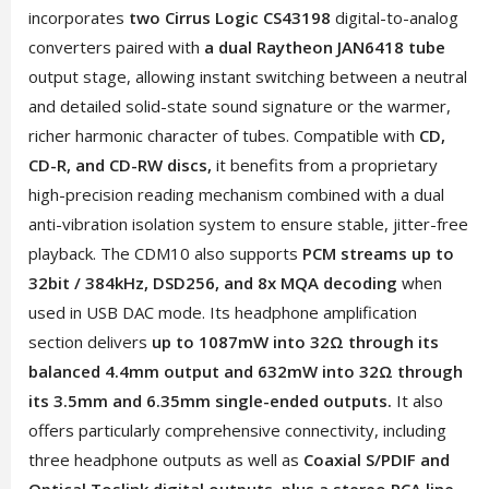
incorporates
two Cirrus Logic CS43198
digital-to-analog
converters paired with
a dual Raytheon JAN6418 tube
output stage, allowing instant switching between a neutral
and detailed solid-state sound signature or the warmer,
richer harmonic character of tubes. Compatible with
CD,
CD-R, and CD-RW discs,
it benefits from a proprietary
high-precision reading mechanism combined with a dual
anti-vibration isolation system to ensure stable, jitter-free
playback. The CDM10 also supports
PCM streams up to
32bit / 384kHz, DSD256, and 8x MQA decoding
when
used in USB DAC mode. Its headphone amplification
section delivers
up to 1087mW into 32Ω through its
balanced 4.4mm output and 632mW into 32Ω through
its 3.5mm and 6.35mm single-ended outputs.
It also
offers particularly comprehensive connectivity, including
three headphone outputs as well as
Coaxial S/PDIF and