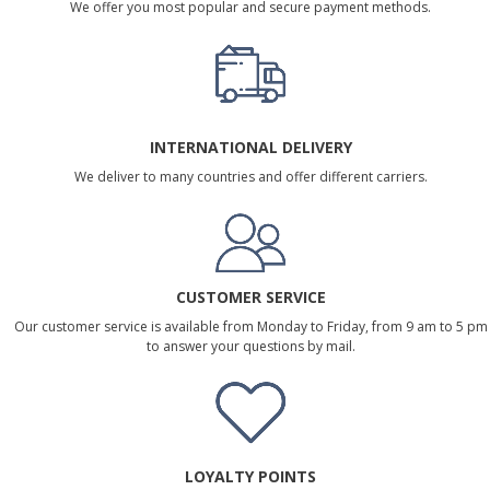
We offer you most popular and secure payment methods.
INTERNATIONAL DELIVERY
We deliver to many countries and offer different carriers.
CUSTOMER SERVICE
Our customer service is available from Monday to Friday, from 9 am to 5 pm
to answer your questions by mail.
LOYALTY POINTS