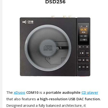
DSD256
The
xDuoo
CDM10
is a
portable audiophile
CD player
that also features
a high-resolution USB DAC function.
Designed around a fully balanced architecture, it