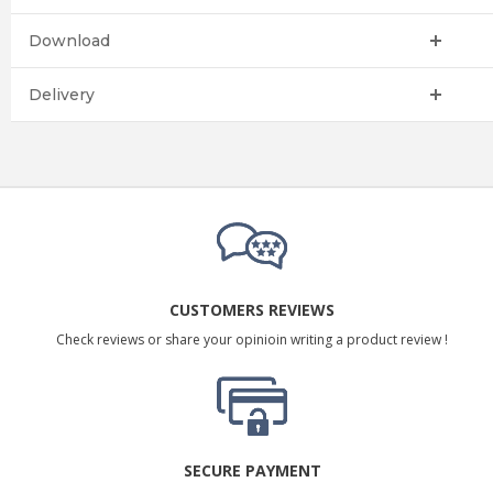
Download
Delivery
CUSTOMERS REVIEWS
Check reviews or share your opinioin writing a product review !
SECURE PAYMENT