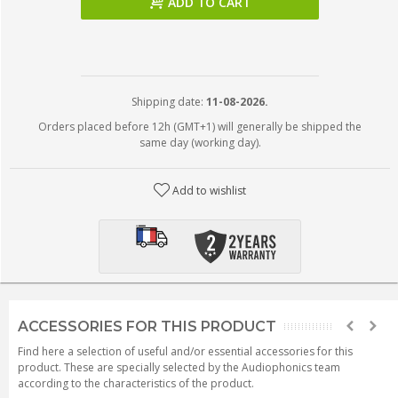
ADD TO CART
Shipping date:
11-08-2026.
Orders placed before 12h (GMT+1) will generally be shipped the
same day (working day).
Add to wishlist
ACCESSORIES FOR THIS PRODUCT
Find here a selection of useful and/or essential accessories for this
product. These are specially selected by the Audiophonics team
according to the characteristics of the product.