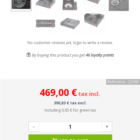
No customer reviews yet, login to write a review.
By buying this product you get
46
loyalty points
Reference : 22067
469,00 €
tax incl.
390,83 € tax excl.
Including
0,05 €
for green tax
-
+