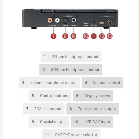
1
3.5mm headphone output
2
6.35mm headphone output
3
4.4mm headphone output
4
Volume control
5
Control buttons
6
Display screen
7
RCA line output
8
Toslink optical output
9
Coaxial output
10
USB DAC input
11
BAT/EXT power selector