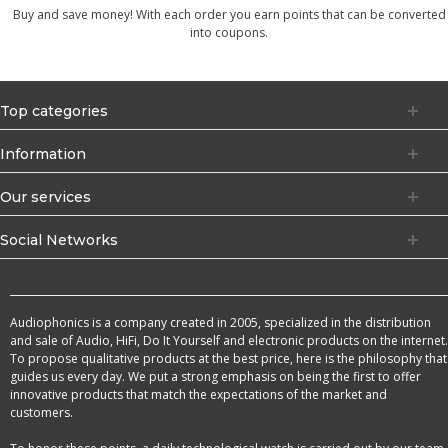
Buy and save money! With each order you earn points that can be converted
into coupons.
Top categories
Information
Our services
Social Networks
Audiophonics is a company created in 2005, specialized in the distribution
and sale of Audio, HiFi, Do It Yourself and electronic products on the internet.
To propose qualitative products at the best price, here is the philosophy that
guides us every day. We put a strong emphasis on being the first to offer
innovative products that match the expectations of the market and
customers.