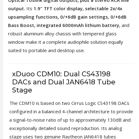
Optical Toslink digital outputs, plus a stereo RCA line
output.
Its
1.9" TFT color display, selectable 2x/4x
upsampling functions, 0/+6dB gain settings, 0/+6dB
Bass Boost, integrated 6000mAh lithium battery,
and
robust aluminum alloy chassis with tempered glass
window make it a complete audiophile solution equally
suited to portable and desktop use.
xDuoo CDM10: Dual CS43198
DACs and Dual JAN6418 Tube
Stage
The CDM10 is based on two Cirrus Logic CS43198 DACs
configured in a balanced 4-channel architecture to provide
a signal-to-noise ratio of up to approximately 130dB and
exceptionally detailed sound reproduction. Its analog
stage uses two genuine Raytheon JAN6418 tubes