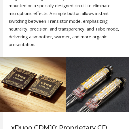
mounted on a specially designed circuit to eliminate
microphonic effects. A simple button allows instant
switching between Transistor mode, emphasizing
neutrality, precision, and transparency, and Tube mode,
delivering a smoother, warmer, and more organic
presentation.
xDuoo CDM10: Proprietary CD