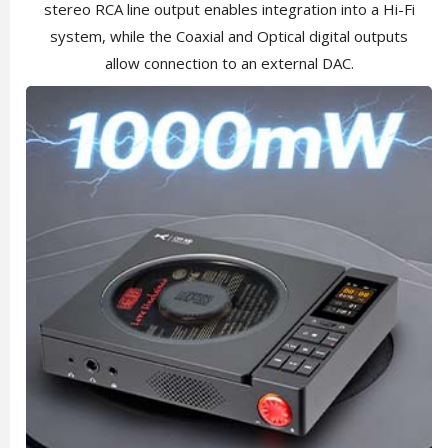
stereo RCA line output enables integration into a Hi-Fi
system, while the Coaxial and Optical digital outputs
allow connection to an external DAC.