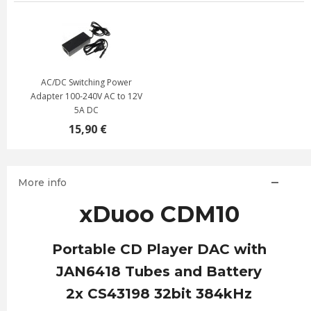
AC/DC Switching Power
Adapter 100-240V AC to 12V
5A DC
15,90 €
More info
xDuoo CDM10
Portable CD Player DAC with
JAN6418 Tubes and Battery
2x CS43198 32bit 384kHz