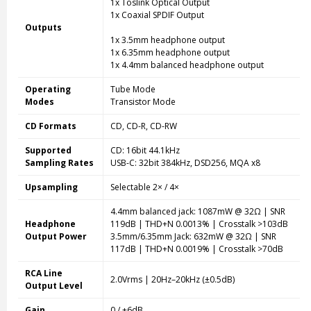
1x Toslink Optical Output
1x Coaxial SPDIF Output
Outputs
1x 3.5mm headphone output
1x 6.35mm headphone output
1x 4.4mm balanced headphone output
Operating
Tube Mode
Modes
Transistor Mode
CD Formats
CD, CD-R, CD-RW
Supported
CD: 16bit 44.1kHz
Sampling Rates
USB-C: 32bit 384kHz, DSD256, MQA x8
Upsampling
Selectable 2× / 4×
4.4mm balanced jack: 1087mW @ 32Ω | SNR
Headphone
119dB | THD+N 0.0013% | Crosstalk >103dB
Output Power
3.5mm/6.35mm Jack: 632mW @ 32Ω | SNR
117dB | THD+N 0.0019% | Crosstalk >70dB
RCA Line
2.0Vrms | 20Hz–20kHz (±0.5dB)
Output Level
Gain
0 / +6dB