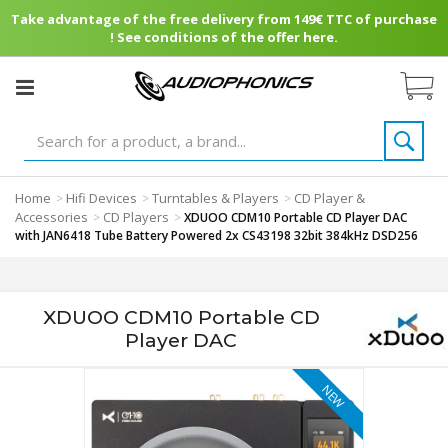
Take advantage of the free delivery from 149€ TTC of purchase
! See conditions of the offer here.
Home
Hifi Devices
Turntables & Players
CD Player &
>
>
>
Accessories
CD Players
>
>
XDUOO CDM10 Portable CD Player DAC
with JAN6418 Tube Battery Powered 2x CS43198 32bit 384kHz DSD256
XDUOO CDM10 Portable CD
Player DAC
NEW