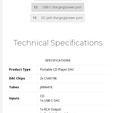
12
USB-C charging/power port
13
DC jack charging/power port
Technical Specifications
SPECIFICATIONS
Product Type
Portable CD Player DAC
DAC Chips
2x CS43198
Tubes
JAN6418
CD
Inputs
1x USB-C DAC
1x RCA Output