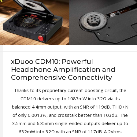
xDuoo CDM10: Powerful
Headphone Amplification and
Comprehensive Connectivity
Thanks to its proprietary current-boosting circuit, the
CDM10 delivers up to 1087mW into 32Ω via its
balanced 4.4mm output, with an SNR of 119dB, THD+N
of only 0.0013%, and crosstalk better than 103dB. The
3.5mm and 6.35mm single-ended outputs deliver up to
632mW into 32Ω with an SNR of 117dB. A 2Vrms