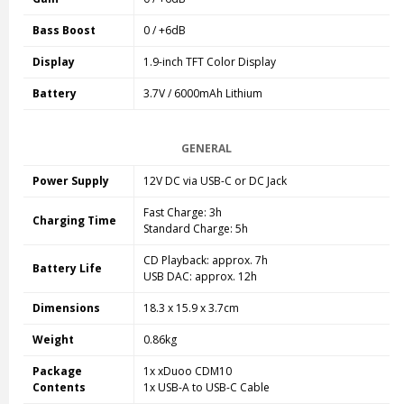
Bass Boost
0 / +6dB
Display
1.9-inch TFT Color Display
Battery
3.7V / 6000mAh Lithium
GENERAL
Power Supply
12V DC via USB-C or DC Jack
Fast Charge: 3h
Charging Time
Standard Charge: 5h
CD Playback: approx. 7h
Battery Life
USB DAC: approx. 12h
Dimensions
18.3 x 15.9 x 3.7cm
Weight
0.86kg
Package
1x xDuoo CDM10
Contents
1x USB-A to USB-C Cable