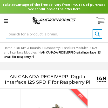
Take advantage of the free delivery from 149€ TTC of purchase
! See conditions of the offer here.
Home
DIY Kits & Boards
Raspberry Pi and RPI Modules
DAC
>
>
>
and Interface Modules
>
IAN CANADA RECEIVERPI Digital Interface I2S
SPDIF for Raspberry Pi
IAN CANADA RECEIVERPI Digital
Interface I2S SPDIF for Raspberry Pi
-8%