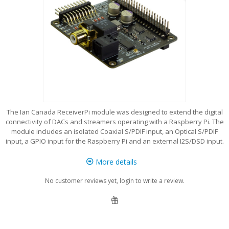
The Ian Canada ReceiverPi module was designed to extend the digital
connectivity of DACs and streamers operating with a Raspberry Pi. The
module includes an isolated Coaxial S/PDIF input, an Optical S/PDIF
input, a GPIO input for the Raspberry Pi and an external I2S/DSD input.
More details
No customer reviews yet, login to write a review.