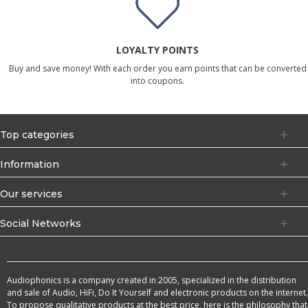
LOYALTY POINTS
Buy and save money! With each order you earn points that can be converted
into coupons.
Top categories
Information
Our services
Social Networks
Audiophonics is a company created in 2005, specialized in the distribution
and sale of Audio, HiFi, Do It Yourself and electronic products on the internet.
To propose qualitative products at the best price, here is the philosophy that