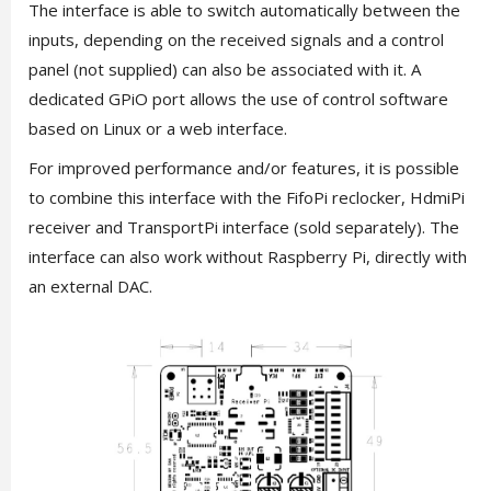
The interface is able to switch automatically between the
inputs, depending on the received signals and a control
panel (not supplied) can also be associated with it. A
dedicated GPiO port allows the use of control software
based on Linux or a web interface.
For improved performance and/or features, it is possible
to combine this interface with the FifoPi reclocker, HdmiPi
receiver and TransportPi interface (sold separately). The
interface can also work without Raspberry Pi, directly with
an external DAC.