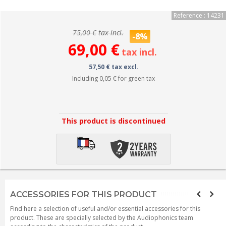
Reference : 14231
75,00 €
tax incl.
-8%
69,00 €
tax incl.
57,50 € tax excl.
Including
0,05 €
for green tax
This product is discontinued
ACCESSORIES FOR THIS PRODUCT
Find here a selection of useful and/or essential accessories for this
product. These are specially selected by the Audiophonics team