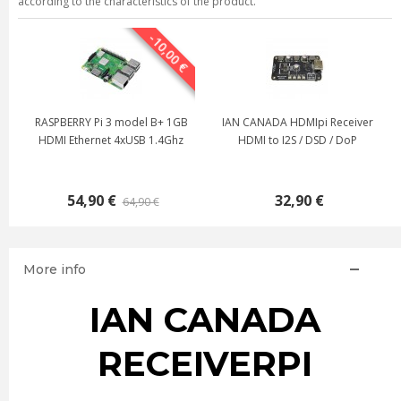
according to the characteristics of the product.
-10,00 €
RASPBERRY Pi 3 model B+ 1GB
IAN CANADA HDMIpi Receiver
HDMI Ethernet 4xUSB 1.4Ghz
HDMI to I2S / DSD / DoP
54,90 €
32,90 €
64,90 €
More info
IAN CANADA
RECEIVERPI