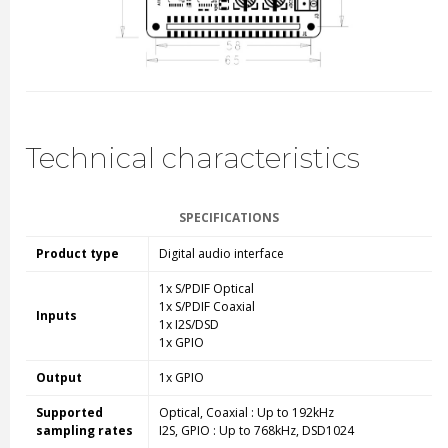
Technical characteristics
SPECIFICATIONS
Product type
Digital audio interface
1x S/PDIF Optical
1x S/PDIF Coaxial
Inputs
1x I2S/DSD
1x GPIO
Output
1x GPIO
Supported
Optical, Coaxial : Up to 192kHz
sampling rates
I2S, GPIO : Up to 768kHz, DSD1024