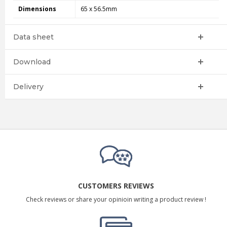
Dimensions
65 x 56.5mm
Data sheet
Download
Delivery
CUSTOMERS REVIEWS
Check reviews or share your opinioin writing a product review !