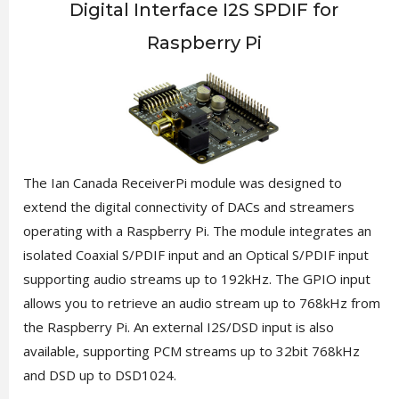
Digital Interface I2S SPDIF for
Raspberry Pi
The Ian Canada ReceiverPi module was designed to
extend the digital connectivity of DACs and streamers
operating with a Raspberry Pi. The module integrates an
isolated Coaxial S/PDIF input and an Optical S/PDIF input
supporting audio streams up to 192kHz. The GPIO input
allows you to retrieve an audio stream up to 768kHz from
the Raspberry Pi. An external I2S/DSD input is also
available, supporting PCM streams up to 32bit 768kHz
and DSD up to DSD1024.