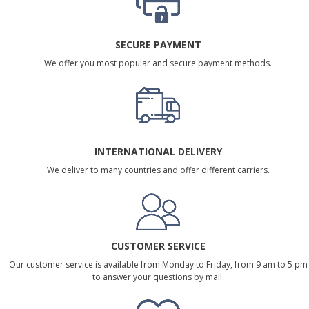
SECURE PAYMENT
We offer you most popular and secure payment methods.
INTERNATIONAL DELIVERY
We deliver to many countries and offer different carriers.
CUSTOMER SERVICE
Our customer service is available from Monday to Friday, from 9 am to 5 pm
to answer your questions by mail.