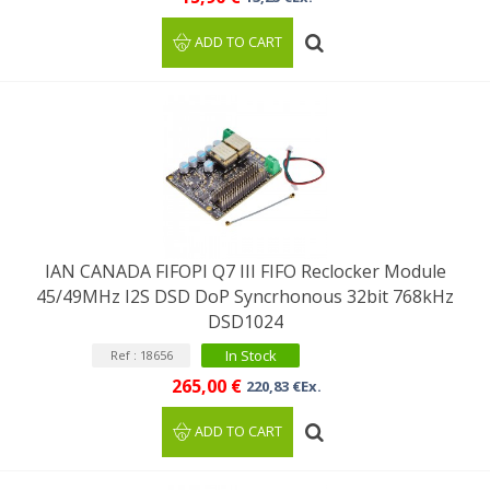
ADD TO CART
IAN CANADA FIFOPI Q7 III FIFO Reclocker Module
45/49MHz I2S DSD DoP Syncrhonous 32bit 768kHz
DSD1024
In Stock
Ref : 18656
265,00 €
220,83 €Ex.
ADD TO CART