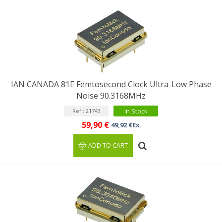
IAN CANADA 81E Femtosecond Clock Ultra-Low Phase
Noise 90.3168MHz
In Stock
Ref : 21743
59,90 €
49,92 €Ex.
ADD TO CART