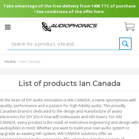
Take advantage of the free delivery from 149€ TTC of purchase
! See conditions of the offer here.
Home
>
Ian Canada
List of products Ian Canada
At the heart of DIY audio innovation is IAN CANADA, a name synonymous with
quality, performance and a passion for high-fidelity audio. This proudly
Canadian brand is dedicated to the design and manufacture of audio
electronics for DIY (Do It Yourself) enthusiasts and HiFi lovers. For IAN
CANADA, every product is the result of meticulous engineering and design with
audiophiles in mind. Whether you want to build your own audio system or
upgrade an existing HiFi system, IAN CANADA solutions offer an