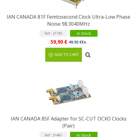
IAN CANADA 81F Femtosecond Clock Ultra-Low Phase
Noise 98.3040MHz
In Stock
Ref : 21745
59,90 €
49,92 €Ex.
ADD TO CART
IAN CANADA 85F Adapter for SC-CUT OCXO Clocks
(Pair)
In Stock
Ref : 21481