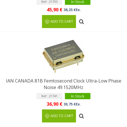
In Stock
Ref : 21735
45,90 €
38,25 €Ex.
ADD TO CART
IAN CANADA 81B Femtosecond Clock Ultra-Low Phase
Noise 49.1520MHz
In Stock
Ref : 21741
36,90 €
30,75 €Ex.
ADD TO CART