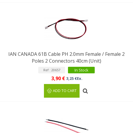
IAN CANADA 61B Cable PH 2.0mm Female / Female 2
Poles 2 Connectors 40cm (Unit)
In Stock
Ref : 20657
3,90 €
3,25 €Ex.
ADD TO CART