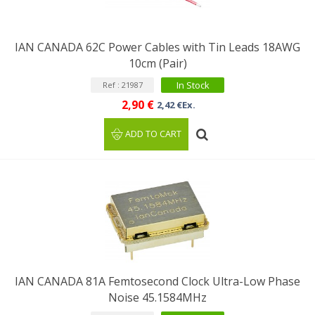
IAN CANADA 62C Power Cables with Tin Leads 18AWG
10cm (Pair)
In Stock
Ref : 21987
2,90 €
2,42 €Ex.
ADD TO CART
IAN CANADA 81A Femtosecond Clock Ultra-Low Phase
Noise 45.1584MHz