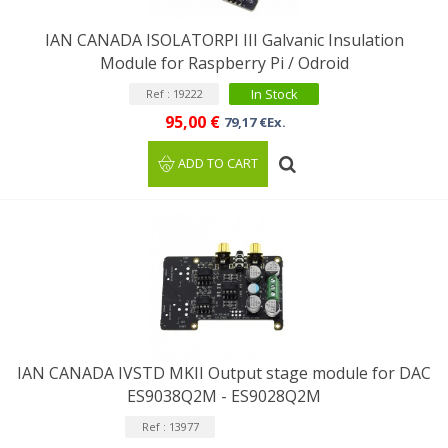
IAN CANADA ISOLATORPI III Galvanic Insulation
Module for Raspberry Pi / Odroid
In Stock
Ref : 19222
95,00 €
79,17 €Ex.
ADD TO CART
IAN CANADA IVSTD MKII Output stage module for DAC
ES9038Q2M - ES9028Q2M
Ref : 13977