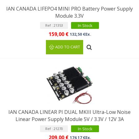
IAN CANADA LIFEPO4 MINI PRO Battery Power Supply
Module 3.3V
In Stock
Ref : 21353
159,00 €
132,50 €Ex.
ADD TO CART
IAN CANADA LINEAR PI DUAL MKIII Ultra-Low Noise
Linear Power Supply Module 5V / 3.3V / 12V 3A
In Stock
Ref : 21270
209,00 €
174,17 €Ex.