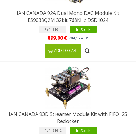
IAN CANADA 92A Dual Mono DAC Module Kit
ES9038Q2M 32bit 768KHz DSD1024
In Stock
Ref : 21614
899,00 €
749,17 €Ex.
ADD TO CART
IAN CANADA 93D Streamer Module Kit with FIFO I2S
Reclocker
In Stock
Ref : 21612