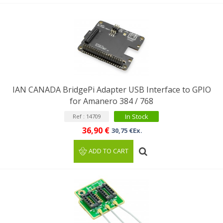
IAN CANADA BridgePi Adapter USB Interface to GPIO
for Amanero 384 / 768
In Stock
Ref : 14709
36,90 €
30,75 €Ex.
ADD TO CART