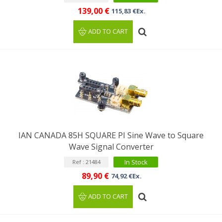
139,00 €
115,83 €Ex.
ADD TO CART
IAN CANADA 85H SQUARE PI Sine Wave to Square
Wave Signal Converter
In Stock
Ref : 21484
89,90 €
74,92 €Ex.
ADD TO CART