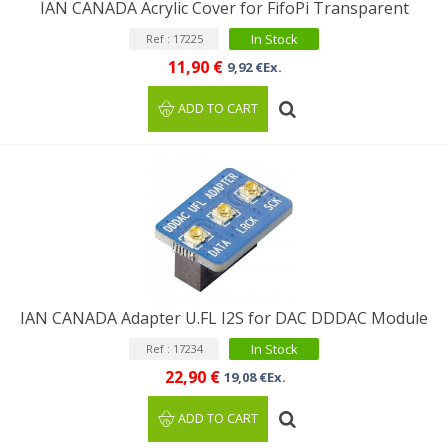
IAN CANADA Acrylic Cover for FifoPi Transparent
In Stock
Ref : 17225
11,90 €
9,92 €Ex.
ADD TO CART
IAN CANADA Adapter U.FL I2S for DAC DDDAC Module
In Stock
Ref : 17234
22,90 €
19,08 €Ex.
ADD TO CART