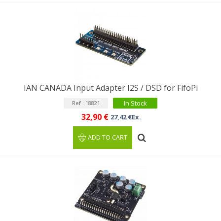
IAN CANADA Input Adapter I2S / DSD for FifoPi
In Stock
Ref : 18821
32,90 €
27,42 €Ex.
ADD TO CART