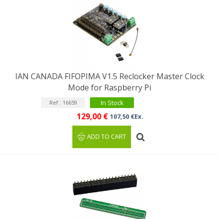
IAN CANADA FIFOPIMA V1.5 Reclocker Master Clock
Mode for Raspberry Pi
In Stock
Ref : 16659
129,00 €
107,50 €Ex.
ADD TO CART