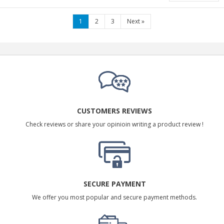
1
2
3
Next
»
CUSTOMERS REVIEWS
Check reviews or share your opinioin writing a product review !
SECURE PAYMENT
We offer you most popular and secure payment methods.