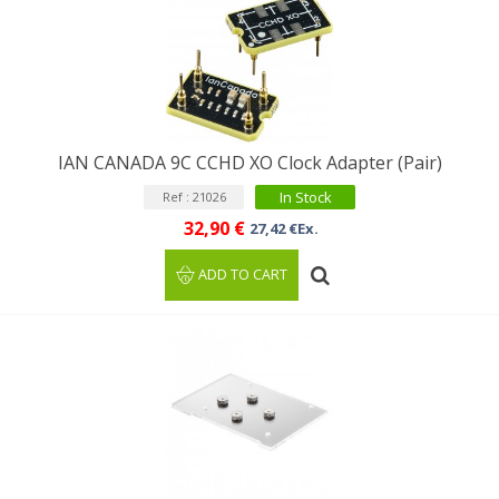
IAN CANADA 9C CCHD XO Clock Adapter (Pair)
In Stock
Ref : 21026
32,90 €
27,42 €Ex.
ADD TO CART