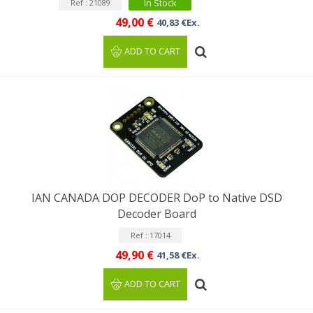
In Stock
Ref : 21089
49,00 €
40,83 €Ex.
ADD TO CART
IAN CANADA DOP DECODER DoP to Native DSD
Decoder Board
Ref : 17014
49,90 €
41,58 €Ex.
ADD TO CART