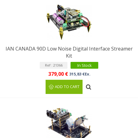
IAN CANADA 90D Low Noise Digital Interface Streamer
Kit
In Stock
Ref : 21366
379,00 €
315,83 €Ex.
ADD TO CART