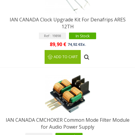
IAN CANADA Clock Upgrade Kit For Denafrips ARES
12TH
In Stock
Ref : 19898
89,90 €
74,92 €Ex.
ADD TO CART
IAN CANADA CMCHOKER Common Mode Filter Module
for Audio Power Supply