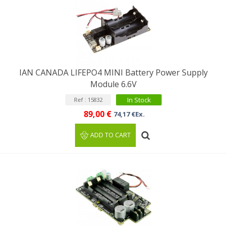
IAN CANADA LIFEPO4 MINI Battery Power Supply
Module 6.6V
In Stock
Ref : 15832
89,00 €
74,17 €Ex.
ADD TO CART