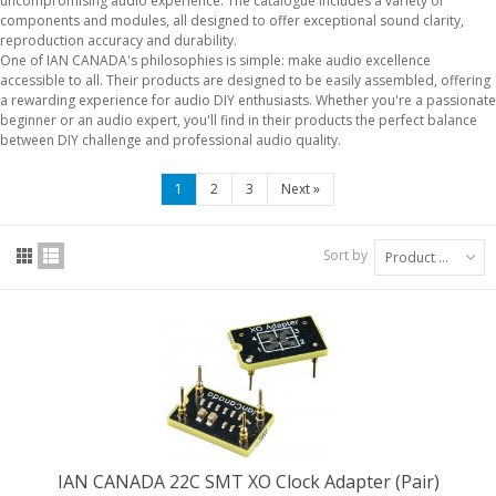
uncompromising audio experience. The catalogue includes a variety of
components and modules, all designed to offer exceptional sound clarity,
reproduction accuracy and durability.
One of IAN CANADA's philosophies is simple: make audio excellence
accessible to all. Their products are designed to be easily assembled, offering
a rewarding experience for audio DIY enthusiasts. Whether you're a passionate
beginner or an audio expert, you'll find in their products the perfect balance
between DIY challenge and professional audio quality.
1
2
3
Next
»
Sort by
Product Name: A to Z
IAN CANADA 22C SMT XO Clock Adapter (Pair)