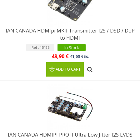
IAN CANADA HDMIpi MKII Transmitter I2S / DSD / DoP
to HDMI
In Stock
Ref : 15196
49,90 €
41,58 €Ex.
ADD TO CART
IAN CANADA HDMIPI PRO II Ultra Low Jitter I2S LVDS