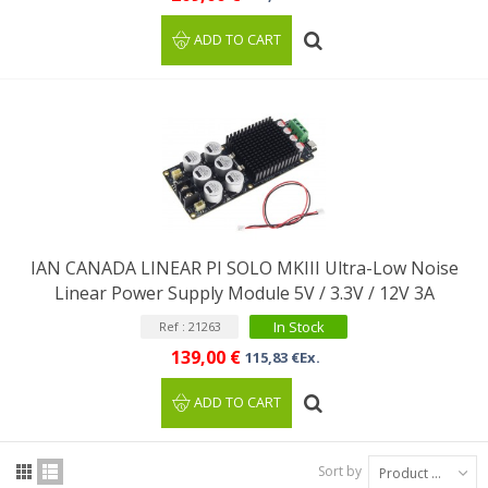
ADD TO CART
IAN CANADA LINEAR PI SOLO MKIII Ultra-Low Noise
Linear Power Supply Module 5V / 3.3V / 12V 3A
In Stock
Ref : 21263
139,00 €
115,83 €Ex.
ADD TO CART
Sort by
Product Name: A to Z