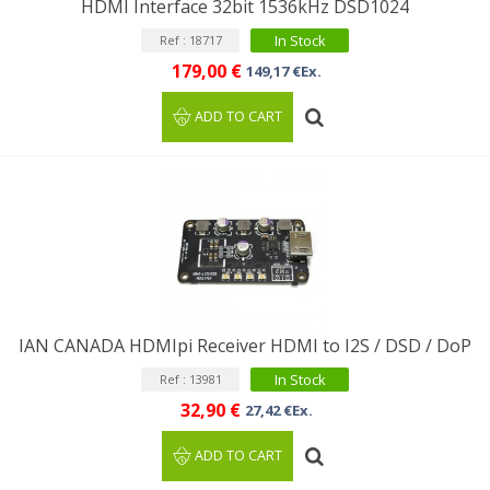
HDMI Interface 32bit 1536kHz DSD1024
In Stock
Ref : 18717
179,00 €
149,17 €Ex.
ADD TO CART
IAN CANADA HDMIpi Receiver HDMI to I2S / DSD / DoP
In Stock
Ref : 13981
32,90 €
27,42 €Ex.
ADD TO CART