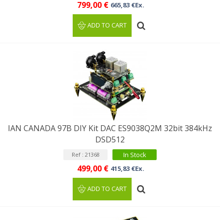
799,00 €
665,83 €Ex.
ADD TO CART
IAN CANADA 97B DIY Kit DAC ES9038Q2M 32bit 384kHz
DSD512
In Stock
Ref : 21368
499,00 €
415,83 €Ex.
ADD TO CART