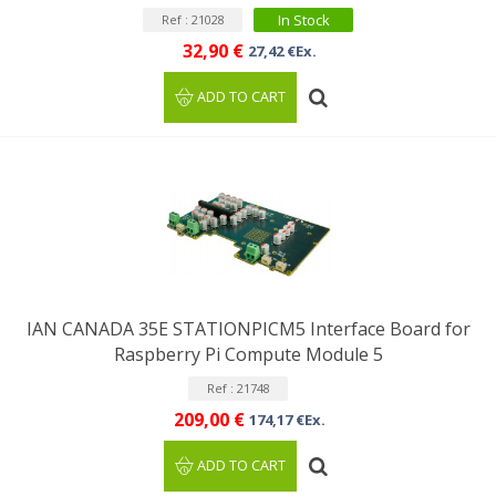
In Stock
Ref : 21028
32,90 €
27,42 €Ex.
ADD TO CART
IAN CANADA 35E STATIONPICM5 Interface Board for
Raspberry Pi Compute Module 5
Ref : 21748
209,00 €
174,17 €Ex.
ADD TO CART