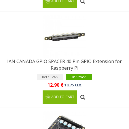
ADD TO CART
IAN CANADA GPIO SPACER 40 Pin GPIO Extension for
Raspberry Pi
In Stock
Ref : 17922
12,90 €
10,75 €Ex.
ADD TO CART