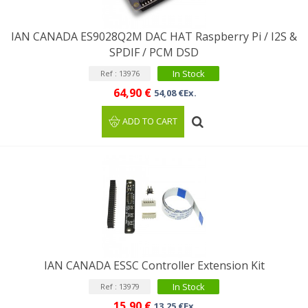
IAN CANADA ES9028Q2M DAC HAT Raspberry Pi / I2S &
SPDIF / PCM DSD
In Stock
Ref : 13976
64,90 €
54,08 €Ex.
ADD TO CART
IAN CANADA ESSC Controller Extension Kit
In Stock
Ref : 13979
15,90 €
13,25 €Ex.