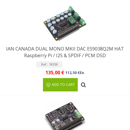
IAN CANADA DUAL MONO MKII DAC ES9038Q2M HAT
Raspberry Pi / I2S & SPDIF / PCM DSD
Ref : 18359
135,00 €
112,50 €Ex.
ADD TO CART