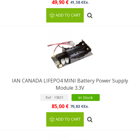
49,90 €
41,58 €Ex.
ADD TO CART
IAN CANADA LIFEPO4 MINI Battery Power Supply
Module 3.3V
In Stock
Ref : 15831
85,00 €
70,83 €Ex.
ADD TO CART