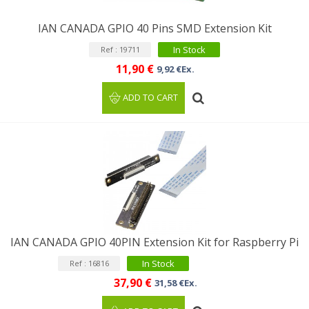
IAN CANADA GPIO 40 Pins SMD Extension Kit
In Stock
Ref : 19711
11,90 €
9,92 €Ex.
ADD TO CART
IAN CANADA GPIO 40PIN Extension Kit for Raspberry Pi
In Stock
Ref : 16816
37,90 €
31,58 €Ex.