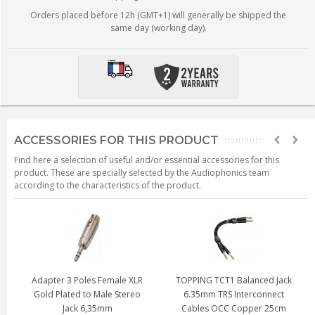
Orders placed before 12h (GMT+1) will generally be shipped the
same day (working day).
ACCESSORIES FOR THIS PRODUCT
Find here a selection of useful and/or essential accessories for this
product. These are specially selected by the Audiophonics team
according to the characteristics of the product.
Adapter 3 Poles Female XLR
TOPPING TCT1 Balanced Jack
Gold Plated to Male Stereo
6.35mm TRS Interconnect
Jack 6,35mm
Cables OCC Copper 25cm