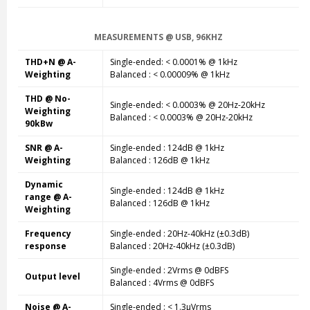
MEASUREMENTS @ USB, 96KHZ
THD+N @ A-
Single-ended: < 0.0001% @ 1kHz
Weighting
Balanced : < 0.00009% @ 1kHz
THD @ No-
Single-ended
: < 0.0003% @ 20Hz-20kHz
Weighting
Balanced
: < 0.0003% @ 20Hz-20kHz
90kBw
SNR @ A-
Single-ended
: 124dB @ 1kHz
Weighting
Balanced
: 126dB @ 1kHz
Dynamic
Single-ended
: 124dB @ 1kHz
range @ A-
Balanced
: 126dB @ 1kHz
Weighting
Frequency
Single-ended
: 20Hz-40kHz (±0.3dB)
response
Balanced
: 20Hz-40kHz (±0.3dB)
Single-ended
: 2Vrms @ 0dBFS
Output level
Balanced
: 4Vrms @ 0dBFS
Noise @ A-
Single-ended
: < 1.3µVrms