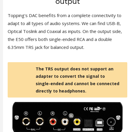
output
Topping's DAC benefits from a complete connectivity to
adapt to all types of audio systems. We can find USB-B,
Optical Toslink and Coaxial as inputs. On the output side,
the E50 offers both single-ended RCA and a double
6.35mm TRS jack for balanced output.
The TRS output does not support an
adapter to convert the signal to
single-ended and cannot be connected
directly to headphones.