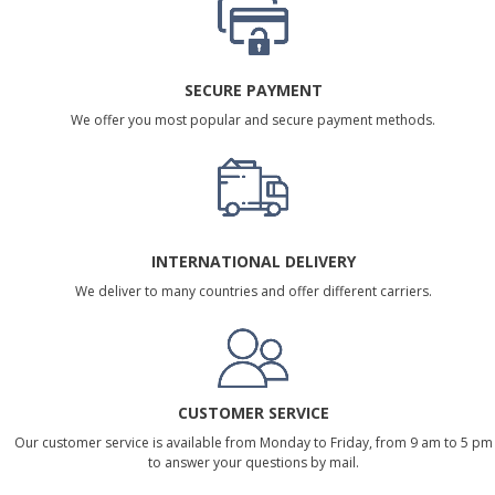
SECURE PAYMENT
We offer you most popular and secure payment methods.
INTERNATIONAL DELIVERY
We deliver to many countries and offer different carriers.
CUSTOMER SERVICE
Our customer service is available from Monday to Friday, from 9 am to 5 pm
to answer your questions by mail.