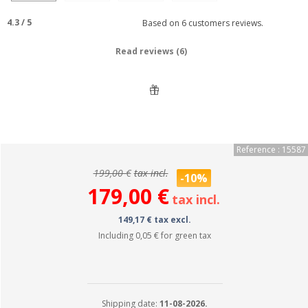
4.3
/
5
Based on
6
customers reviews.
Read reviews (6)
Reference : 15587
199,00 €
tax incl.
-10%
179,00 €
tax incl.
149,17 € tax excl.
Including
0,05 €
for green tax
Shipping date:
11-08-2026.