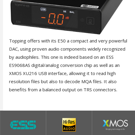
Topping offers with its E50 a compact and very powerful
DAC, using proven audio components widely recognized
by audiophiles. This one is indeed based on an ESS
ES9068AS digital/analog conversion chip as well as an
XMOS XU216 USB interface, allowing it to read high
resolution files but also to decode MQA files. It also
benefits from a balanced output on TRS connectors.