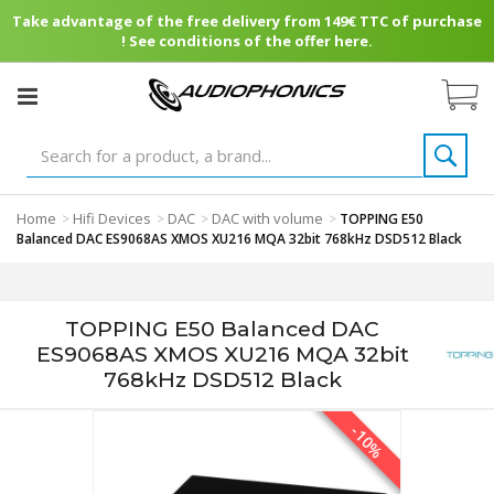
Take advantage of the free delivery from 149€ TTC of purchase
! See conditions of the offer here.
Home
Hifi Devices
DAC
DAC with volume
>
>
>
>
TOPPING E50
Balanced DAC ES9068AS XMOS XU216 MQA 32bit 768kHz DSD512 Black
TOPPING E50 Balanced DAC
ES9068AS XMOS XU216 MQA 32bit
768kHz DSD512 Black
-10%