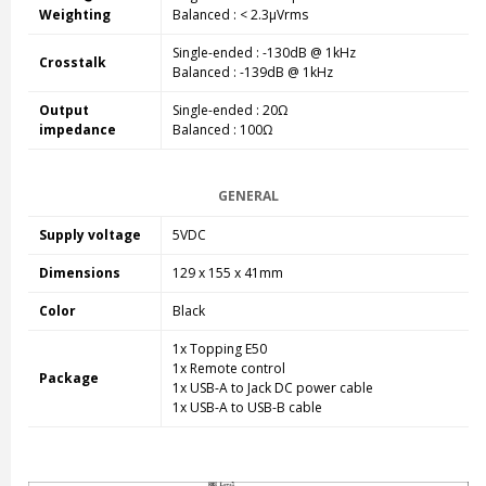
Weighting
Balanced
: < 2.3µVrms
Single-ended
: -130dB @ 1kHz
Crosstalk
Balanced
: -139dB @ 1kHz
Output
Single-ended
: 20Ω
impedance
Balanced
: 100Ω
GENERAL
Supply voltage
5VDC
Dimensions
129 x 155 x 41mm
Color
Black
1x Topping E50
1x Remote control
Package
1x USB-A to Jack DC power cable
1x USB-A to USB-B cable