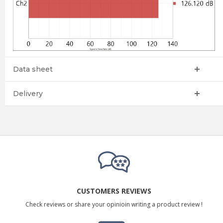
Data sheet
Delivery
CUSTOMERS REVIEWS
Check reviews or share your opinioin writing a product review !