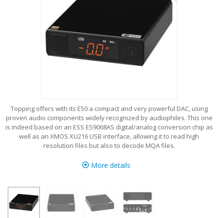
Topping offers with its E50 a compact and very powerful DAC, using
proven audio components widely recognized by audiophiles. This one
is indeed based on an ESS ES9068AS digital/analog conversion chip as
well as an XMOS XU216 USB interface, allowing it to read high
resolution files but also to decode MQA files.
More details