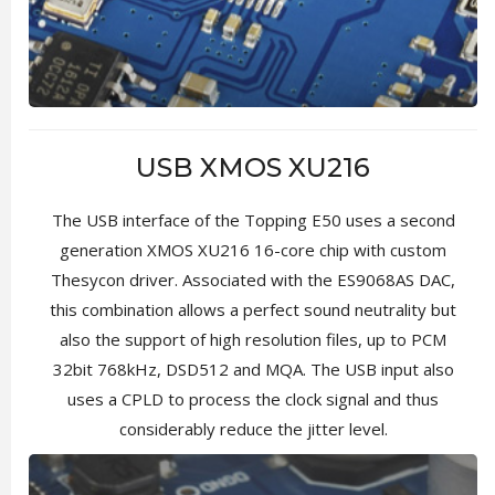
USB XMOS XU216
The USB interface of the Topping E50 uses a second
generation XMOS XU216 16-core chip with custom
Thesycon driver. Associated with the ES9068AS DAC,
this combination allows a perfect sound neutrality but
also the support of high resolution files, up to PCM
32bit 768kHz, DSD512 and MQA. The USB input also
uses a CPLD to process the clock signal and thus
considerably reduce the jitter level.