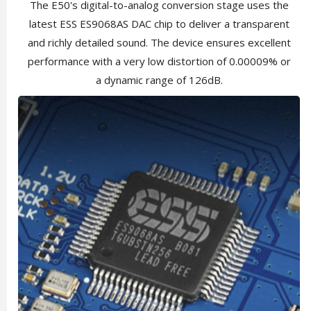
The E50's digital-to-analog conversion stage uses the
latest ESS ES9068AS DAC chip to deliver a transparent
and richly detailed sound. The device ensures excellent
performance with a very low distortion of 0.00009% or
a dynamic range of 126dB.