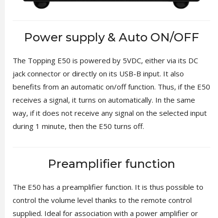
Power supply & Auto ON/OFF
The Topping E50 is powered by 5VDC, either via its DC
jack connector or directly on its USB-B input. It also
benefits from an automatic on/off function. Thus, if the E50
receives a signal, it turns on automatically. In the same
way, if it does not receive any signal on the selected input
during 1 minute, then the E50 turns off.
Preamplifier function
The E50 has a preamplifier function. It is thus possible to
control the volume level thanks to the remote control
supplied. Ideal for association with a power amplifier or