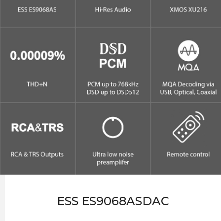
ESS ES9068ASDAC