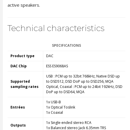
active speakers.
Technical characteristics
SPECIFICATIONS
Product type
DAC
DAC Chip
ESS ES9068AS
USB : PCM up to 32bit 768kHz, Native DSD
up
Supported
to
DSD512, DSD DoP
up to
DSD256, MQA
sampling rates
Optical, Coaxial : PCM
up to
24bit 192kHz, DSD
DoP
up to
DSD64, MQA
1x USB-B
Entrées
1x Optical Toslink
1x Coaxial
1x Single-ended stereo RCA
Outputs
1x Balanced stereo Jack 6.35mm TRS