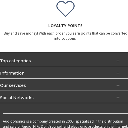
LOYALTY POINTS
Buy and save money! With each order you earn points that can be converted
into coupons.
Top categories
Information
Our services
Social Networks
Audiophonics is a company created in 2005, specialized in the distribution
and sale of Audio, HiFi, Do It Yourself and electronic products on the internet.