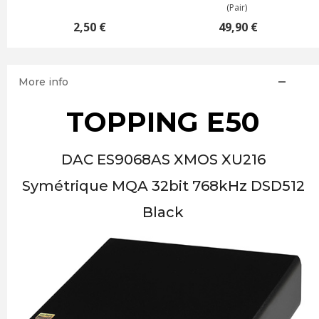
(Pair)
2,50 €
49,90 €
More info
TOPPING E50
DAC ES9068AS XMOS XU216
Symétrique MQA 32bit 768kHz DSD512
Black