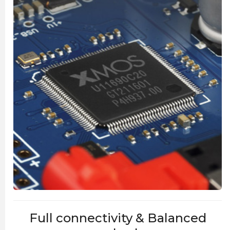
Full connectivity & Balanced