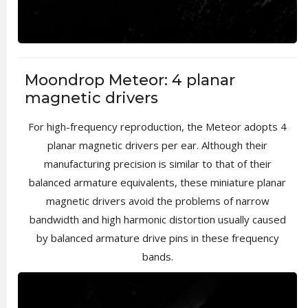
Moondrop Meteor: 4 planar
magnetic drivers
For high-frequency reproduction, the Meteor adopts 4
planar magnetic drivers per ear. Although their
manufacturing precision is similar to that of their
balanced armature equivalents, these miniature planar
magnetic drivers avoid the problems of narrow
bandwidth and high harmonic distortion usually caused
by balanced armature drive pins in these frequency
bands.