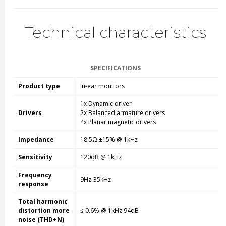
Technical characteristics
SPECIFICATIONS
Product type
In-ear monitors
1x Dynamic driver
Drivers
2x Balanced armature drivers
4x Planar magnetic drivers
Impedance
18.5Ω ±15% @ 1kHz
Sensitivity
120dB @ 1kHz
Frequency
9Hz-35kHz
response
Total harmonic
distortion more
≤ 0.6% @ 1kHz 94dB
noise (THD+N)