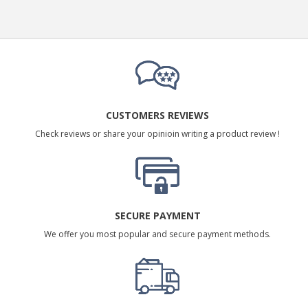
CUSTOMERS REVIEWS
Check reviews or share your opinioin writing a product review !
SECURE PAYMENT
We offer you most popular and secure payment methods.