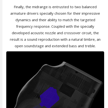
Finally, the midrange is entrusted to two balanced
armature drivers specially chosen for their impressive
dynamics and their ability to match the targeted
frequency response. Coupled with the specially
developed acoustic nozzle and crossover circuit, the
result is a sound reproduction with a natural timbre, an
open soundstage and extended bass and treble.