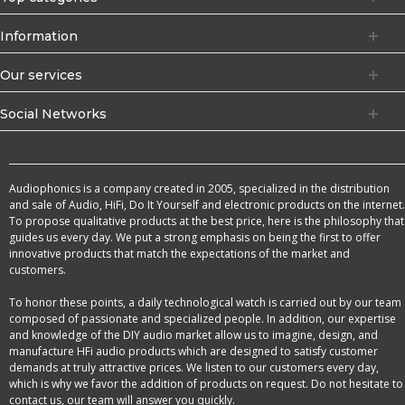
Information
Our services
Social Networks
Audiophonics is a company created in 2005, specialized in the distribution
and sale of Audio, HiFi, Do It Yourself and electronic products on the internet.
To propose qualitative products at the best price, here is the philosophy that
guides us every day. We put a strong emphasis on being the first to offer
innovative products that match the expectations of the market and
customers.
To honor these points, a daily technological watch is carried out by our team
composed of passionate and specialized people. In addition, our expertise
and knowledge of the DIY audio market allow us to imagine, design, and
manufacture HFi audio products which are designed to satisfy customer
demands at truly attractive prices. We listen to our customers every day,
which is why we favor the addition of products on request. Do not hesitate to
contact us, our team will answer you quickly.