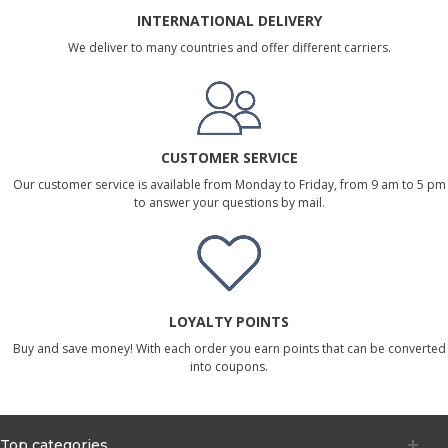
INTERNATIONAL DELIVERY
We deliver to many countries and offer different carriers.
CUSTOMER SERVICE
Our customer service is available from Monday to Friday, from 9 am to 5 pm
to answer your questions by mail.
LOYALTY POINTS
Buy and save money! With each order you earn points that can be converted
into coupons.
Top categories