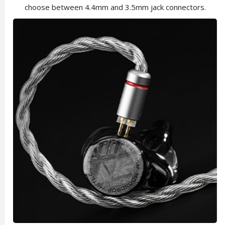
choose between 4.4mm and 3.5mm jack connectors.