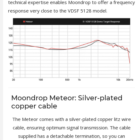
technical expertise enables Moondrop to offer a frequency
response very close to the VDSF 5128 model.
Moondrop Meteor: Silver-plated
copper cable
The Meteor comes with a silver-plated copper litz wire
cable, ensuring optimum signal transmission. The cable
supplied has a detachable termination, so you can