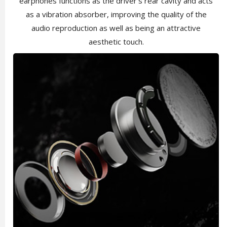
earphones functions as the driver's rear cavity and acts
as a vibration absorber, improving the quality of the
audio reproduction as well as being an attractive
aesthetic touch.