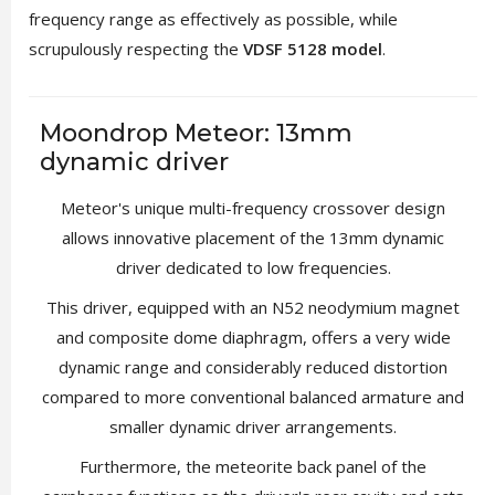
frequency range as effectively as possible, while
scrupulously respecting the
VDSF 5128 model
.
Moondrop Meteor: 13mm
dynamic driver
Meteor's unique multi-frequency crossover design
allows innovative placement of the 13mm dynamic
driver dedicated to low frequencies.
This driver, equipped with an N52 neodymium magnet
and composite dome diaphragm, offers a very wide
dynamic range and considerably reduced distortion
compared to more conventional balanced armature and
smaller dynamic driver arrangements.
Furthermore, the meteorite back panel of the