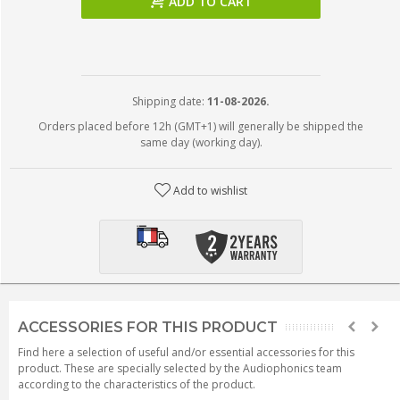
ADD TO CART
Shipping date:
11-08-2026.
Orders placed before 12h (GMT+1) will generally be shipped the
same day (working day).
Add to wishlist
ACCESSORIES FOR THIS PRODUCT
Find here a selection of useful and/or essential accessories for this
product. These are specially selected by the Audiophonics team
according to the characteristics of the product.