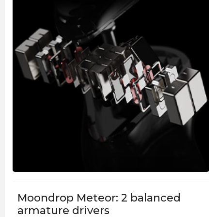
Moondrop Meteor: 2 balanced
armature drivers