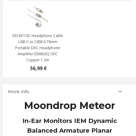
DD M110C Headphone Cable
USB-C to CIEM 0.78mm
Portable DAC Headphone
Amplifier ES9603Q OFC
Copper 1.2m
56,99 €
More info
Moondrop Meteor
In-Ear Monitors IEM Dynamic
Balanced Armature Planar