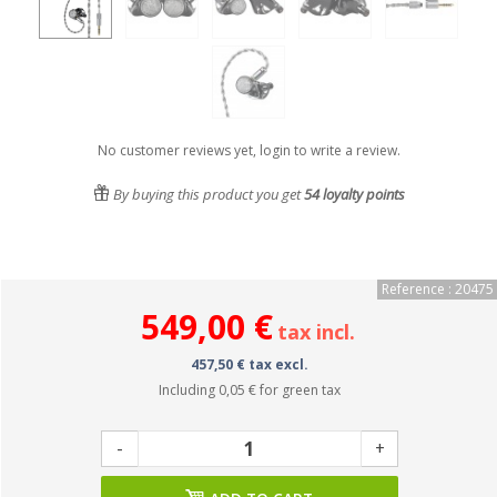
No customer reviews yet, login to write a review.
By buying this product you get
54
loyalty points
Reference : 20475
549,00 €
tax incl.
457,50 € tax excl.
Including
0,05 €
for green tax
-
+