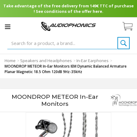
Take advantage of the free delivery from 149€ TTC of purchase
! See conditions of the offer here.
Home
Speakers and Headphones
In-Ear Earphones
>
>
>
MOONDROP METEOR In-Ear Monitors IEM Dynamic Balanced Armature
Planar Magnetic 18.5 Ohm 120dB 9Hz-35kHz
MOONDROP METEOR In-Ear
Monitors