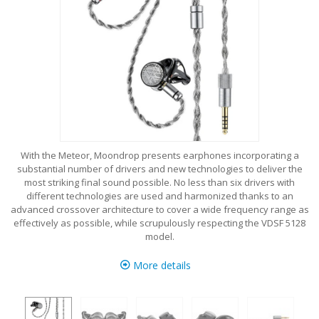
With the Meteor, Moondrop presents earphones incorporating a
substantial number of drivers and new technologies to deliver the
most striking final sound possible. No less than six drivers with
different technologies are used and harmonized thanks to an
advanced crossover architecture to cover a wide frequency range as
effectively as possible, while scrupulously respecting the VDSF 5128
model.
More details