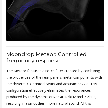
Moondrop Meteor: Controlled
frequency response
The Meteor features a notch filter created by combining
the properties of the rear panel's metal components with
the driver's 3D-printed cavity and acoustic nozzle. This
configuration effectively eliminates the resonances
produced by the dynamic driver at 4.7kHz and 7.2kHz,
resulting in a smoother, more natural sound. All this