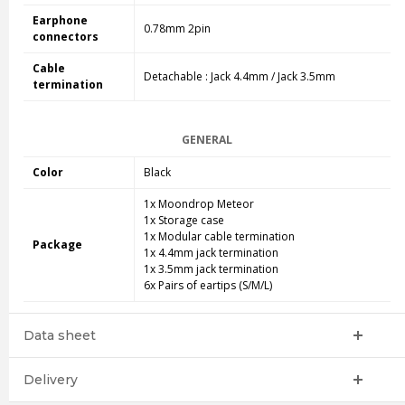
Earphone
0.78mm 2pin
connectors
Cable
Detachable : Jack 4.4mm / Jack 3.5mm
termination
GENERAL
Color
Black
1x Moondrop Meteor
1x Storage case
1x Modular cable termination
Package
1x 4.4mm jack termination
1x 3.5mm jack termination
6x Pairs of eartips (S/M/L)
Data sheet
Delivery