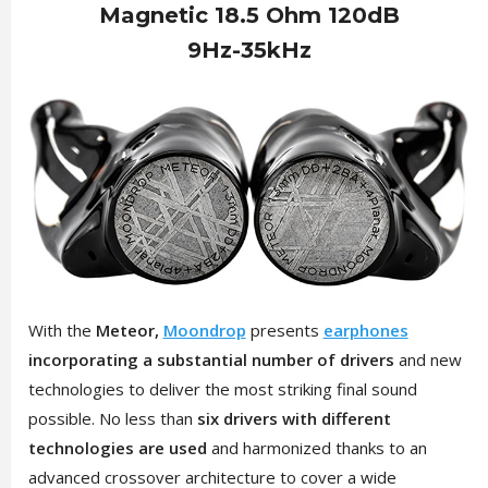
Magnetic 18.5 Ohm 120dB
9Hz-35kHz
With the
Meteor,
Moondrop
presents
earphones
incorporating a substantial number of drivers
and new
technologies to deliver the most striking final sound
possible. No less than
six drivers with different
technologies are used
and harmonized thanks to an
advanced crossover architecture to cover a wide