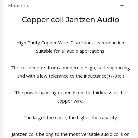
More info
Copper coil Jantzen Audio
High Purity Copper Wire. Distortion-clean induction.
Suitable for all audio applications.
The coil benefits from a modern design, self-supporting
and with a low tolerance to the inductance(+/-3% )
The power handling depends on the thickness of the
copper wire.
The larger the cable, the higher the capacity.
Jantzen coils belong to the most versatile audio coils on