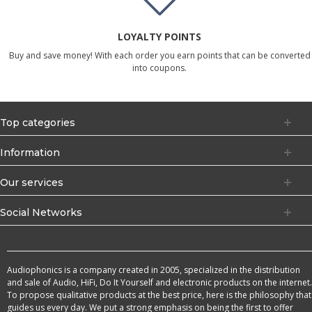
LOYALTY POINTS
Buy and save money! With each order you earn points that can be converted
into coupons.
Top categories
Information
Our services
Social Networks
Audiophonics is a company created in 2005, specialized in the distribution
and sale of Audio, HiFi, Do It Yourself and electronic products on the internet.
To propose qualitative products at the best price, here is the philosophy that
guides us every day. We put a strong emphasis on being the first to offer