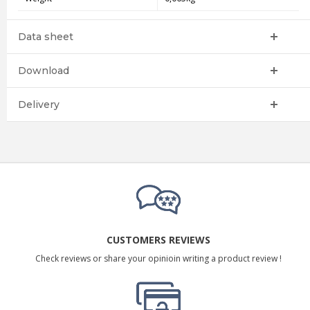
Data sheet
Download
Delivery
CUSTOMERS REVIEWS
Check reviews or share your opinioin writing a product review !