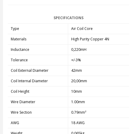
SPECIFICATIONS
Type
Air Coil Core
Materials
High Purity Copper 4N
Inductance
0,220mH
Tolerance
+/-3%
Coil External Diameter
42mm
Coil Internal Diameter
20,00mm
Coil Height
10mm
Wire Diameter
1.00mm
Wire Section
0.79mm²
AWG
18 AWG
Weight
0,065kg