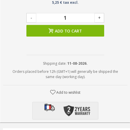
5,25 € tax excl.
-
+
ADD TO CART
Shipping date:
11-08-2026.
Orders placed before 12h (GMT+1) will generally be shipped the
same day (working day).
Add to wishlist