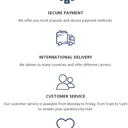
SECURE PAYMENT
We offer you most popular and secure payment methods.
INTERNATIONAL DELIVERY
We deliver to many countries and offer different carriers.
CUSTOMER SERVICE
Our customer service is available from Monday to Friday, from 9 am to 5 pm
to answer your questions by mail.