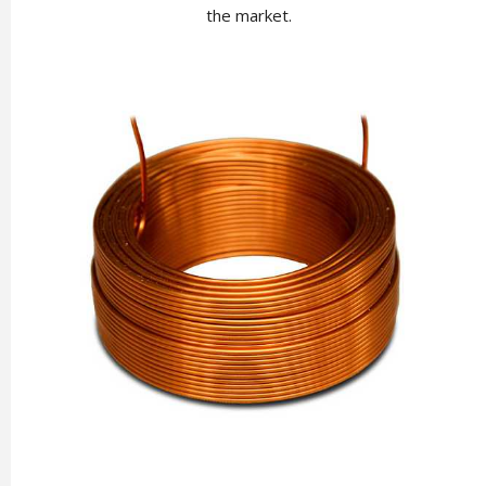
the market.