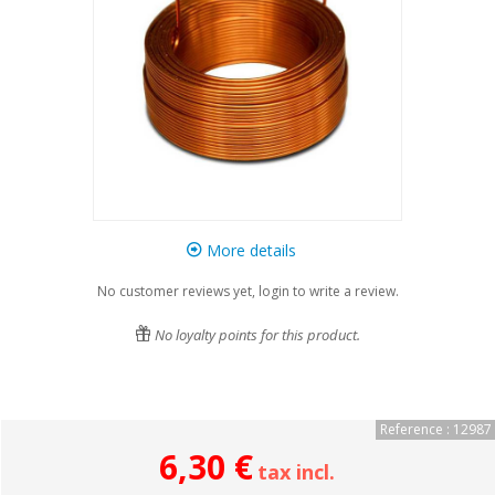
More details
No customer reviews yet, login to write a review.
No loyalty points for this product.
Reference : 12987
6,30 €
tax incl.