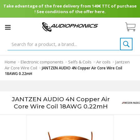
Take advantage of the free delivery from 149€ TTC of purchase
! See conditions of the offer here.
Home
Electronic components
Selfs & Coils
Air coils
Jantzen
>
>
>
>
Air Core Wire Coil
>
JANTZEN AUDIO 4N Copper Air Core Wire Coil
18AWG 0.22mH
JANTZEN AUDIO 4N Copper Air
Core Wire Coil 18AWG 0.22mH