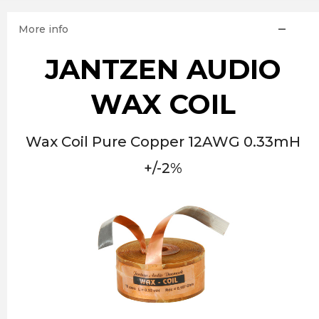
More info
JANTZEN AUDIO
WAX COIL
Wax Coil Pure Copper 12AWG 0.33mH
+/-2%