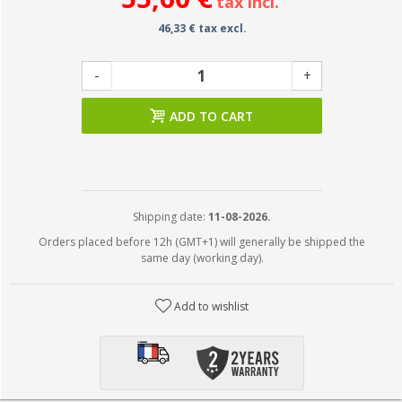
tax incl.
46,33 € tax excl.
-
+
ADD TO CART
Shipping date:
11-08-2026.
Orders placed before 12h (GMT+1) will generally be shipped the
same day (working day).
Add to wishlist