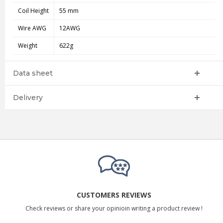
Coil Height
55 mm
Wire AWG
12AWG
Weight
622g
Data sheet
Delivery
CUSTOMERS REVIEWS
Check reviews or share your opinioin writing a product review !