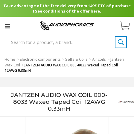
Take advantage of the free delivery from 149€ TTC of purchase
! See conditions of the offer here.
Home
Electronic components
Selfs & Coils
Air coils
Jantzen
>
>
>
>
Wax Coil
>
JANTZEN AUDIO WAX COIL 000-8033 Waxed Taped Coil
12AWG 0.33mH
JANTZEN AUDIO WAX COIL 000-
8033 Waxed Taped Coil 12AWG
0.33mH