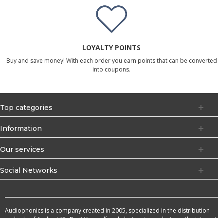
LOYALTY POINTS
Buy and save money! With each order you earn points that can be converted
into coupons.
Top categories
Information
Our services
Social Networks
Audiophonics is a company created in 2005, specialized in the distribution