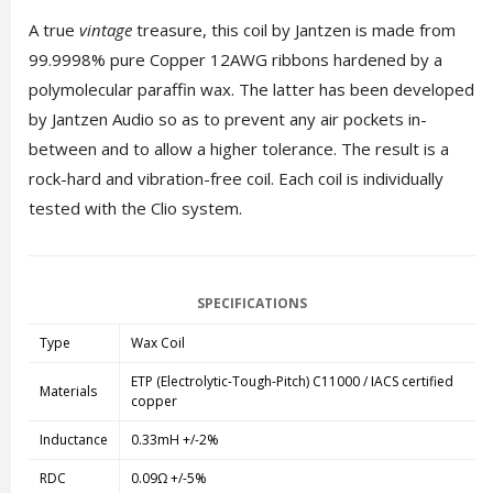
A true
vintage
treasure, this coil by Jantzen is made from
99.9998% pure Copper 12AWG ribbons hardened by a
polymolecular paraffin wax. The latter has been developed
by Jantzen Audio so as to prevent any air pockets in-
between and to allow a higher tolerance. The result is a
rock-hard and vibration-free coil. Each coil is individually
tested with the Clio system.
SPECIFICATIONS
Type
Wax Coil
ETP (Electrolytic-Tough-Pitch) C11000 / IACS certified
Materials
copper
Inductance
0.33mH +/-2%
RDC
0.09Ω +/-5%