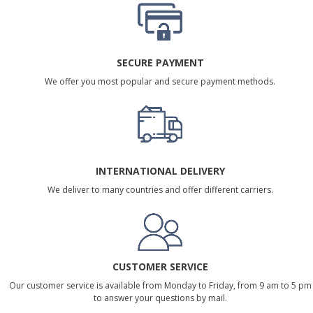
SECURE PAYMENT
We offer you most popular and secure payment methods.
INTERNATIONAL DELIVERY
We deliver to many countries and offer different carriers.
CUSTOMER SERVICE
Our customer service is available from Monday to Friday, from 9 am to 5 pm
to answer your questions by mail.