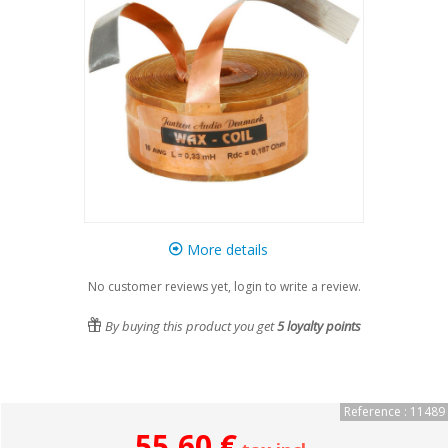
More details
No customer reviews yet, login to write a review.
By buying this product you get
5
loyalty points
Reference : 11489
55,60 €