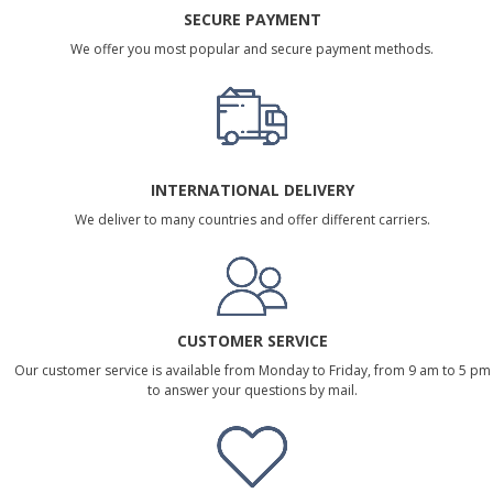
SECURE PAYMENT
We offer you most popular and secure payment methods.
INTERNATIONAL DELIVERY
We deliver to many countries and offer different carriers.
CUSTOMER SERVICE
Our customer service is available from Monday to Friday, from 9 am to 5 pm
to answer your questions by mail.