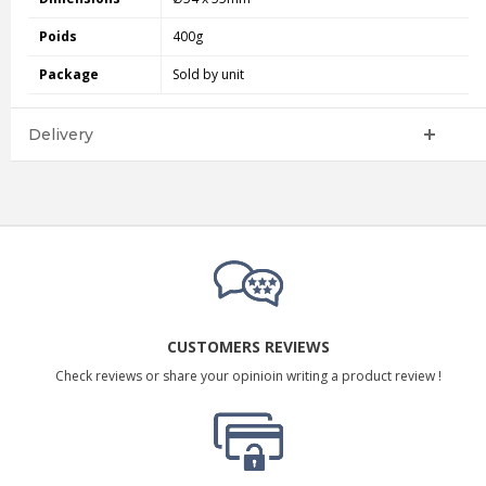
Poids
400g
Package
Sold by unit
Delivery
CUSTOMERS REVIEWS
Check reviews or share your opinioin writing a product review !