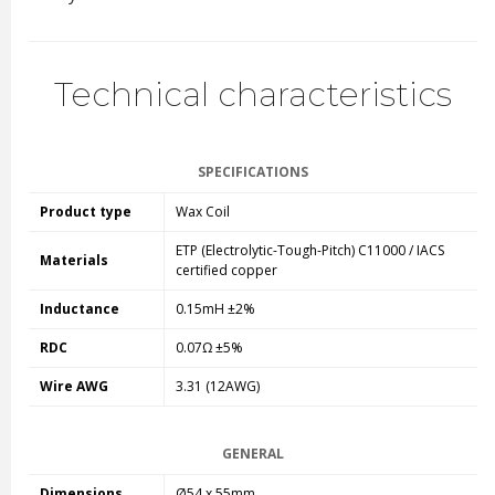
Technical characteristics
SPECIFICATIONS
Product type
Wax Coil
ETP (Electrolytic-Tough-Pitch) C11000 / IACS
Materials
certified copper
Inductance
0.15mH ±2%
RDC
0.07Ω ±5%
Wire AWG
3.31 (12AWG)
GENERAL
Dimensions
Ø54 x 55mm