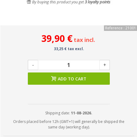
By buying this product you get
3
loyalty points
Reference : 21001
39,90 €
tax incl.
33,25 € tax excl.
-
+
ADD TO CART
Shipping date:
11-08-2026.
Orders placed before 12h (GMT+1) will generally be shipped the
same day (working day).