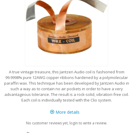
A true vintage treasure, this Jantzen Audio coil is fashioned from
99.9998% pure 12AWG copper ribbons hardened by a polymolecular
paraffin wax. This technique has been developed by Jantzen Audio in
such a way as to contain no air pockets in order to have a very
advantageous tolerance. The result is a rock-solid, vibration-free coil.
Each coil is individually tested with the Clio system.
More details
No customer reviews yet, login to write a review.