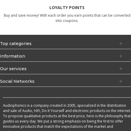
LOYALTY POINTS
Buy and save money! With each order you earn points that can be converted
into coupons.
Top categories
Information
Our services
Social Networks
Audiophonics is a company created in 2005, specialized in the distribution
and sale of Audio, HiFi, Do It Yourself and electronic products on the internet.
To propose qualitative products at the best price, here is the philosophy that
guides us every day. We put a strong emphasis on being the first to offer
innovative products that match the expectations of the market and