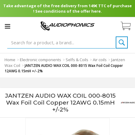
Take advantage of the free delivery from 149€ TTC of purchase
! See conditions of the offer here.
Home
Electronic components
Selfs & Coils
Air coils
Jantzen
>
>
>
>
Wax Coil
>
JANTZEN AUDIO WAX COIL 000-8015 Wax Foil Coil Copper
12AWG 0.15mH +/-2%
JANTZEN AUDIO WAX COIL 000-8015
Wax Foil Coil Copper 12AWG 0.15mH
+/-2%