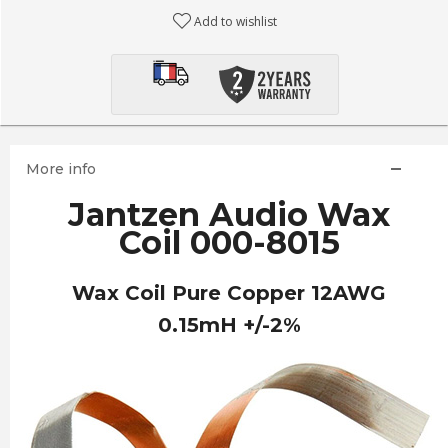
Add to wishlist
More info
Jantzen Audio Wax
Coil 000-8015
Wax Coil Pure Copper 12AWG
0.15mH +/-2%