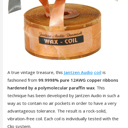
A true vintage treasure, this
Jantzen Audio
coil
is
fashioned from
99.9998% pure 12AWG copper ribbons
hardened by a polymolecular paraffin wax
. This
technique has been developed by Jantzen Audio in such a
way as to contain no air pockets in order to have a very
advantageous tolerance. The result is a rock-solid,
vibration-free coil. Each coil is individually tested with the
Clio system.