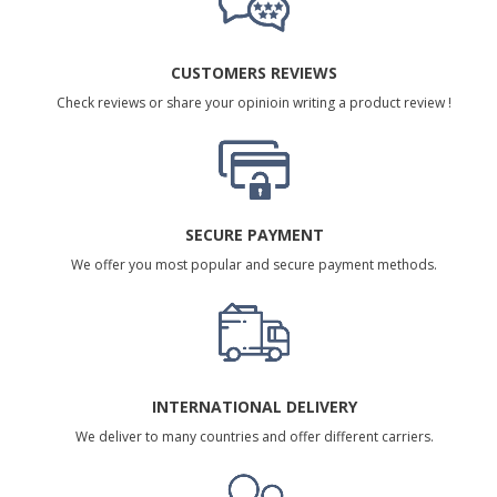
CUSTOMERS REVIEWS
Check reviews or share your opinioin writing a product review !
SECURE PAYMENT
We offer you most popular and secure payment methods.
INTERNATIONAL DELIVERY
We deliver to many countries and offer different carriers.