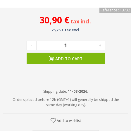
Reference : 13732
30,90 €
tax incl.
25,75 € tax excl.
-
+
ADD TO CART
Shipping date:
11-08-2026.
Orders placed before 12h (GMT+1) will generally be shipped the
same day (working day).
Add to wishlist