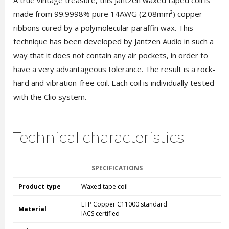
A true vintage treasure, this Jantzen waxed taped coil is
made from 99.9998% pure 14AWG (2.08mm²) copper
ribbons cured by a polymolecular paraffin wax. This
technique has been developed by Jantzen Audio in such a
way that it does not contain any air pockets, in order to
have a very advantageous tolerance. The result is a rock-
hard and vibration-free coil. Each coil is individually tested
with the Clio system.
Technical characteristics
SPECIFICATIONS
Product type
Waxed tape coil
ETP Copper C11000 standard
Material
IACS certified