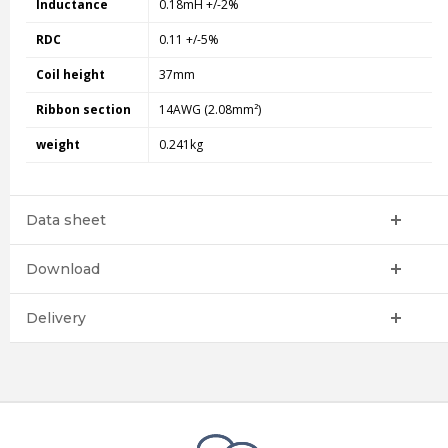
Inductance
0.18mH +/-2%
RDC
0.11 +/-5%
Coil height
37mm
Ribbon section
14AWG (2.08mm²)
weight
0.241kg
Data sheet
Download
Delivery