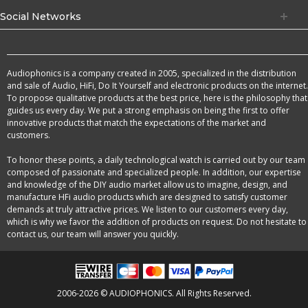
Social Networks
Audiophonics is a company created in 2005, specialized in the distribution
and sale of Audio, HiFi, Do It Yourself and electronic products on the internet.
To propose qualitative products at the best price, here is the philosophy that
guides us every day. We put a strong emphasis on being the first to offer
innovative products that match the expectations of the market and
customers.
To honor these points, a daily technological watch is carried out by our team
composed of passionate and specialized people. In addition, our expertise
and knowledge of the DIY audio market allow us to imagine, design, and
manufacture HFi audio products which are designed to satisfy customer
demands at truly attractive prices. We listen to our customers every day,
which is why we favor the addition of products on request. Do not hesitate to
contact us, our team will answer you quickly.
2006-2026 © AUDIOPHONICS. All Rights Reserved.