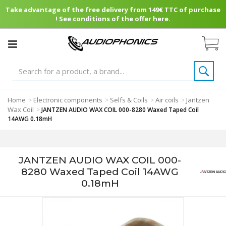
Take advantage of the free delivery from 149€ TTC of purchase
! See conditions of the offer here.
Home
Electronic components
Selfs & Coils
Air coils
Jantzen
>
>
>
>
Wax Coil
>
JANTZEN AUDIO WAX COIL 000-8280 Waxed Taped Coil
14AWG 0.18mH
JANTZEN AUDIO WAX COIL 000-
8280 Waxed Taped Coil 14AWG
0.18mH