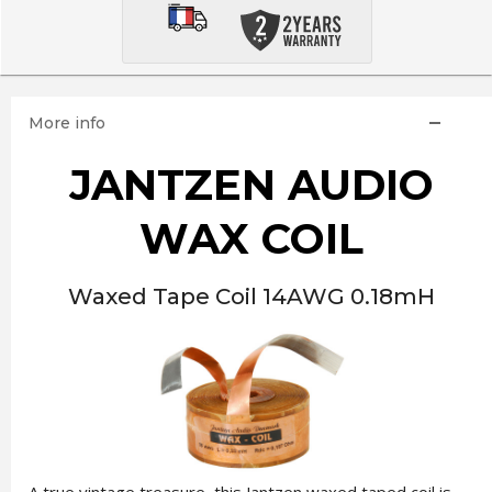
More info
JANTZEN AUDIO
WAX COIL
Waxed Tape Coil 14AWG 0.18mH