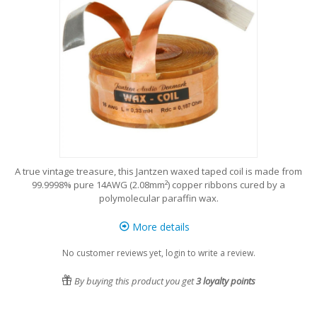
A true vintage treasure, this Jantzen waxed taped coil is made from
99.9998% pure 14AWG (2.08mm²) copper ribbons cured by a
polymolecular paraffin wax.
More details
No customer reviews yet, login to write a review.
By buying this product you get
3
loyalty points