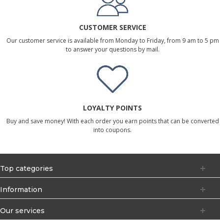
CUSTOMER SERVICE
Our customer service is available from Monday to Friday, from 9 am to 5 pm
to answer your questions by mail.
LOYALTY POINTS
Buy and save money! With each order you earn points that can be converted
into coupons.
Top categories
Information
Our services