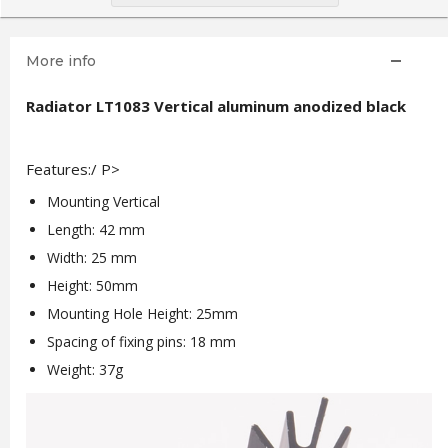
More info
Radiator LT1083 Vertical aluminum anodized black
Features:/ P>
Mounting Vertical
Length: 42 mm
Width: 25 mm
Height: 50mm
Mounting Hole Height: 25mm
Spacing of fixing pins: 18 mm
Weight: 37g