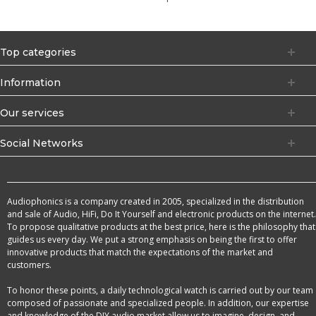
Top categories
Information
Our services
Social Networks
Audiophonics is a company created in 2005, specialized in the distribution
and sale of Audio, HiFi, Do It Yourself and electronic products on the internet.
To propose qualitative products at the best price, here is the philosophy that
guides us every day. We put a strong emphasis on being the first to offer
innovative products that match the expectations of the market and
customers.
To honor these points, a daily technological watch is carried out by our team
composed of passionate and specialized people. In addition, our expertise
and knowledge of the DIY audio market allow us to imagine, design, and