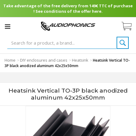
Take advantage of the free delivery from 149€ TTC of purchase
! See conditions of the offer here.
Home
DIY enclosures and cases
Heatsink
>
>
>
Heatsink Vertical TO-
3P black anodized aluminum 42x25x50mm
Heatsink Vertical TO-3P black anodized
aluminum 42x25x50mm