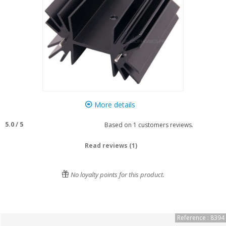
More details
5.0
/
5
Based on
1
customers reviews.
Read reviews (1)
No loyalty points for this product.
Reference : 8394