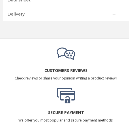
Data sheet
Delivery
CUSTOMERS REVIEWS
Check reviews or share your opinioin writing a product review !
SECURE PAYMENT
We offer you most popular and secure payment methods.