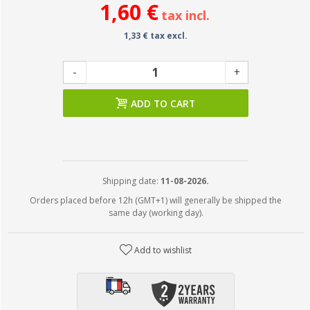
1,60 €
tax incl.
1,33 € tax excl.
-
+
ADD TO CART
Shipping date:
11-08-2026.
Orders placed before 12h (GMT+1) will generally be shipped the
same day (working day).
Add to wishlist