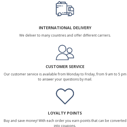
INTERNATIONAL DELIVERY
We deliver to many countries and offer different carriers.
CUSTOMER SERVICE
Our customer service is available from Monday to Friday, from 9 am to 5 pm
to answer your questions by mail.
LOYALTY POINTS
Buy and save money! With each order you earn points that can be converted
into coupons.