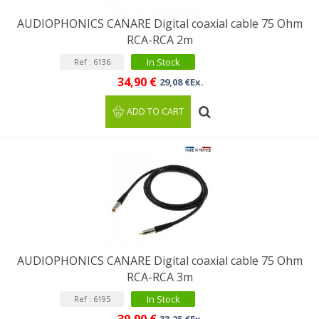
AUDIOPHONICS CANARE Digital coaxial cable 75 Ohm
RCA-RCA 2m
In Stock
Ref : 6136
34,90 €
29,08 €Ex.
ADD TO CART
AUDIOPHONICS CANARE Digital coaxial cable 75 Ohm
RCA-RCA 3m
In Stock
Ref : 6195