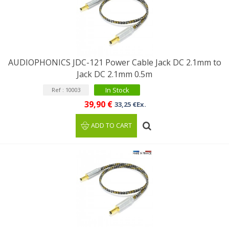
AUDIOPHONICS JDC-121 Power Cable Jack DC 2.1mm to
Jack DC 2.1mm 0.5m
In Stock
Ref : 10003
39,90 €
33,25 €Ex.
ADD TO CART