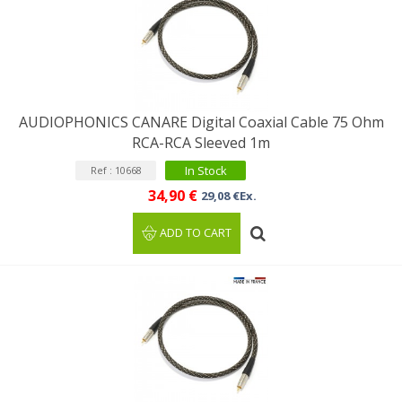
AUDIOPHONICS CANARE Digital Coaxial Cable 75 Ohm
RCA-RCA Sleeved 1m
In Stock
Ref : 10668
34,90 €
29,08 €Ex.
ADD TO CART