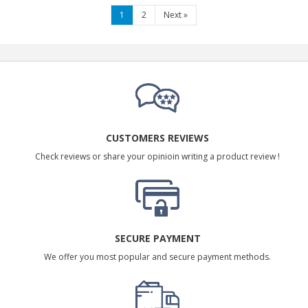
1
2
Next
»
CUSTOMERS REVIEWS
Check reviews or share your opinioin writing a product review !
SECURE PAYMENT
We offer you most popular and secure payment methods.