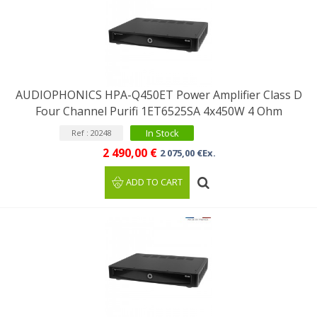
AUDIOPHONICS HPA-Q450ET Power Amplifier Class D
Four Channel Purifi 1ET6525SA 4x450W 4 Ohm
In Stock
Ref : 20248
2 490,00 €
2 075,00 €Ex.
ADD TO CART