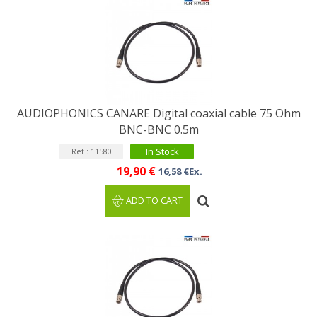
AUDIOPHONICS CANARE Digital coaxial cable 75 Ohm
BNC-BNC 0.5m
In Stock
Ref : 11580
19,90 €
16,58 €Ex.
ADD TO CART