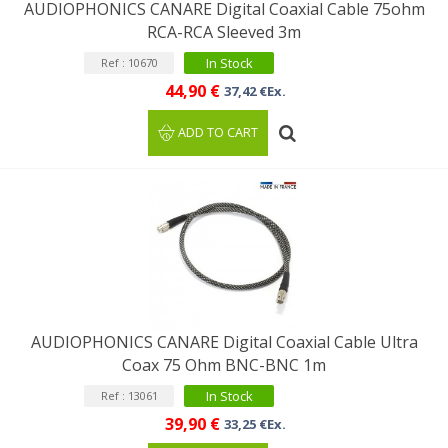
AUDIOPHONICS CANARE Digital Coaxial Cable 75ohm
RCA-RCA Sleeved 3m
In Stock
Ref : 10670
44,90 €
37,42 €Ex.
ADD TO CART
AUDIOPHONICS CANARE Digital Coaxial Cable Ultra
Coax 75 Ohm BNC-BNC 1m
In Stock
Ref : 13061
39,90 €
33,25 €Ex.