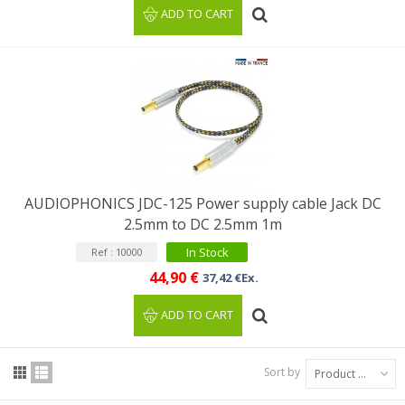
ADD TO CART
AUDIOPHONICS JDC-125 Power supply cable Jack DC
2.5mm to DC 2.5mm 1m
In Stock
Ref : 10000
44,90 €
37,42 €Ex.
ADD TO CART
Sort by
Product Name: A to Z