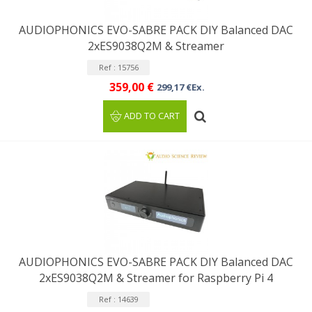
AUDIOPHONICS EVO-SABRE PACK DIY Balanced DAC
2xES9038Q2M & Streamer
Ref : 15756
359,00 €
299,17 €Ex.
ADD TO CART
AUDIOPHONICS EVO-SABRE PACK DIY Balanced DAC
2xES9038Q2M & Streamer for Raspberry Pi 4
Ref : 14639