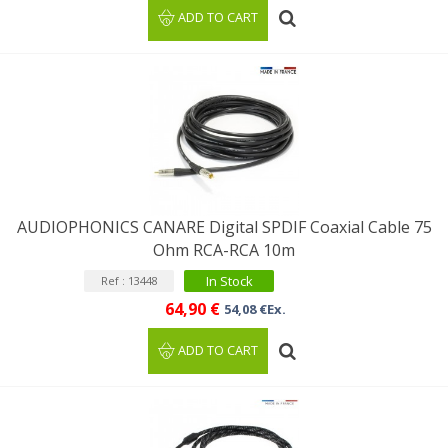
ADD TO CART
AUDIOPHONICS CANARE Digital SPDIF Coaxial Cable 75
Ohm RCA-RCA 10m
In Stock
Ref : 13448
64,90 €
54,08 €Ex.
ADD TO CART