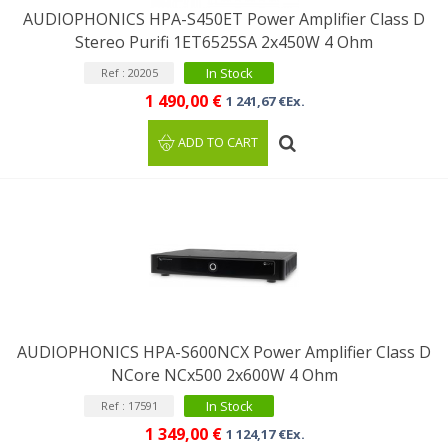
AUDIOPHONICS HPA-S450ET Power Amplifier Class D
Stereo Purifi 1ET6525SA 2x450W 4 Ohm
In Stock
Ref : 20205
1 490,00 €
1 241,67 €Ex.
ADD TO CART
AUDIOPHONICS HPA-S600NCX Power Amplifier Class D
NCore NCx500 2x600W 4 Ohm
In Stock
Ref : 17591
1 349,00 €
1 124,17 €Ex.