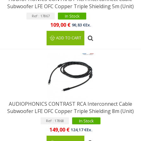
Subwoofer LFE OFC Copper Triple Shielding 5m (Unit)
In Stock
Ref : 17867
109,00 €
90,83 €Ex.
ADD TO CART
AUDIOPHONICS CONTRAST RCA Interconnect Cable
Subwoofer LFE OFC Copper Triple Shielding 8m (Unit)
In Stock
Ref : 17868
149,00 €
124,17 €Ex.