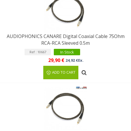
AUDIOPHONICS CANARE Digital Coaxial Cable 75Ohm
RCA-RCA Sleeved 0.5m
In Stock
Ref : 10667
29,90 €
24,92 €Ex.
ADD TO CART