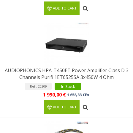
ADD TO CART
AUDIOPHONICS HPA-T450ET Power Amplifier Class D 3
Channels Purifi 1ET6525SA 3x450W 4 Ohm
In Stock
Ref : 20209
1 990,00 €
1 658,33 €Ex.
ADD TO CART