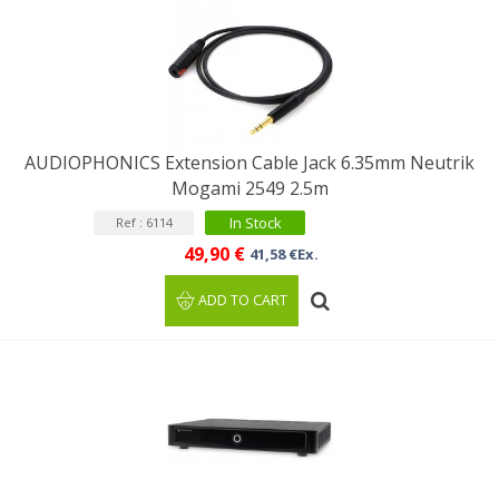
AUDIOPHONICS Extension Cable Jack 6.35mm Neutrik
Mogami 2549 2.5m
In Stock
Ref : 6114
49,90 €
41,58 €Ex.
ADD TO CART