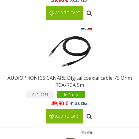
39,90 €
33,25 €Ex.
ADD TO CART
AUDIOPHONICS CANARE Digital coaxial cable 75 Ohm
RCA-RCA 5m
In Stock
Ref : 9754
49,90 €
41,58 €Ex.
ADD TO CART