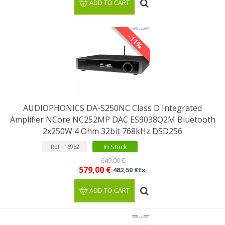
ADD TO CART
-11%
AUDIOPHONICS DA-S250NC Class D Integrated
Amplifier NCore NC252MP DAC ES9038Q2M Bluetooth
2x250W 4 Ohm 32bit 768kHz DSD256
In Stock
Ref : 16952
649,00 €
579,00 €
482,50 €Ex.
ADD TO CART