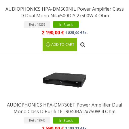
AUDIOPHONICS HPA-DM500NIL Power Amplifier Class
D Dual Mono Nilai500DIY 2x500W 4 Ohm
In Stock
Ref : 19233
2 190,00 €
1 825,00 €Ex.
ADD TO CART
AUDIOPHONICS HPA-DM750ET Power Amplifier Dual
Mono Class D Purifi 1ET9040BA 2x750W 4 Ohm
In Stock
Ref : 18943
2 590,00 €
2 158,33 €Ex.