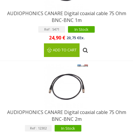
AUDIOPHONICS CANARE Digital coaxial cable 75 Ohm
BNC-BNC 1m
In Stock
Ref : 5471
24,90 €
20,75 €Ex.
ADD TO CART
AUDIOPHONICS CANARE Digital coaxial cable 75 Ohm
BNC-BNC 2m
In Stock
Ref : 12302