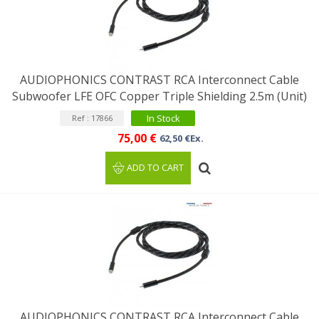
AUDIOPHONICS CONTRAST RCA Interconnect Cable
Subwoofer LFE OFC Copper Triple Shielding 2.5m (Unit)
In Stock
Ref : 17866
75,00 €
62,50 €Ex.
ADD TO CART
AUDIOPHONICS CONTRAST RCA Interconnect Cable