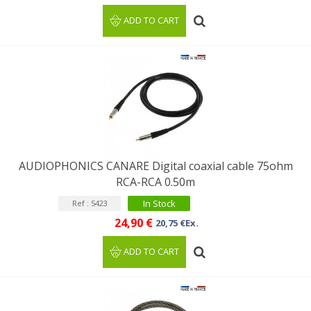
ADD TO CART
AUDIOPHONICS CANARE Digital coaxial cable 75ohm
RCA-RCA 0.50m
In Stock
Ref : 5423
24,90 €
20,75 €Ex.
ADD TO CART