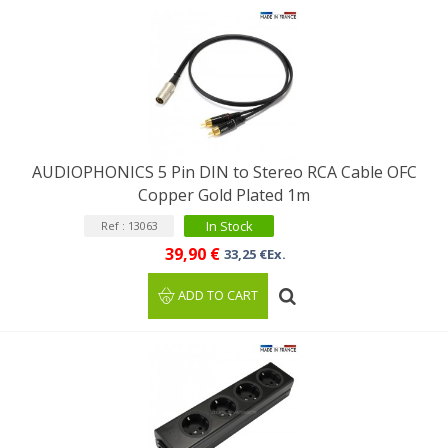
AUDIOPHONICS 5 Pin DIN to Stereo RCA Cable OFC
Copper Gold Plated 1m
In Stock
Ref : 13063
39,90 €
33,25 €Ex.
ADD TO CART