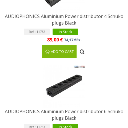
AUDIOPHONICS Aluminium Power distributor 4 Schuko
plugs Black
In Stock
Ref : 11782
89,00 €
74,17 €Ex.
ADD TO CART
AUDIOPHONICS Aluminium Power distributor 6 Schuko
plugs Black
In Stock
Ref : 11783