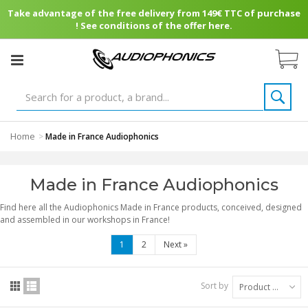
Take advantage of the free delivery from 149€ TTC of purchase
! See conditions of the offer here.
Home
>
Made in France Audiophonics
Made in France Audiophonics
Find here all the Audiophonics Made in France products, conceived, designed
and assembled in our workshops in France!
1
2
Next
»
Sort by
Product Name: A to Z