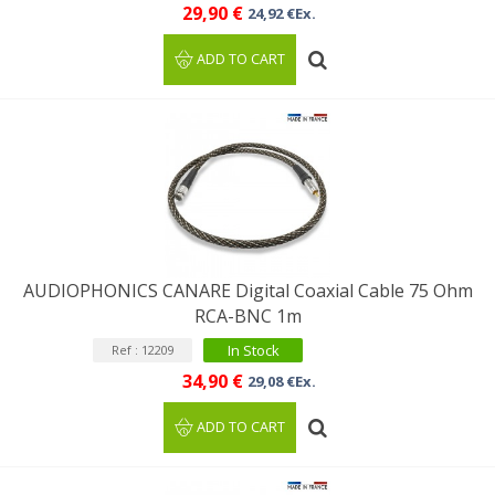
29,90 €
24,92 €Ex.
ADD TO CART
AUDIOPHONICS CANARE Digital Coaxial Cable 75 Ohm
RCA-BNC 1m
In Stock
Ref : 12209
34,90 €
29,08 €Ex.
ADD TO CART