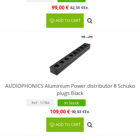
99,00 €
82,50 €Ex.
ADD TO CART
AUDIOPHONICS Aluminium Power distributor 8 Schuko
plugs Black
In Stock
Ref : 11784
109,00 €
90,83 €Ex.
ADD TO CART