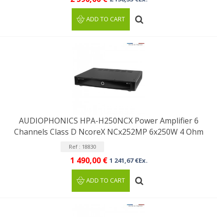
ADD TO CART
AUDIOPHONICS HPA-H250NCX Power Amplifier 6
Channels Class D NcoreX NCx252MP 6x250W 4 Ohm
Ref : 18830
1 490,00 €
1 241,67 €Ex.
ADD TO CART