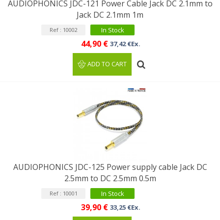
AUDIOPHONICS JDC-121 Power Cable Jack DC 2.1mm to
Jack DC 2.1mm 1m
In Stock
Ref : 10002
44,90 €
37,42 €Ex.
ADD TO CART
AUDIOPHONICS JDC-125 Power supply cable Jack DC
2.5mm to DC 2.5mm 0.5m
In Stock
Ref : 10001
39,90 €
33,25 €Ex.