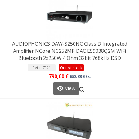
AUDIOPHONICS DAW-S250NC Class D Integrated
Amplifier NCore NC252MP DAC ES9038Q2M WiFi
Bluetooth 2x250W 4 Ohm 32bit 768kHz DSD
Out of stock
Ref : 17004
790,00 €
658,33 €Ex.
View