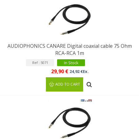
AUDIOPHONICS CANARE Digital coaxial cable 75 Ohm
RCA-RCA 1m
In Stock
Ref : 5071
29,90 €
24,92 €Ex.
ADD TO CART