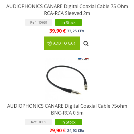
AUDIOPHONICS CANARE Digital Coaxial Cable 75 Ohm
RCA-RCA Sleeved 2m
In Stock
Ref : 10669
39,90 €
33,25 €Ex.
ADD TO CART
AUDIOPHONICS CANARE Digital Coaxial Cable 75ohm
BNC-RCA 0.5m
In Stock
Ref : 8999
29,90 €
24,92 €Ex.