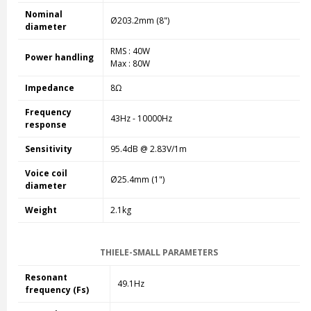
Nominal
Ø203.2mm (8")
diameter
RMS : 40W
Power handling
Max : 80W
Impedance
8Ω
Frequency
43Hz - 10000Hz
response
Sensitivity
95.4dB @ 2.83V/1m
Voice coil
Ø25.4mm (1")
diameter
Weight
2.1kg
THIELE-SMALL PARAMETERS
Resonant
49.1Hz
frequency (Fs)