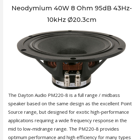
Neodymium 40W 8 Ohm 95dB 43Hz-
10kHz Ø20.3cm
The Dayton Audio PM220-8 is a full range / midbass
speaker based on the same design as the excellent Point
Source range, but designed for exotic high-performance
applications requiring a wide frequency response in the
mid to low-midrange range. The PM220-8 provides
optimum performance and high efficiency for many types