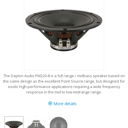
The Dayton Audio PM220-8 is a full range / midbass speaker based on
the same design as the excellent Point Source range, but designed for
exotic high-performance applications requiring a wide frequency
response in the mid to low-midrange range.
More details