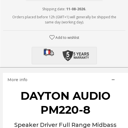
Shipping date:
11-08-2026.
Orders placed before 12h (GMT+1) will generally be shipped the
same day (working day).
Add to wishlist
More info
DAYTON AUDIO
PM220-8
Speaker Driver Full Range Midbass