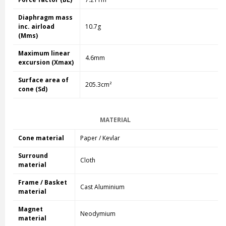
Diaphragm mass
inc. airload
10.7g
(Mms)
Maximum linear
4.6mm
excursion (Xmax)
Surface area of
205.3cm²
cone (Sd)
MATERIAL
Cone material
Paper / Kevlar
Surround
Cloth
material
Frame / Basket
Cast Aluminium
material
Magnet
Neodymium
material