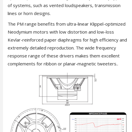
of systems, such as vented loudspeakers, transmission
lines or horn designs.
The PM range benefits from ultra-linear Klippel-optimized
Neodymium motors with low distortion and low-loss
Kevlar-reinforced paper diaphragms for high efficiency and
extremely detailed reproduction. The wide frequency
response range of these drivers makes them excellent
complements for ribbon or planar-magnetic tweeters..