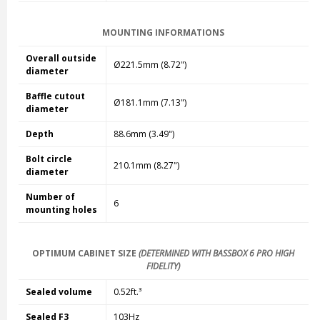
MOUNTING INFORMATIONS
Overall outside
Ø221.5mm (8.72")
diameter
Baffle cutout
Ø181.1mm (7.13")
diameter
Depth
88.6mm (3.49")
Bolt circle
210.1mm (8.27")
diameter
Number of
6
mounting holes
OPTIMUM CABINET SIZE
(DETERMINED WITH BASSBOX 6 PRO HIGH
FIDELITY)
Sealed volume
0.52ft.³
Sealed F3
103Hz