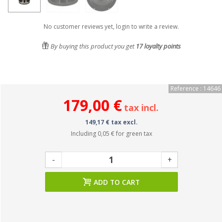
No customer reviews yet, login to write a review.
By buying this product you get
17
loyalty points
Reference : 14646
179,00 €
tax incl.
149,17 € tax excl.
Including
0,05 €
for green tax
-
+
ADD TO CART