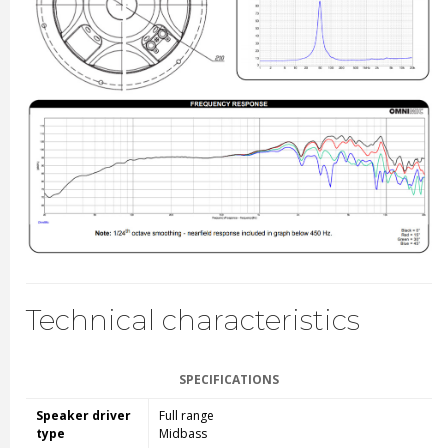
Technical characteristics
SPECIFICATIONS
Speaker driver
Full range
type
Midbass