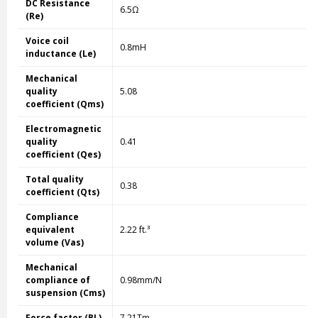
DC Resistance
6.5Ω
(Re)
Voice coil
0.8mH
inductance (Le)
Mechanical
quality
5.08
coefficient (Qms)
Electromagnetic
quality
0.41
coefficient (Qes)
Total quality
0.38
coefficient (Qts)
Compliance
equivalent
2.22 ft.³
volume (Vas)
Mechanical
compliance of
0.98mm/N
suspension (Cms)
Force factor (BL)
7.21Tm