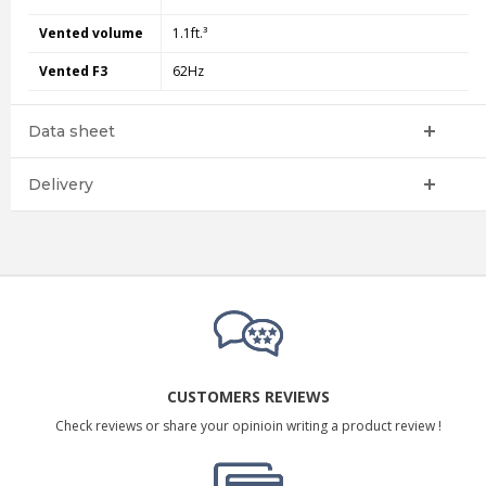
Vented volume
1.1ft.³
Vented F3
62Hz
Data sheet
Delivery
CUSTOMERS REVIEWS
Check reviews or share your opinioin writing a product review !