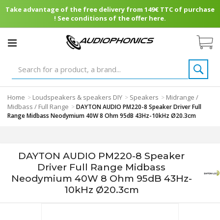
Take advantage of the free delivery from 149€ TTC of purchase
! See conditions of the offer here.
Home
Loudspeakers & speakers DIY
Speakers
Midrange /
>
>
>
Midbass / Full Range
>
DAYTON AUDIO PM220-8 Speaker Driver Full
Range Midbass Neodymium 40W 8 Ohm 95dB 43Hz-10kHz Ø20.3cm
DAYTON AUDIO PM220-8 Speaker
Driver Full Range Midbass
Neodymium 40W 8 Ohm 95dB 43Hz-
10kHz Ø20.3cm