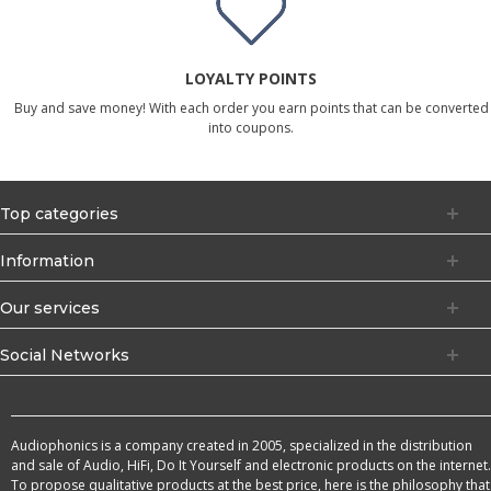
LOYALTY POINTS
Buy and save money! With each order you earn points that can be converted
into coupons.
Top categories
Information
Our services
Social Networks
Audiophonics is a company created in 2005, specialized in the distribution
and sale of Audio, HiFi, Do It Yourself and electronic products on the internet.
To propose qualitative products at the best price, here is the philosophy that