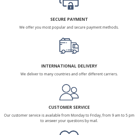
SECURE PAYMENT
We offer you most popular and secure payment methods.
INTERNATIONAL DELIVERY
We deliver to many countries and offer different carriers.
CUSTOMER SERVICE
Our customer service is available from Monday to Friday, from 9 am to 5 pm
to answer your questions by mail.