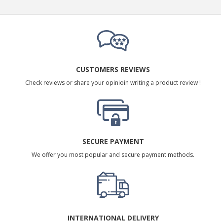
CUSTOMERS REVIEWS
Check reviews or share your opinioin writing a product review !
SECURE PAYMENT
We offer you most popular and secure payment methods.
INTERNATIONAL DELIVERY