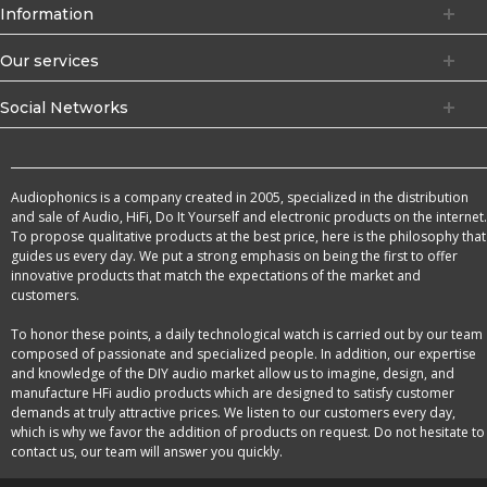
Information
Our services
Social Networks
Audiophonics is a company created in 2005, specialized in the distribution
and sale of Audio, HiFi, Do It Yourself and electronic products on the internet.
To propose qualitative products at the best price, here is the philosophy that
guides us every day. We put a strong emphasis on being the first to offer
innovative products that match the expectations of the market and
customers.
To honor these points, a daily technological watch is carried out by our team
composed of passionate and specialized people. In addition, our expertise
and knowledge of the DIY audio market allow us to imagine, design, and
manufacture HFi audio products which are designed to satisfy customer
demands at truly attractive prices. We listen to our customers every day,
which is why we favor the addition of products on request. Do not hesitate to
contact us, our team will answer you quickly.