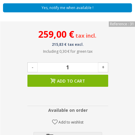
Yes, notify me when available !
Reference : 31
259,00 €
tax incl.
215,83 € tax excl.
Including
0,30 €
for green tax
-
+
ADD TO CART
Available on order
Add to wishlist