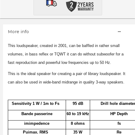
More info
This loudspeaker, created in 2001, can be baffled in rather small
volumes, in bass reflex or TQWT it can do without subwoofer for a
fast reproduction and powerful low frequencies up to 50 Hz.
This is the ideal speaker for creating a pair of library loudspeaker. It
can also be used in wide-band midrange in quality 3-way speakers.
Sensitivity 1 W / 1m to Fs
95 dB
Drill hole diamete
Bande passerine
60 to 19 kHz
HP Depth
imimpedence
8 ohms
fs
Puimax. RMS
35 W
Re