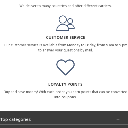
We deliver to many countries and offer different carriers.
CUSTOMER SERVICE
Our customer service is available from Monday to Friday, from 9 am to 5 pm
to answer your questions by mail.
LOYALTY POINTS
Buy and save money! With each order you earn points that can be converted
into coupons.
Top categories