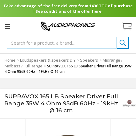
Take advantage of the free delivery from 149€ TTC of purchase
! See conditions of the offer here.
Home
Loudspeakers & speakers DIY
Speakers
Midrange /
>
>
>
Midbass / Full Range
>
SUPRAVOX 165 LB Speaker Driver Full Range 35W
4 Ohm 95dB 60Hz - 19kHz Ø 16 cm
SUPRAVOX 165 LB Speaker Driver Full
Range 35W 4 Ohm 95dB 60Hz - 19kHz
Ø 16 cm