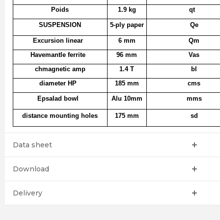
Poids
1.9 kg
qt
SUSPENSION
5-ply paper
Qe
Excursion linear
6 mm
Qm
Havemantle ferrite
96 mm
Vas
chmagnetic amp
1.4 T
bl
diameter HP
185 mm
cms
Epsalad bowl
Alu 10mm
mms
distance mounting holes
175 mm
sd
Data sheet
Download
Delivery