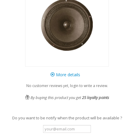
More details
No customer reviews yet, login to write a review.
By buying this product you get
25
loyalty points
Do you want to be notify when the product will be available ?