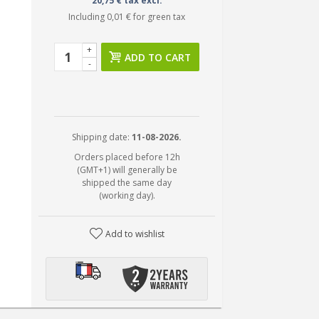
20,75 € tax excl.
Including
0,01 €
for green tax
+
ADD TO CART
-
Shipping date:
11-08-2026.
Orders placed before 12h
(GMT+1) will generally be
shipped the same day
(working day).
Add to wishlist