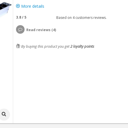
More details
3.8
/
5
Based on
4
customers reviews.
Read reviews (4)
By buying this product you get
2
loyalty points