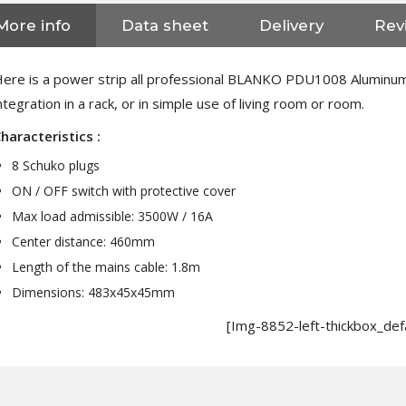
More info
Data sheet
Delivery
Rev
ere is a power strip all professional BLANKO PDU1008 Aluminum f
ntegration in a rack, or in simple use of living room or room.
haracteristics :
8 Schuko plugs
ON / OFF switch with protective cover
Max load admissible: 3500W / 16A
Center distance: 460mm
Length of the mains cable: 1.8m
Dimensions: 483x45x45mm
[Img-8852-left-thickbox_defa
NEUTRIK NC3FXX Silver Plated
3 Way Female XLR...
4,95 €
4,30 €