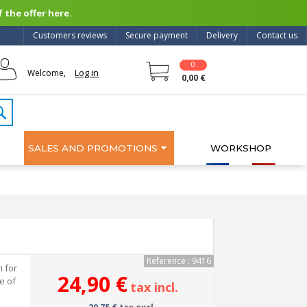
 the offer here.
Customers reviews
Secure payment
Delivery
Contact us
0
Log in
Welcome,
0,00 €
SALES AND PROMOTIONS
WORKSHOP
Reference : 9416
 for
24,90 €
se of
tax incl.