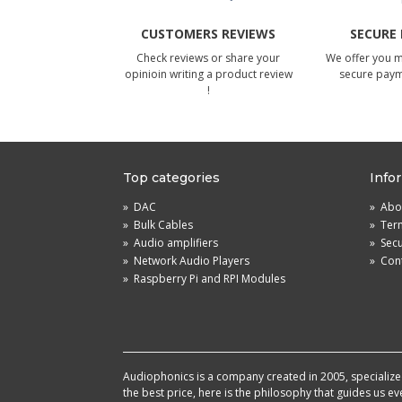
CUSTOMERS REVIEWS
SECURE
Check reviews or share your
We offer you 
opinioin writing a product review
secure pay
!
Top categories
Info
»
DAC
»
Abou
»
Bulk Cables
»
Term
»
Audio amplifiers
»
Sec
»
Network Audio Players
»
Cont
»
Raspberry Pi and RPI Modules
Audiophonics is a company created in 2005, specialized 
the best price, here is the philosophy that guides us e