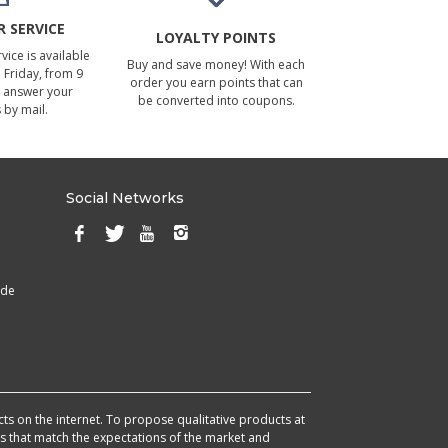
 SERVICE
LOYALTY POINTS
ice is available
Buy and save money! With each
Friday, from 9
order you earn points that can
 answer your
be converted into coupons.
 by mail.
Social Networks
ade
cts on the internet. To propose qualitative products at
cts that match the expectations of the market and