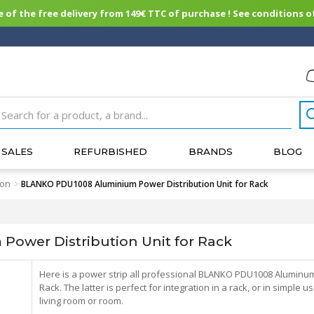
of the free delivery from 149€ TTC of purchase ! See conditions of
SALES
REFURBISHED
BRANDS
BLOG
ion
>
BLANKO PDU1008 Aluminium Power Distribution Unit for Rack
ower Distribution Unit for Rack
Here is a power strip all professional BLANKO PDU1008 Aluminum
Rack. The latter is perfect for integration in a rack, or in simple u
living room or room.