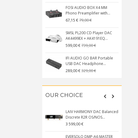
FOSI AUDIO BOX X4 MM
Phono Preamplifier with...
79,00 €
67,15 €
SMSL PL200 CD Player DAC
AK4499EX + AK4191EQ...
739,00 €
599,00 €
IFI AUDIO GO BAR Portable
USB DAC Headphone...
329,00 €
289,00 €
OUR CHOICE
LAIV HARMONY DAC Balanced
Discrete R2R OS/NOS...
3 599,00 €
EVERSOLO DMP-A6 MASTER