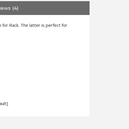
iews (4)
or Rack. The latter is perfect for
ult]