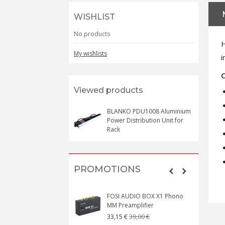
WISHLIST
No products
H
My wishlists
i
C
Viewed products
BLANKO PDU1008 Aluminium
Power Distribution Unit for
Rack
PROMOTIONS
FOSI AUDIO BOX X1 Phono
MM Preamplifier
39,00 €
33,15 €