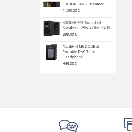
EDITION GEN 2 Streamer...
1 290,00 €
ASCILAB F6B Bookshelf
Speakers 125W 4 Ohm 84dB...
899,00 €
MUSEHIFI M6 DOUBLE
Portable DAC Tube
Headphone...
449,00 €