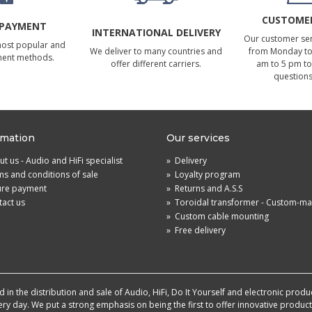
CUSTOMER
 PAYMENT
INTERNATIONAL DELIVERY
Our customer serv
most popular and
We deliver to many countries and
from Monday to 
ment methods.
offer different carriers.
am to 5 pm to
questions
rmation
Our services
t us - Audio and HiFi specialist
»
Delivery
s and conditions of sale
»
Loyalty program
ure payment
»
Returns and A.S.S
act us
»
Toroidal transformer - Custom-m
»
Custom cable mounting
»
Free delivery
in the distribution and sale of Audio, HiFi, Do It Yourself and electronic produ
very day. We put a strong emphasis on being the first to offer innovative produ