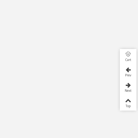
Cart
Prev
Next
Top