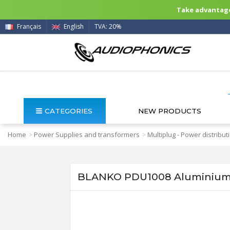
Take advantage 
Français
English
TVA: 20%
CATEGORIES
NEW PRODUCTS
Home
Power Supplies and transformers
Multiplug - Power distribut
>
>
BLANKO PDU1008 Aluminium P