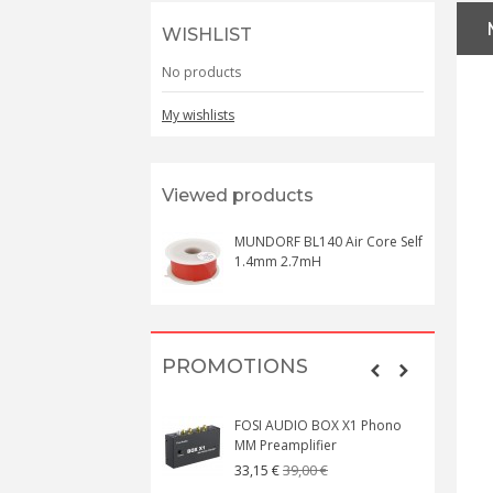
WISHLIST
No products
My wishlists
Viewed products
MUNDORF BL140 Air Core Self
1.4mm 2.7mH
PROMOTIONS
FOSI AUDIO BOX X1 Phono
MM Preamplifier
39,00 €
33,15 €