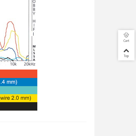
Cart
Top