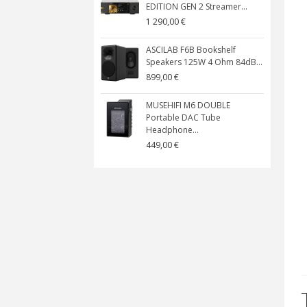
EDITION GEN 2 Streamer...
1 290,00 €
ASCILAB F6B Bookshelf
Speakers 125W 4 Ohm 84dB...
899,00 €
MUSEHIFI M6 DOUBLE
Portable DAC Tube
Headphone...
449,00 €