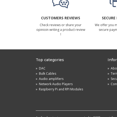
CUSTOMERS REVIEWS
SECURE
Check reviews or share your
We offer you 
opinioin writing a product review
secure pay
!
Top categories
Info
»
DAC
»
Abou
»
Bulk Cables
»
Term
»
Audio amplifiers
»
Sec
»
Network Audio Players
»
Cont
»
Raspberry Pi and RPI Modules