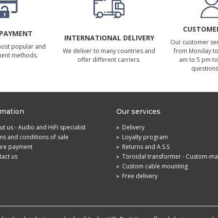
CUSTOMER
 PAYMENT
INTERNATIONAL DELIVERY
Our customer serv
most popular and
We deliver to many countries and
from Monday to 
ment methods.
offer different carriers.
am to 5 pm to
questions
rmation
Our services
t us - Audio and HiFi specialist
»
Delivery
s and conditions of sale
»
Loyalty program
ure payment
»
Returns and A.S.S
act us
»
Toroidal transformer - Custom-m
»
Custom cable mounting
»
Free delivery