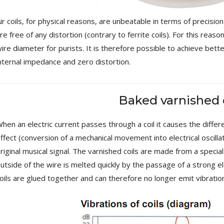
[GRADE B] DAYTON AUDIO
MKSX4 Low Profil...
ir coils, for physical reasons, are unbeatable in terms of precisio
179,90 €
149,00 €
re free of any distortion (contrary to ferrite coils). For this reas
ire diameter for purists. It is therefore possible to achieve bett
AUDIOPHONICS DA-S250NC
Class D Integrated...
nternal impedance and zero distortion.
649,00 €
579,00 €
FOSI AUDIO CA30 4 Channel
Baked varnished 
Car Amplifier 4x100W...
159,99 €
135,99 €
hen an electric current passes through a coil it causes the diffe
ffect (conversion of a mechanical movement into electrical oscilla
riginal musical signal. The varnished coils are made from a special
utside of the wire is melted quickly by the passage of a strong ele
oils are glued together and can therefore no longer emit vibratio
EVERSOLO DMP-A6 GEN 2
Streamer 2x ES9038Q2M...
890,00 €
WIIM PRO+ Audio Streamer