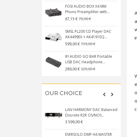
FOSI AUDIO BOX X4 MM
Phono Preamplifier with...
A
79,00 €
67,15 €
a
w
SMSL PL200 CD Player DAC
AK4499EX + AK4191EQ...
i
739,00 €
599,00 €
IFI AUDIO GO BAR Portable
USB DAC Headphone...
329,00 €
289,00 €
W
e
o
OUR CHOICE
o
c
LAIV HARMONY DAC Balanced
Discrete R2R OS/NOS...
3 599,00 €
EVERSOLO DMP-A6 MASTER