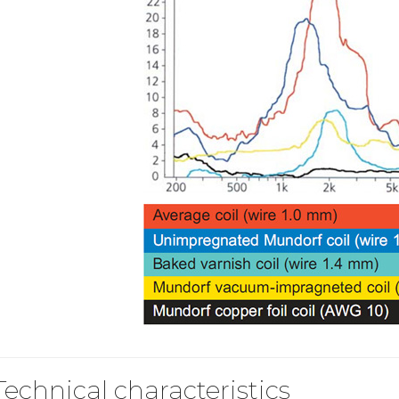
Bit-Perfect DAC...
249,00 €
AIYIMA HYFIOO DM100
Streamer Digital Transport...
709,00 €
SYITREN R300 CD Player on
Battery Bluetooth 5.3...
99,00 €
Technical characteristics