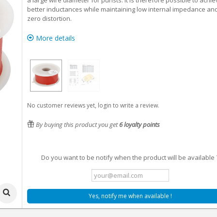
a large wire diameter for purists. It is therefore possible to achi
better inductances while maintaining low internal impedance an
zero distortion.
More details
No customer reviews yet, login to write a review.
By buying this product you get
6
loyalty points
Do you want to be notify when the product will be available 
Yes, notify me when available !