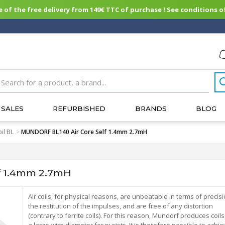
of the free delivery from 149€ TTC of purchase ! See conditions of
SALES
REFURBISHED
BRANDS
BLOG
il BL
>
MUNDORF BL140 Air Core Self 1.4mm 2.7mH
f 1.4mm 2.7mH
Air coils, for physical reasons, are unbeatable in terms of precis
the restitution of the impulses, and are free of any distortion
(contrary to ferrite coils). For this reason, Mundorf produces coils