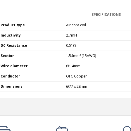
SPECIFICATIONS
Product type
Air core coil
Inductivity
2.7mH
DC Resistance
0.51Ω
Section
1.54mm² (15AWG)
Wire diameter
Ø1.4mm
Conductor
OFC Copper
Dimensions
Ø77 x 28mm