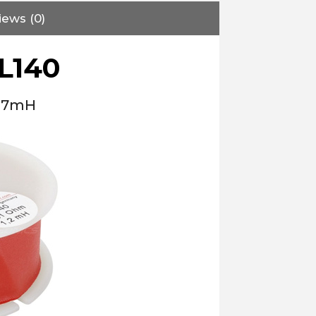
iews (0)
L140
2.7mH