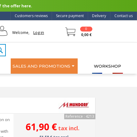
 the offer here.
Customers reviews
Secure payment
Delivery
Contact us
0
Log in
Welcome,
0,00 €
SALES AND PROMOTIONS
WORKSHOP
Reference : 4213
ion on
61,90 €
tax incl.
 with