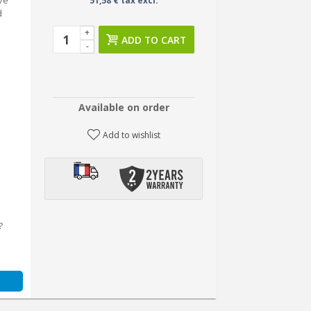
eve
51,58 € tax excl.
d
+
ADD TO CART
-
Available on order
Add to wishlist
?