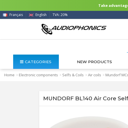
Take advantage 
Français
English
TVA: 20%
CATEGORIES
NEW PRODUCTS
Home
Electronic components
Selfs & Coils
Air coils
Mundorf MCo
>
>
>
>
MUNDORF BL140 Air Core Sel