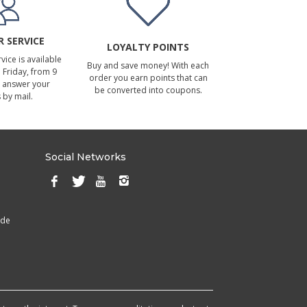
 SERVICE
LOYALTY POINTS
ice is available
Buy and save money! With each
Friday, from 9
order you earn points that can
 answer your
be converted into coupons.
 by mail.
Social Networks
ade