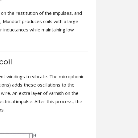
n on the restitution of the impulses, and
on, Mundorf produces coils with a large
er inductances while maintaining low
coil
rent windings to vibrate. The microphonic
tions) adds these oscillations to the
 wire. An extra layer of varnish on the
ctrical impulse. After this process, the
ns.