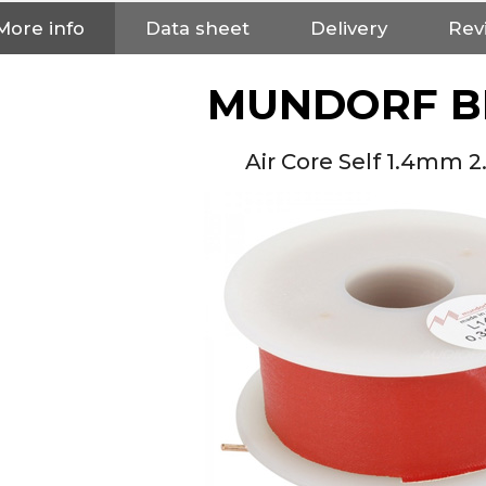
More info
Data sheet
Delivery
Rev
MUNDORF B
Air Core Self 1.4mm 
NEUTRIK NC3FXX Silver Plated
3 Way Female XLR...
4,95 €
4,30 €