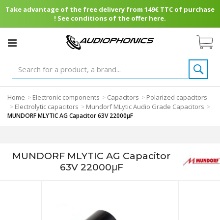
Take advantage of the free delivery from 149€ TTC of purchase
! See conditions of the offer here.
Home
Electronic components
Capacitors
Polarized capacitors
>
>
>
Electrolytic capacitors
Mundorf MLytic Audio Grade Capacitors
>
>
>
MUNDORF MLYTIC AG Capacitor 63V 22000μF
MUNDORF MLYTIC AG Capacitor
63V 22000μF