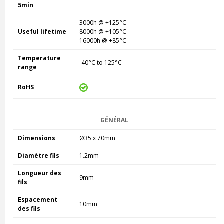
5min
3000h @ +125°C
Useful lifetime
8000h @ +105°C
16000h @ +85°C
Temperature
-40°C to 125°C
range
RoHS
GÉNÉRAL
Dimensions
Ø35 x 70mm
Diamètre fils
1.2mm
Longueur des
9mm
fils
Espacement
10mm
des fils