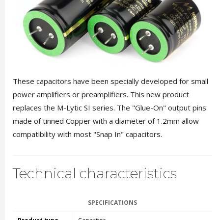
These capacitors have been specially developed for small
power amplifiers or preamplifiers. This new product
replaces the M-Lytic SI series. The "Glue-On" output pins
made of tinned Copper with a diameter of 1.2mm allow
compatibility with most "Snap In" capacitors.
Technical characteristics
SPECIFICATIONS