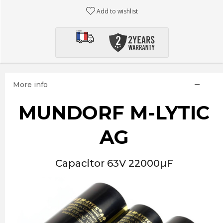
Add to wishlist
More info
MUNDORF M-LYTIC
AG
Capacitor 63V 22000µF