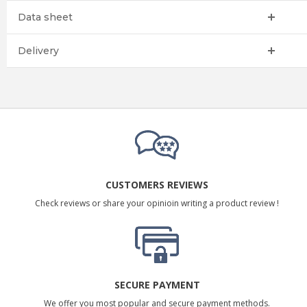
Data sheet
Delivery
CUSTOMERS REVIEWS
Check reviews or share your opinioin writing a product review !
SECURE PAYMENT
We offer you most popular and secure payment methods.