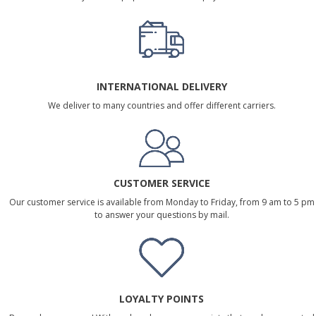
INTERNATIONAL DELIVERY
We deliver to many countries and offer different carriers.
CUSTOMER SERVICE
Our customer service is available from Monday to Friday, from 9 am to 5 pm
to answer your questions by mail.
LOYALTY POINTS