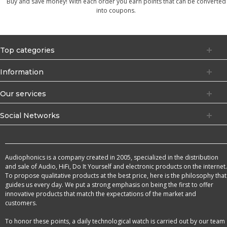
Buy and save money! With each order you earn points that can be converted
into coupons.
Top categories
Information
Our services
Social Networks
Audiophonics is a company created in 2005, specialized in the distribution
and sale of Audio, HiFi, Do It Yourself and electronic products on the internet.
To propose qualitative products at the best price, here is the philosophy that
guides us every day. We put a strong emphasis on being the first to offer
innovative products that match the expectations of the market and
customers.
To honor these points, a daily technological watch is carried out by our team