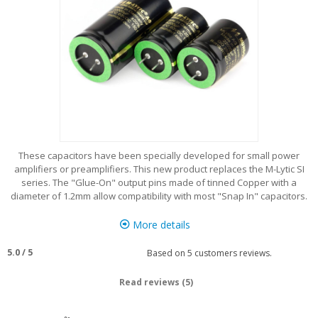
These capacitors have been specially developed for small power
amplifiers or preamplifiers. This new product replaces the M-Lytic SI
series. The "Glue-On" output pins made of tinned Copper with a
diameter of 1.2mm allow compatibility with most "Snap In" capacitors.
More details
5.0
/
5
Based on
5
customers reviews.
Read reviews (5)