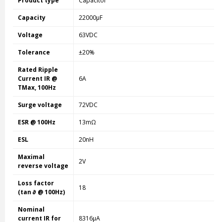
Product type
Capacitor
Capacity
22000µF
Voltage
63VDC
Tolerance
±20%
Rated Ripple
Current IR @
6A
TMax, 100Hz
Surge voltage
72VDC
ESR @ 100Hz
13mΩ
ESL
20nH
Maximal
2V
reverse voltage
Loss factor
18
(tan ∂ @ 100Hz)
Nominal
current IR for
8316µA