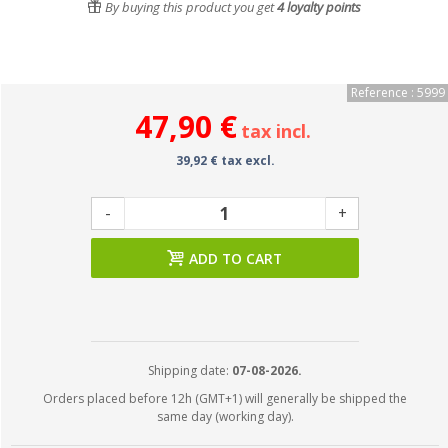
By buying this product you get
4
loyalty points
Reference : 5999
47,90 €
tax incl.
39,92 € tax excl.
-
+
ADD TO CART
Shipping date:
07-08-2026.
Orders placed before 12h (GMT+1) will generally be shipped the
same day (working day).