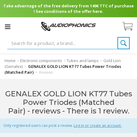
Take advantage of the free delivery from 149€ TTC of purchase
! See conditions of the offer here.
Home
Electronic components
Tubes and lamps
Gold Lion
>
>
>
(Genalex)
GENALEX GOLD LION KT77 Tubes Power Triodes
>
(Matched Pair)
>
Reviews
GENALEX GOLD LION KT77 Tubes
Power Triodes (Matched
Pair) - reviews
- There is 1 review.
Only registered users can post a review.
Log in or create an account
.