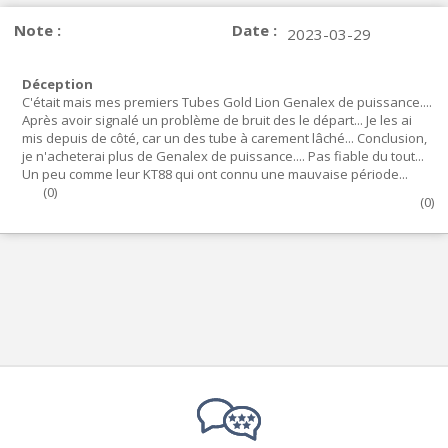
Note :
Date :
2023-03-29
Déception
C'était mais mes premiers Tubes Gold Lion Genalex de puissance....
Après avoir signalé un problème de bruit des le départ... Je les ai
mis depuis de côté, car un des tube à carement lâché... Conclusion,
je n'acheterai plus de Genalex de puissance.... Pas fiable du tout...
Un peu comme leur KT88 qui ont connu une mauvaise période...
(
0
)
(
0
)