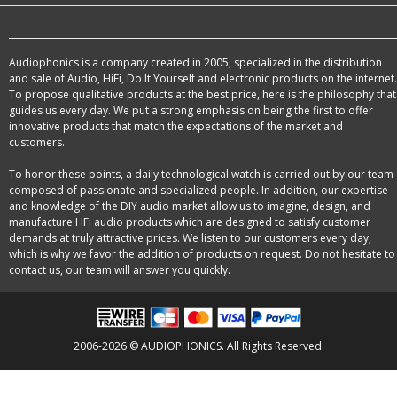
Audiophonics is a company created in 2005, specialized in the distribution
and sale of Audio, HiFi, Do It Yourself and electronic products on the internet.
To propose qualitative products at the best price, here is the philosophy that
guides us every day. We put a strong emphasis on being the first to offer
innovative products that match the expectations of the market and
customers.
To honor these points, a daily technological watch is carried out by our team
composed of passionate and specialized people. In addition, our expertise
and knowledge of the DIY audio market allow us to imagine, design, and
manufacture HFi audio products which are designed to satisfy customer
demands at truly attractive prices. We listen to our customers every day,
which is why we favor the addition of products on request. Do not hesitate to
contact us, our team will answer you quickly.
2006-2026 © AUDIOPHONICS. All Rights Reserved.