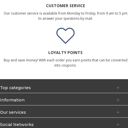
CUSTOMER SERVICE
Our customer service is available from Monday to Friday, from 9 am to 5 pm
to answer your questions by mail.
LOYALTY POINTS
Buy and save money! With each order you earn points that can be converted
into coupons.
Top categories
Information
Our services
Social Networks