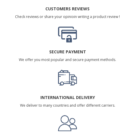
CUSTOMERS REVIEWS
Check reviews or share your opinioin writing a product review !
SECURE PAYMENT
We offer you most popular and secure payment methods.
INTERNATIONAL DELIVERY
We deliver to many countries and offer different carriers.