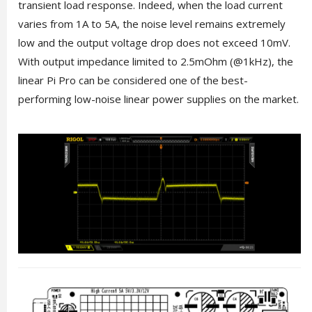
transient load response. Indeed, when the load current
varies from 1A to 5A, the noise level remains extremely
low and the output voltage drop does not exceed 10mV.
With output impedance limited to 2.5mOhm (@1kHz), the
linear Pi Pro can be considered one of the best-
performing low-noise linear power supplies on the market.