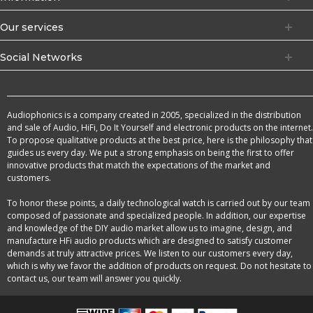
Our services
Social Networks
Audiophonics is a company created in 2005, specialized in the distribution
and sale of Audio, HiFi, Do It Yourself and electronic products on the internet.
To propose qualitative products at the best price, here is the philosophy that
guides us every day. We put a strong emphasis on being the first to offer
innovative products that match the expectations of the market and
customers.
To honor these points, a daily technological watch is carried out by our team
composed of passionate and specialized people. In addition, our expertise
and knowledge of the DIY audio market allow us to imagine, design, and
manufacture HFi audio products which are designed to satisfy customer
demands at truly attractive prices. We listen to our customers every day,
which is why we favor the addition of products on request. Do not hesitate to
contact us, our team will answer you quickly.