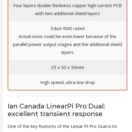
Four layers double thickness copper high current PCB
with two additional shield layers
0.8uV RMS rated
Actual noise could be even lower because of the
parallel power output stages and the additional shield
layers
25 x 50 x 50mm
High speed, ultra-low drop
Ian Canada LinearPi Pro Dual:
excellent transient response
One of the key features of the Linear Pi Pro Dual is its