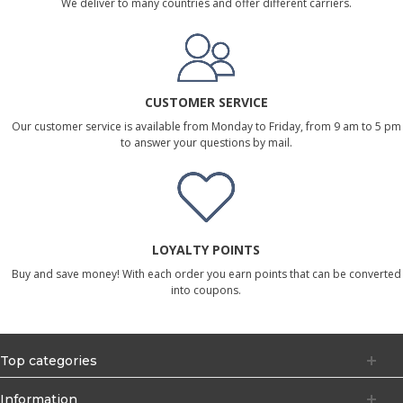
We deliver to many countries and offer different carriers.
CUSTOMER SERVICE
Our customer service is available from Monday to Friday, from 9 am to 5 pm
to answer your questions by mail.
LOYALTY POINTS
Buy and save money! With each order you earn points that can be converted
into coupons.
Top categories
Information