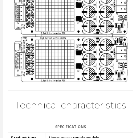
Technical characteristics
SPECIFICATIONS
Product type
Linear power supply module