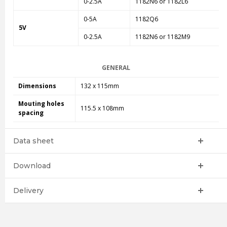
0-2.5A
1182N6 or 1182L6
0-5A
1182Q6
5V
0-2.5A
1182N6 or 1182M9
GENERAL
Dimensions
132 x 115mm
Mouting holes
115.5 x 108mm
spacing
Data sheet
Download
Delivery