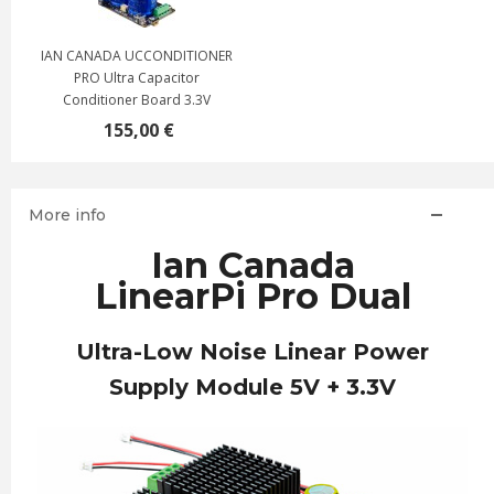
IAN CANADA UCCONDITIONER
PRO Ultra Capacitor
Conditioner Board 3.3V
155,00 €
More info
Ian Canada
LinearPi Pro Dual
Ultra-Low Noise Linear Power
Supply Module 5V + 3.3V