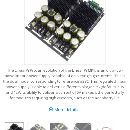
The LinearPi Pro, an evolution of the Linear Pi MKII, is an ultra-low-
noise linear power supply capable of delivering high currents. This is
the dual model corresponding to reference #38C. This regulated linear
power supply is able to deliver 3 different voltages: 5V(default), 3.3V
and 12V. Its ability to deliver a current of 5A makes it the perfect ally
for modules requiring high currents, such as the Raspberry Pi5.
More details