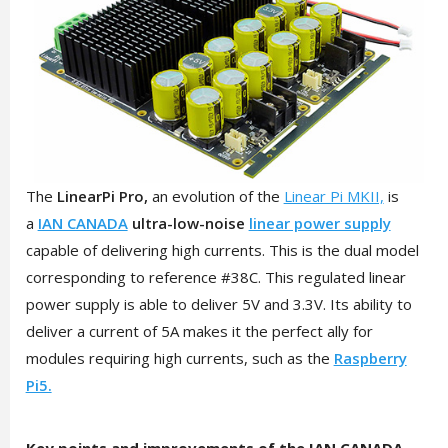
The
LinearPi Pro,
an evolution of the
Linear Pi MKII,
is
a
IAN CANADA
ultra-low-noise
linear power supply
capable of delivering high currents. This is the dual model
corresponding to reference #38C. This regulated linear
power supply is able to deliver 5V and 3.3V. Its ability to
deliver a current of 5A makes it the perfect ally for
modules requiring high currents, such as the
Raspberry
Pi5.