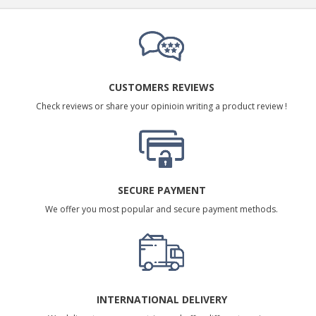
CUSTOMERS REVIEWS
Check reviews or share your opinioin writing a product review !
SECURE PAYMENT
We offer you most popular and secure payment methods.
INTERNATIONAL DELIVERY