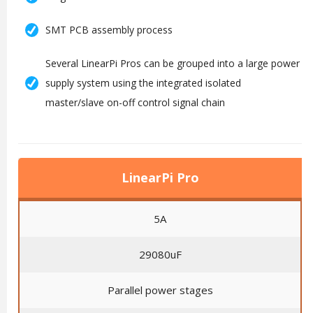
SMT PCB assembly process
Several LinearPi Pros can be grouped into a large power
supply system using the integrated isolated
master/slave on-off control signal chain
LinearPi Pro
5A
29080uF
Parallel power stages