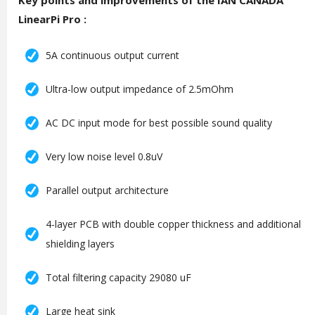
Key points and improvements of the IAN CANADA
LinearPi Pro :
5A continuous output current
Ultra-low output impedance of 2.5mOhm
AC DC input mode for best possible sound quality
Very low noise level 0.8uV
Parallel output architecture
4-layer PCB with double copper thickness and additional
shielding layers
Total filtering capacity 29080 uF
Large heat sink