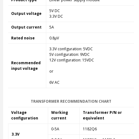
5V DC
Output voltage
3.3V DC
Output current
5A
Rated noise
0.8µV
3.3V configuration: 5VDC
5V configuration: 9VDC
12V configuration: 15VDC
Recommended
input voltage
or
6V AC
TRANSFORMER RECOMMENDATION CHART
Voltage
Working
Transformer P/N or
configuration
current
equivalent
0-5A
1182Q6
3.3V