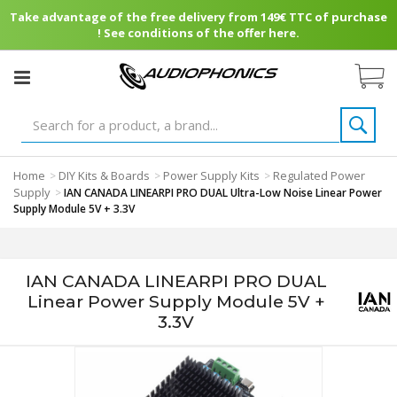
Take advantage of the free delivery from 149€ TTC of purchase
! See conditions of the offer here.
Home
DIY Kits & Boards
Power Supply Kits
Regulated Power
>
>
>
Supply
>
IAN CANADA LINEARPI PRO DUAL Ultra-Low Noise Linear Power
Supply Module 5V + 3.3V
IAN CANADA LINEARPI PRO DUAL
Linear Power Supply Module 5V +
3.3V