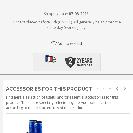
Shipping date:
07-08-2026.
Orders placed before 12h (GMT+1) will generally be shipped the
same day (working day).
Add to wishlist
ACCESSORIES FOR THIS PRODUCT
Find here a selection of useful and/or essential accessories for this
product. These are specially selected by the Audiophonics team
according to the characteristics of the product.