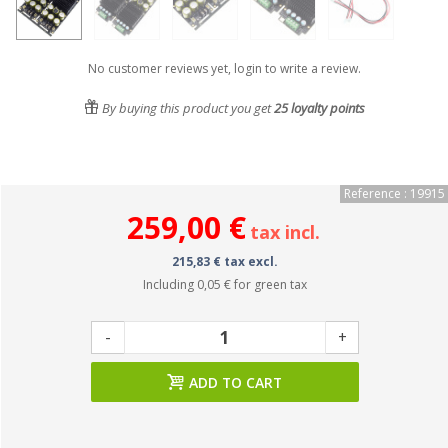
No customer reviews yet, login to write a review.
By buying this product you get
25
loyalty points
Reference : 19915
259,00 €
tax incl.
215,83 € tax excl.
Including
0,05 €
for green tax
-
+
ADD TO CART