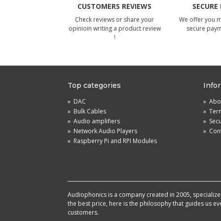
CUSTOMERS REVIEWS
SECURE
Check reviews or share your
We offer you 
opinioin writing a product review
secure pay
!
Top categories
Info
»
DAC
»
Abou
»
Bulk Cables
»
Term
»
Audio amplifiers
»
Sec
»
Network Audio Players
»
Cont
»
Raspberry Pi and RPI Modules
Audiophonics is a company created in 2005, specialized 
the best price, here is the philosophy that guides us e
customers.