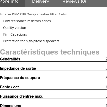
More info
Delivery
Reviews (0)
onacor DN-1218P 2-way speaker filter 8 ohm
Low resistance resistors series
Quality version
Film Capacitors
Protection for high-pitched speakers
NEUTRIK NC3FXX Silver Plated
3 Way Female XLR...
4,95 €
4,30 €
[GRADE B] DAYTON AUDIO