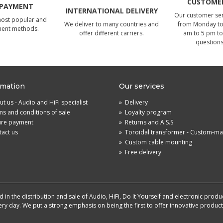
CUSTOMER
 PAYMENT
INTERNATIONAL DELIVERY
Our customer serv
most popular and
We deliver to many countries and
from Monday to 
ment methods.
offer different carriers.
am to 5 pm to
questions
rmation
Our services
t us - Audio and HiFi specialist
»
Delivery
s and conditions of sale
»
Loyalty program
ure payment
»
Returns and A.S.S
act us
»
Toroidal transformer - Custom-m
»
Custom cable mounting
»
Free delivery
in the distribution and sale of Audio, HiFi, Do It Yourself and electronic produ
very day. We put a strong emphasis on being the first to offer innovative produ