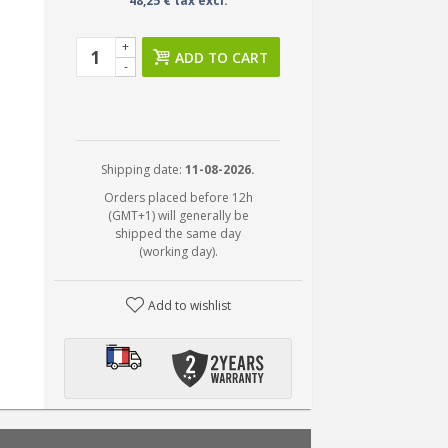
48,25 € tax excl.
+
ADD TO CART
-
Shipping date:
11-08-2026.
Orders placed before 12h
(GMT+1) will generally be
shipped the same day
(working day).
Add to wishlist