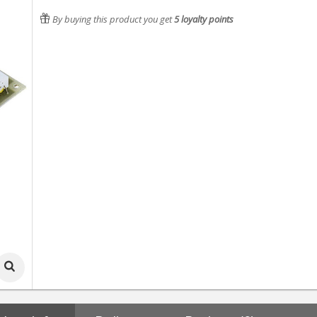
By buying this product you get
5
loyalty points