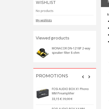
WISHLIST
No products
M
My wishlists
Viewed products
MONACOR DN-1218P 2-way
speaker filter 8 ohm
PROMOTIONS
FOSI AUDIO BOX X1 Phono
MM Preamplifier
39,00 €
33,15 €
FOSI AUDIO BOX X4 MM