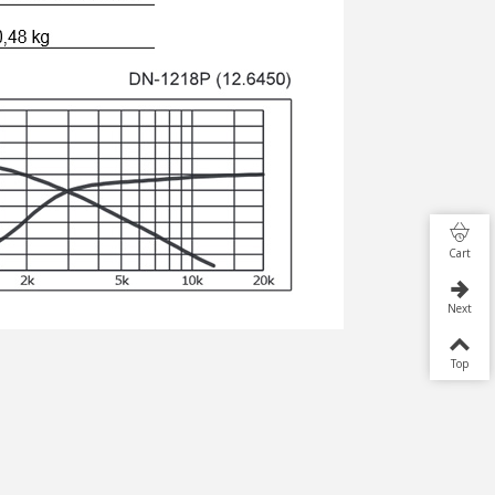
Cart
Next
Top