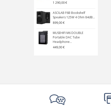
1 290,00 €
ASCILAB F6B Bookshelf
Speakers 125W 4 Ohm 84dB...
899,00 €
MUSEHIFI M6 DOUBLE
Portable DAC Tube
Headphone...
449,00 €