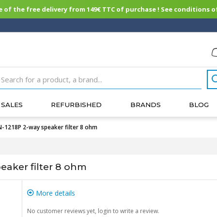
of the free delivery from 149€ TTC of purchase ! See conditions of
SALES
REFURBISHED
BRANDS
BLOG
218P 2-way speaker filter 8 ohm
aker filter 8 ohm
More details
No customer reviews yet, login to write a review.