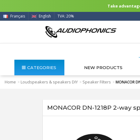
Take advantage 
Français
English
TVA: 20%
CATEGORIES
NEW PRODUCTS
Home
Loudspeakers & speakers DIY
Speaker Filters
>
>
>
MONACOR DN-1
MONACOR DN-1218P 2-way spe