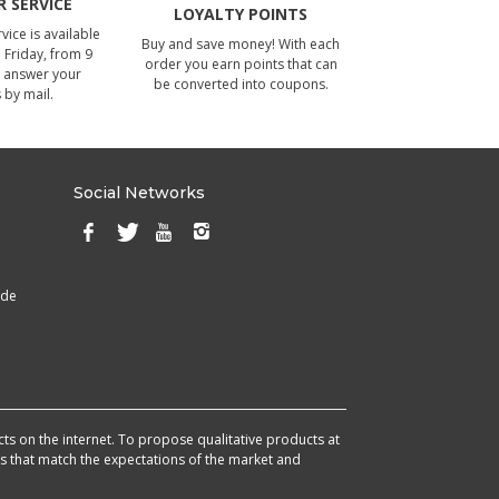
 SERVICE
LOYALTY POINTS
ice is available
Buy and save money! With each
Friday, from 9
order you earn points that can
 answer your
be converted into coupons.
 by mail.
Social Networks
ade
cts on the internet. To propose qualitative products at
cts that match the expectations of the market and