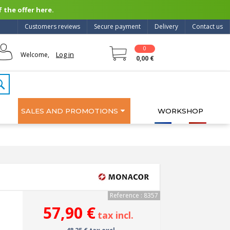
 the offer here.
Customers reviews
Secure payment
Delivery
Contact us
0
Log in
Welcome,
0,00 €
SALES AND PROMOTIONS
WORKSHOP
Reference : 8357
57,90 €
tax incl.