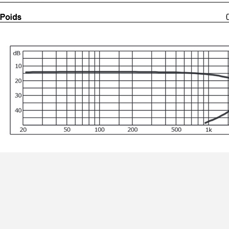
MKSX4 Low Profil...
179,90 €
149,00 €
AUDIOPHONICS DA-S250NC
Class D Integrated...
649,00 €
579,00 €
FOSI AUDIO CA30 4 Channel
Car Amplifier 4x100W...
159,99 €
135,99 €
EVERSOLO DMP-A6 GEN 2
Streamer 2x ES9038Q2M...
890,00 €
WIIM PRO+ Audio Streamer
Bit-Perfect DAC...