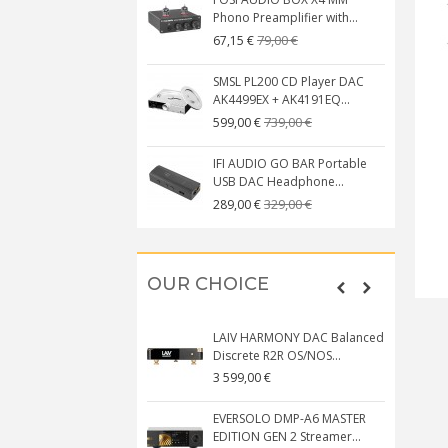
Phono Preamplifier with...
79,00 €
67,15 €
SMSL PL200 CD Player DAC
AK4499EX + AK4191EQ...
739,00 €
599,00 €
IFI AUDIO GO BAR Portable
USB DAC Headphone...
329,00 €
289,00 €
OUR CHOICE
LAIV HARMONY DAC Balanced
Discrete R2R OS/NOS...
3 599,00 €
EVERSOLO DMP-A6 MASTER
EDITION GEN 2 Streamer...