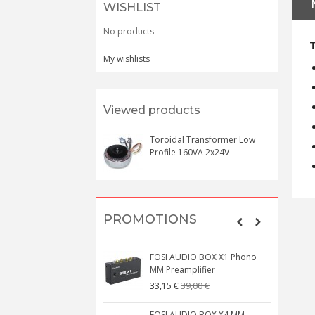
WISHLIST
No products
My wishlists
Viewed products
Toroidal Transformer Low
Profile 160VA 2x24V
PROMOTIONS
FOSI AUDIO BOX X1 Phono
MM Preamplifier
39,00 €
33,15 €
FOSI AUDIO BOX X4 MM