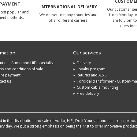
CUSTOMER
 PAYMENT
INTERNATIONAL DELIVERY
Our customer serv
most popular and
We deliver to many countries and
from Monday to 
ment methods.
offer different carriers.
am to 5 pm to
questions
rmation
Our services
t us - Audio and HiFi specialist
»
Delivery
s and conditions of sale
»
Loyalty program
ure payment
»
Returns and A.S.S
act us
»
Toroidal transformer - Custom-m
»
Custom cable mounting
»
Free delivery
in the distribution and sale of Audio, HiFi, Do It Yourself and electronic produ
very day. We put a strong emphasis on being the first to offer innovative produ