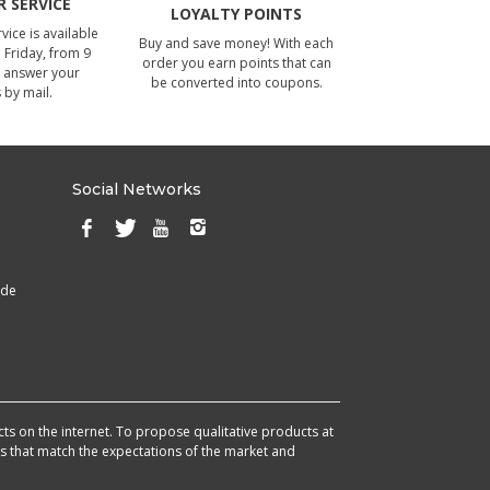
 SERVICE
LOYALTY POINTS
ice is available
Buy and save money! With each
Friday, from 9
order you earn points that can
 answer your
be converted into coupons.
 by mail.
Social Networks
ade
cts on the internet. To propose qualitative products at
cts that match the expectations of the market and