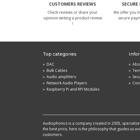
CUSTOMERS REVIEWS
SECURE
Check reviews or share your
We offer you 
opinioin writing a product review
secure pay
!
Top categories
Info
»
DAC
»
Abou
»
Bulk Cables
»
Term
»
Audio amplifiers
»
Sec
»
Network Audio Players
»
Cont
»
Raspberry Pi and RPI Modules
Audiophonics is a company created in 2005, specialized 
the best price, here is the philosophy that guides us e
customers.