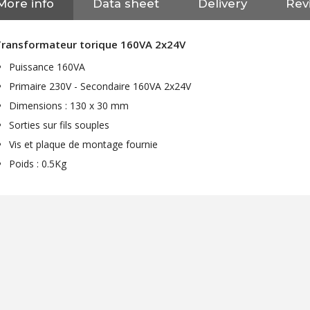
More info
Data sheet
Delivery
Revi
Transformateur torique 160VA 2x24V
Puissance 160VA
Primaire 230V - Secondaire 160VA 2x24V
Dimensions : 130 x 30 mm
Sorties sur fils souples
Vis et plaque de montage fournie
Poids : 0.5Kg
NEUTRIK NC3FXX Silver Plated
3 Way Female XLR...
4,95 €
4,30 €
[GRADE B] DAYTON AUDIO