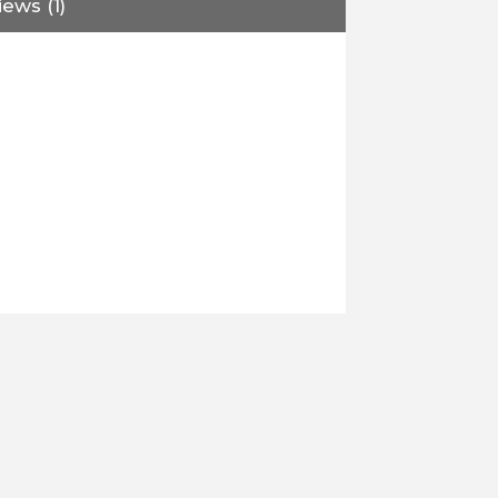
ews (1)