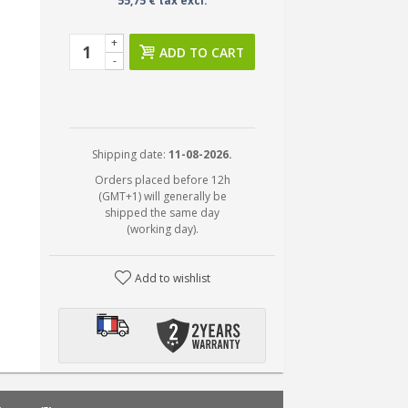
55,75 € tax excl.
+
ADD TO CART
-
Shipping date:
11-08-2026.
Orders placed before 12h
(GMT+1) will generally be
shipped the same day
(working day).
Add to wishlist