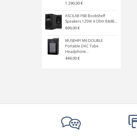
1 290,00 €
ASCILAB F6B Bookshelf
Speakers 125W 4 Ohm 84dB...
899,00 €
MUSEHIFI M6 DOUBLE
Portable DAC Tube
Headphone...
449,00 €