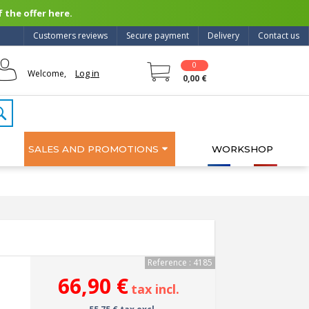
 the offer here.
Customers reviews
Secure payment
Delivery
Contact us
0
Log in
Welcome,
0,00 €
SALES AND PROMOTIONS
WORKSHOP
Reference : 4185
66,90 €
tax incl.