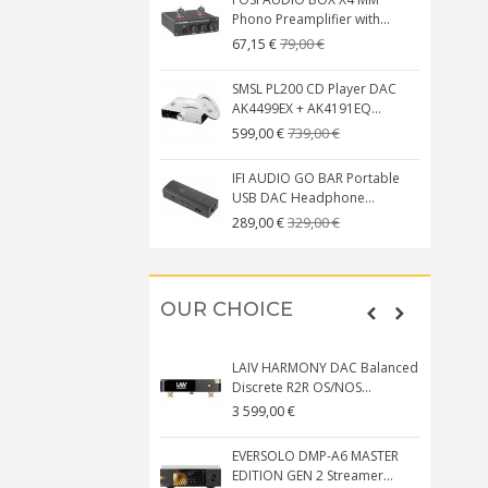
Phono Preamplifier with...
79,00 €
67,15 €
SMSL PL200 CD Player DAC
AK4499EX + AK4191EQ...
739,00 €
599,00 €
IFI AUDIO GO BAR Portable
USB DAC Headphone...
329,00 €
289,00 €
OUR CHOICE
LAIV HARMONY DAC Balanced
Discrete R2R OS/NOS...
3 599,00 €
EVERSOLO DMP-A6 MASTER
EDITION GEN 2 Streamer...