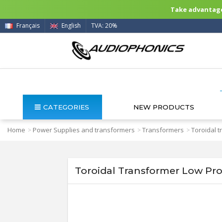
Take advantage 
Français
English
TVA: 20%
CATEGORIES
NEW PRODUCTS
Home
Power Supplies and transformers
Transformers
Toroidal 
>
>
>
Toroidal Transformer Low Pro