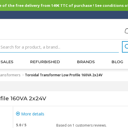
of the free delivery from 149€ TTC of purchase ! See conditions of
SALES
REFURBISHED
BRANDS
BLOG
transformers
>
Toroidal Transformer Low Profile 160VA 2x24V
file 160VA 2x24V
More details
5.0
/
5
Based on
1
customers reviews.