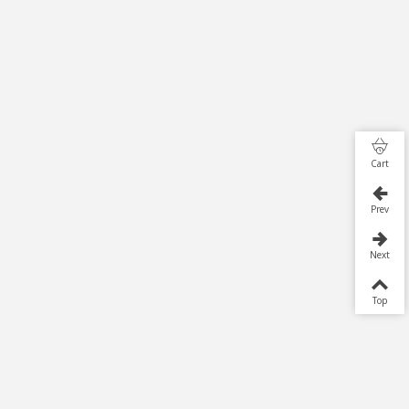
Cart
Prev
Next
Top