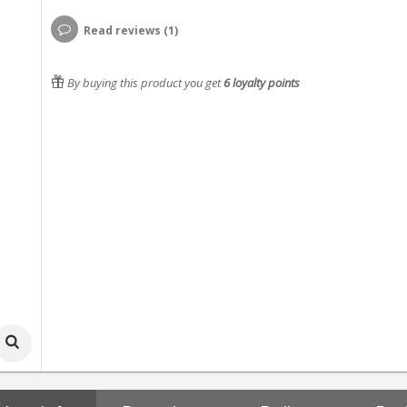
Read reviews (1)
By buying this product you get
6
loyalty points