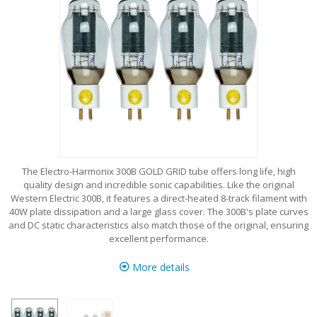
The Electro-Harmonix 300B GOLD GRID tube offers long life, high
quality design and incredible sonic capabilities. Like the original
Western Electric 300B, it features a direct-heated 8-track filament with
40W plate dissipation and a large glass cover. The 300B's plate curves
and DC static characteristics also match those of the original, ensuring
excellent performance.
More details