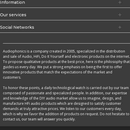
Information
Our services
Social Networks
Audiophonics is a company created in 2005, specialized in the distribution
and sale of Audio, HiFi, Do It Yourself and electronic products on the internet.
To propose qualitative products at the best price, here is the philosophy that
guides us every day. We put a strong emphasis on being the first to offer
innovative products that match the expectations of the market and
customers.
To honor these points, a daily technological watch is carried out by our team
composed of passionate and specialized people. In addition, our expertise
and knowledge of the DIY audio market allow us to imagine, design, and
manufacture HFi audio products which are designed to satisfy customer
demands at truly attractive prices. We listen to our customers every day,
which is why we favor the addition of products on request. Do not hesitate to
contact us, our team will answer you quickly.