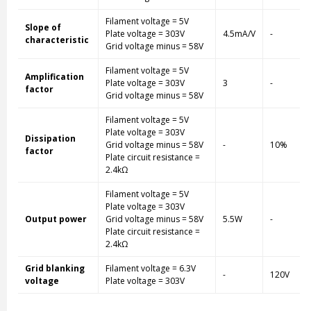
Filament voltage = 5V
Slope of
Plate voltage = 303V
4.5mA/V
-
characteristic
Grid voltage minus = 58V
Filament voltage = 5V
Amplification
Plate voltage = 303V
3
-
factor
Grid voltage minus = 58V
Filament voltage = 5V
Plate voltage = 303V
Dissipation
Grid voltage minus = 58V
-
10%
factor
Plate circuit resistance =
2.4kΩ
Filament voltage = 5V
Plate voltage = 303V
Output power
Grid voltage minus = 58V
5.5W
-
Plate circuit resistance =
2.4kΩ
Grid blanking
Filament voltage = 6.3V
-
120V
voltage
Plate voltage = 303V