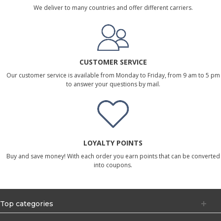
We deliver to many countries and offer different carriers.
CUSTOMER SERVICE
Our customer service is available from Monday to Friday, from 9 am to 5 pm
to answer your questions by mail.
LOYALTY POINTS
Buy and save money! With each order you earn points that can be converted
into coupons.
Top categories