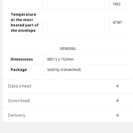
1MΩ
Temperature
at the most
-
473K°
heated part of
the envelope
GENERAL
Dimensions
Ø61.5 x 152mm
Package
Sold by 4 (matched)
Data sheet
Download
Delivery