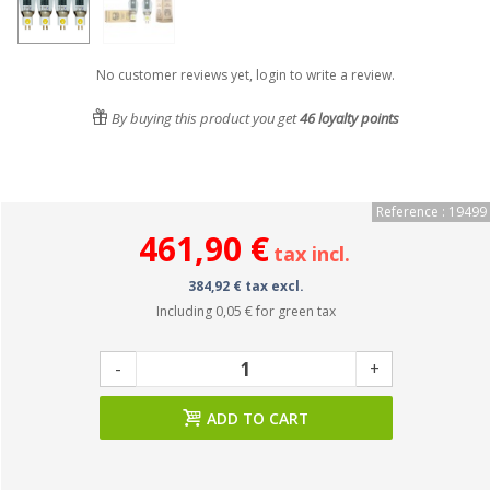
No customer reviews yet, login to write a review.
By buying this product you get
46
loyalty points
Reference : 19499
461,90 €
tax incl.
384,92 € tax excl.
Including
0,05 €
for green tax
-
+
ADD TO CART