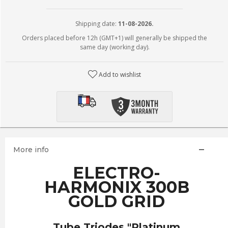
Shipping date:
11-08-2026.
Orders placed before 12h (GMT+1) will generally be shipped the
same day (working day).
Add to wishlist
More info
ELECTRO-
HARMONIX 300B
GOLD GRID
Tube Triodes "Platinum