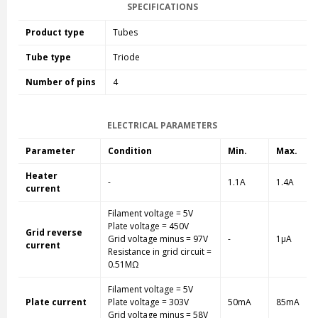
SPECIFICATIONS
Product type
Tubes
Tube type
Triode
Number of pins
4
ELECTRICAL PARAMETERS
Parameter
Condition
Min.
Max.
Heater
-
1.1A
1.4A
current
Filament voltage = 5V
Plate voltage = 450V
Grid reverse
Grid voltage minus = 97V
-
1µA
current
Resistance in grid circuit =
0.51MΩ
Filament voltage = 5V
Plate current
Plate voltage = 303V
50mA
85mA
Grid voltage minus = 58V