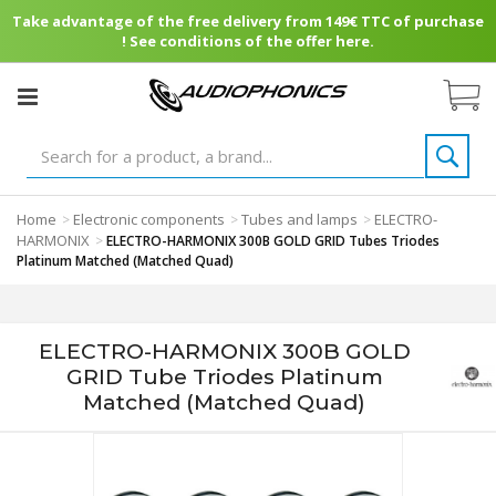
Take advantage of the free delivery from 149€ TTC of purchase
! See conditions of the offer here.
Home
Electronic components
Tubes and lamps
ELECTRO-
>
>
>
HARMONIX
>
ELECTRO-HARMONIX 300B GOLD GRID Tubes Triodes
Platinum Matched (Matched Quad)
ELECTRO-HARMONIX 300B GOLD
GRID Tube Triodes Platinum
Matched (Matched Quad)