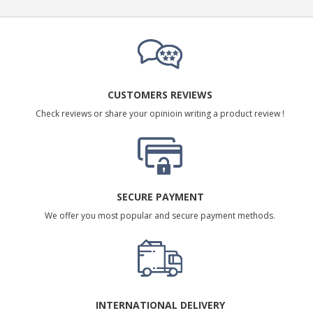
CUSTOMERS REVIEWS
Check reviews or share your opinioin writing a product review !
SECURE PAYMENT
We offer you most popular and secure payment methods.
INTERNATIONAL DELIVERY