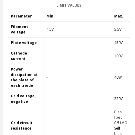
LIMIT VALUES
Parameter
Min.
Max.
Filament
4.5V
5.5V
voltage
Plate voltage
-
450V
Cathode
-
100V
current
Power
dissipation at
-
40W
the plate of
each triode
Grid voltage,
-
220V
negative
Bias
fixe :
Grid circuit
0.51MΩ
-
resistance
Self
bias :