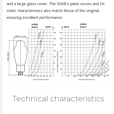
and a large glass cover. The 300B's plate curves and DC
static characteristics also match those of the original,
ensuring excellent performance.
Technical characteristics