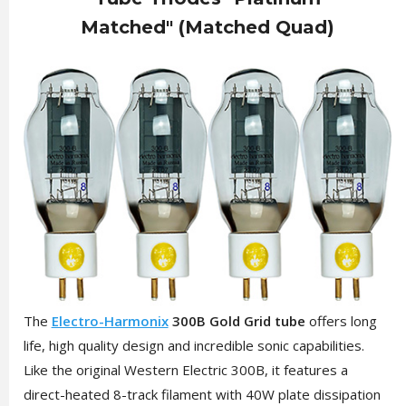
Matched" (Matched Quad)
The
Electro-Harmonix
300B Gold Grid tube
offers long
life, high quality design and incredible sonic capabilities.
Like the original Western Electric 300B, it features a
direct-heated 8-track filament with 40W plate dissipation