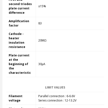
second triodes
±15%
plate current
difference
Amplification
83
factor
Cathode -
heater
20MΩ
insulation
resistance
Plate current
at the
beginning of
30µA
the
characteristic
LIMIT VALUES
Filament
Parallel connection : 6-6.6V
voltage
Series connection : 12-13.2V