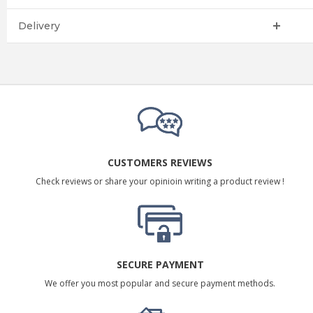
Delivery
CUSTOMERS REVIEWS
Check reviews or share your opinioin writing a product review !
SECURE PAYMENT
We offer you most popular and secure payment methods.