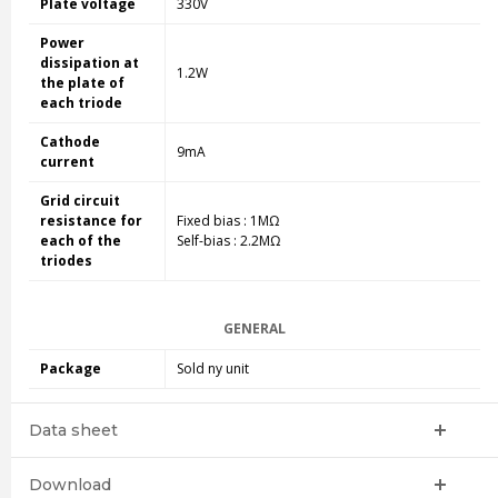
Plate voltage
330V
Power
dissipation at
1.2W
the plate of
each triode
Cathode
9mA
current
Grid circuit
resistance for
Fixed bias : 1MΩ
each of the
Self-bias : 2.2MΩ
triodes
GENERAL
Package
Sold ny unit
Data sheet
Download