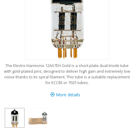
The Electro-Harmonix 12AX7EH Gold is a short-plate dual triode tube
with gold-plated pins, designed to deliver high gain and extremely low
noise thanks to its spiral filament. This tube is a suitable replacement
for ECC83 or 7025 tubes.
More details