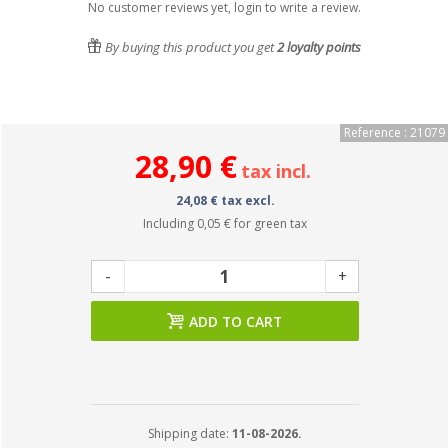
No customer reviews yet, login to write a review.
By buying this product you get
2
loyalty points
Reference : 21079
28,90 €
tax incl.
24,08 € tax excl.
Including
0,05 €
for green tax
-
+
ADD TO CART
Shipping date:
11-08-2026.