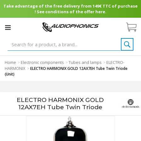
Take advantage of the free delivery from 149€ TTC of purchase
! See conditions of the offer here.
Home
Electronic components
Tubes and lamps
ELECTRO-
>
>
>
HARMONIX
>
ELECTRO HARMONIX GOLD 12AX7EH Tube Twin Triode
(Unit)
ELECTRO HARMONIX GOLD
12AX7EH Tube Twin Triode