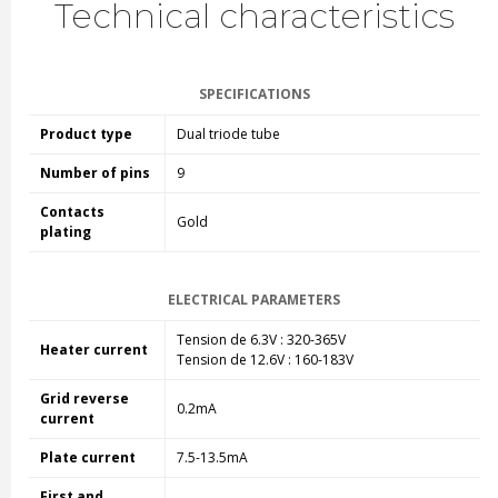
Technical characteristics
SPECIFICATIONS
Product type
Dual triode tube
Number of pins
9
Contacts
Gold
plating
ELECTRICAL PARAMETERS
Tension de 6.3V : 320-365V
Heater current
Tension de 12.6V : 160-183V
Grid reverse
0.2mA
current
Plate current
7.5-13.5mA
First and