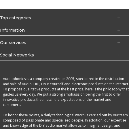
Top categories
Information
Our services
Social Networks
Audiophonics is a company created in 2005, specialized in the distribution
and sale of Audio, HiFi, Do It Yourself and electronic products on the internet.
To propose qualitative products at the best price, here is the philosophy that
guides us every day. We put a strong emphasis on being the first to offer
innovative products that match the expectations of the market and
customers.
To honor these points, a daily technological watch is carried out by our team
composed of passionate and specialized people. In addition, our expertise
and knowledge of the DIY audio market allow us to imagine, design, and