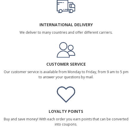
INTERNATIONAL DELIVERY
We deliver to many countries and offer different carriers.
CUSTOMER SERVICE
Our customer service is available from Monday to Friday, from 9 am to 5 pm
to answer your questions by mail.
LOYALTY POINTS
Buy and save money! With each order you earn points that can be converted
into coupons.