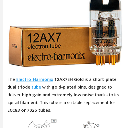
The
Electro-Harmonix
12AX7EH Gold
is a
short-plate
dual triode
tube
with
gold-plated pins
, designed to
deliver
high gain and extremely low noise
thanks to its
spiral filament
. This tube is a suitable replacement for
ECC83 or 7025 tubes
.