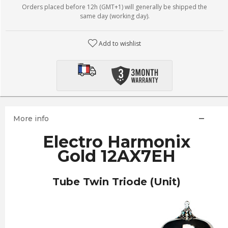
Orders placed before 12h (GMT+1) will generally be shipped the
same day (working day).
Add to wishlist
More info
Electro Harmonix
Gold 12AX7EH
Tube Twin Triode (Unit)