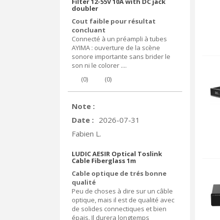
Filter 12-55V 10A with DC jack
doubler
Cout faible pour résultat
concluant
Connecté à un préampli à tubes
AYIMA : ouverture de la scène
sonore importante sans brider le
son ni le colorer ....
(
0
)
(
0
)
Note :
Date :
2026-07-31
Fabien L.
LUDIC AESIR Optical Toslink
Cable Fiberglass 1m
Cable optique de trés bonne
qualité
Peu de choses à dire sur un câble
optique, mais il est de qualité avec
de solides connectiques et bien
épais. Il durera longtemps