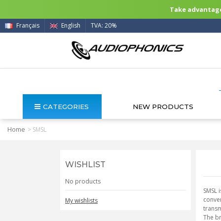
Take advantage 
Français
English
TVA: 20%
CATEGORIES
NEW PRODUCTS
Home
>
SMSL
WISHLIST
No products
SMSL i
conver
My wishlists
transm
The br