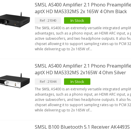
SMSL AS400 Amplifier 2.1 Phono Preamplifi
aptX HD MA5332MS 2x 165W 4 Ohm Black
In Stock
Ref : 21040
The SMSL AS400 is an extremely versatile integrated amplif
advantages, such as a phono input, an HDMI ARC input, a 
active subwoofers, and two headphone outputs. It also fe
chipset allowing it to support sampling rates up to PCM 
while delivering up to 2x 165W of...
SMSL AS400 Amplifier 2.1 Phono Preamplifi
aptX HD MA5332MS 2x165W 4 Ohm Silver
In Stock
Ref : 21044
The SMSL AS400 is an extremely versatile integrated amplif
advantages, such as a phono input, an HDMI ARC input, a 
active subwoofers, and two headphone outputs. It also fe
chipset allowing it to support sampling rates up to PCM 
while delivering up to 2x 165W of...
SMSL B100 Bluetooth 5.1 Receiver AK4493