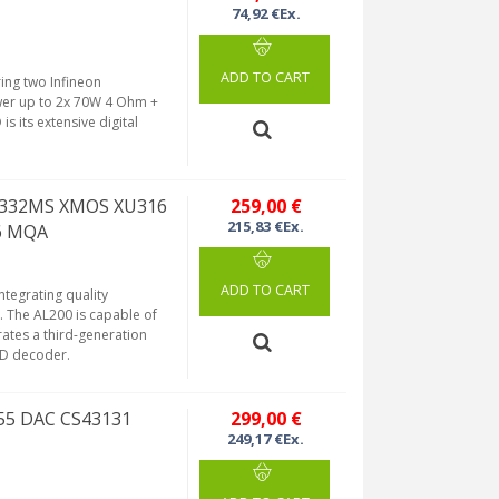
74,92 €Ex.
ADD TO CART
ring two Infineon
ower up to 2x 70W 4 Ohm +
 its extensive digital
A5332MS XMOS XU316
259,00 €
215,83 €Ex.
56 MQA
ADD TO CART
ntegrating quality
 The AL200 is capable of
ates a third-generation
CD decoder.
255 DAC CS43131
299,00 €
249,17 €Ex.