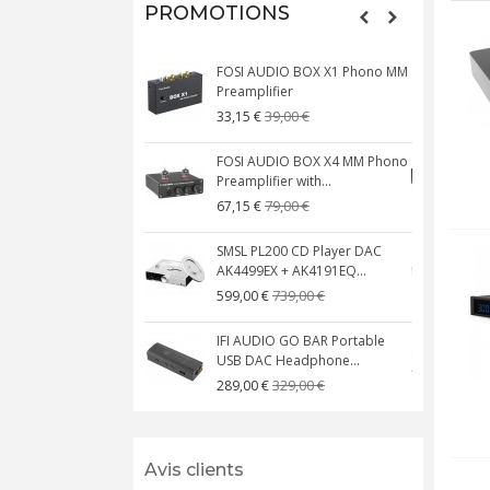
PROMOTIONS
FOSI AUDIO BOX X1 Phono MM
N
Preamplifier
W
39,00 €
33,15 €
FOSI AUDIO BOX X4 MM Phono
Preamplifier with...
M
79,00 €
67,15 €
SMSL PL200 CD Player DAC
AK4499EX + AK4191EQ...
C
739,00 €
599,00 €
IFI AUDIO GO BAR Portable
USB DAC Headphone...
C
329,00 €
289,00 €
Avis clients