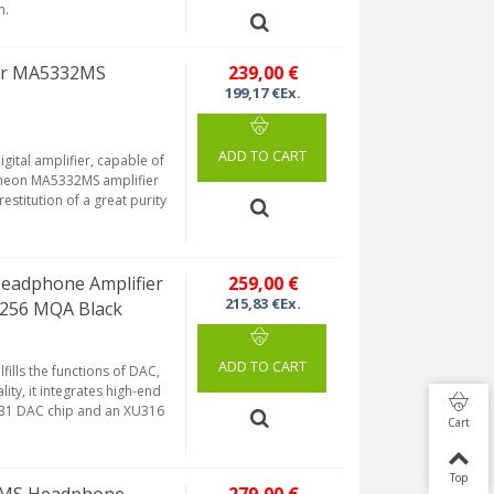
m.
ier MA5332MS
239,00 €
199,17 €Ex.
ADD TO CART
ital amplifier, capable of
fineon MA5332MS amplifier
estitution of a great purity
eadphone Amplifier
259,00 €
215,83 €Ex.
256 MQA Black
ADD TO CART
lfills the functions of DAC,
ty, it integrates high-end
131 DAC chip and an XU316
Cart
Top