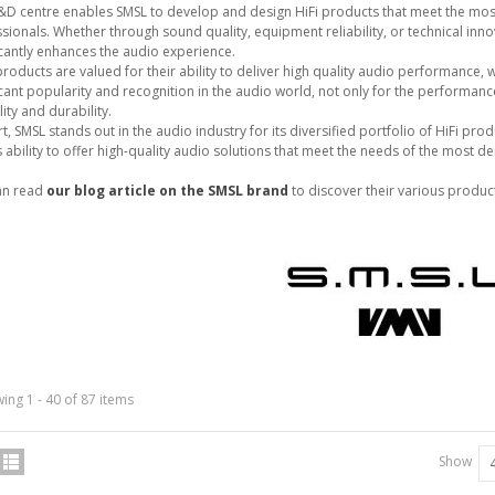
&D centre enables SMSL to develop and design HiFi products that meet the mos
sionals. Whether through sound quality, equipment reliability, or technical inn
icantly enhances the audio experience.
roducts are valued for their ability to deliver high quality audio performance,
icant popularity and recognition in the audio world, not only for the performance 
IABLUE T8 5PIN 5-Pin DIN
lity and durability.
Phono Connector Gold...
rt, SMSL stands out in the audio industry for its diversified portfolio of HiFi 
9,90 €
s ability to offer high-quality audio solutions that meet the needs of the most 
IABLUE T8 Binding Post
an read
our blog article on the SMSL brand
to discover their various produc
opper + Anti-Rotation...
19,90 €
VIABLUE EPC-4 T8 STEREO
MALL Male Stereo Jack...
34,90 €
IABLUE NF-S1 T8 Interconnect
able Jack 3.5mm...
ing 1 - 40 of 87 items
77,90 €
Show