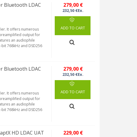
er Bluetooth LDAC
279,00 €
232,50 €Ex.
ADD TO CART
ier. It offers numerous
preamplified output for
atures an audiophile
32-bit 768kHz and DSD256
er Bluetooth LDAC
279,00 €
232,50 €Ex.
ADD TO CART
ier. It offers numerous
preamplified output for
atures an audiophile
32-bit 768kHz and DSD256
S aptX HD LDAC UAT
229,00 €