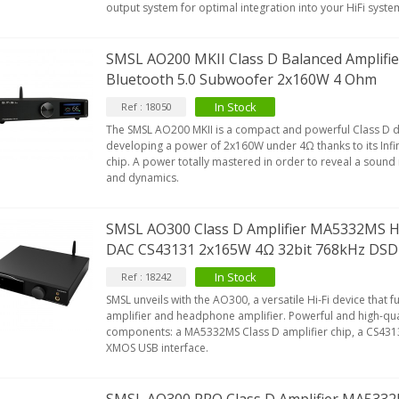
output system for optimal integration into your HiFi syste
SMSL AO200 MKII Class D Balanced Amplif
Bluetooth 5.0 Subwoofer 2x160W 4 Ohm
In Stock
Ref : 18050
The SMSL AO200 MKII is a compact and powerful Class D dig
developing a power of 2x160W under 4Ω thanks to its In
chip. A power totally mastered in order to reveal a sound r
and dynamics.
SMSL AO300 Class D Amplifier MA5332MS H
DAC CS43131 2x165W 4Ω 32bit 768kHz DSD
In Stock
Ref : 18242
SMSL unveils with the AO300, a versatile Hi-Fi device that fu
amplifier and headphone amplifier. Powerful and high-quali
components: a MA5332MS Class D amplifier chip, a CS43
XMOS USB interface.