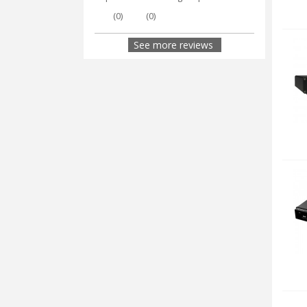
(
0
)
(
0
)
See more reviews