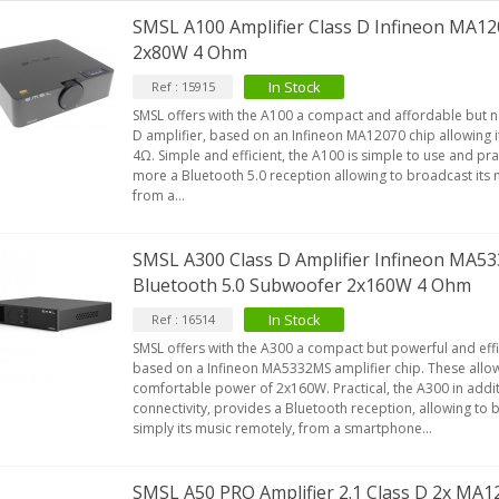
SMSL A100 Amplifier Class D Infineon MA12
2x80W 4 Ohm
EUTRIK NC3FXX Silver Plated 3
In Stock
Ref : 15915
ay Female XLR...
SMSL offers with the A100 a compact and affordable but n
4,95 €
4,30 €
D amplifier, based on an Infineon MA12070 chip allowing 
4Ω. Simple and efficient, the A100 is simple to use and prac
[GRADE B] DAYTON AUDIO
more a Bluetooth 5.0 reception allowing to broadcast its 
KSX4 Low Profil...
from a...
179,90 €
149,00 €
AUDIOPHONICS DA-S250NC
SMSL A300 Class D Amplifier Infineon MA
lass D Integrated...
Bluetooth 5.0 Subwoofer 2x160W 4 Ohm
649,00 €
579,00 €
In Stock
Ref : 16514
FOSI AUDIO CA30 4 Channel
SMSL offers with the A300 a compact but powerful and effic
ar Amplifier 4x100W...
based on a Infineon MA5332MS amplifier chip. These allow 
comfortable power of 2x160W. Practical, the A300 in addit
159,99 €
135,99 €
connectivity, provides a Bluetooth reception, allowing to
simply its music remotely, from a smartphone...
SMSL A50 PRO Amplifier 2.1 Class D 2x MA1