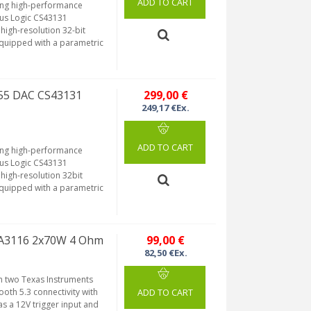
ADD TO CART
ring high-performance
rus Logic CS43131
high-resolution 32-bit
Equipped with a parametric
255 DAC CS43131
299,00 €
249,17 €Ex.
ADD TO CART
ring high-performance
rus Logic CS43131
high-resolution 32bit
Equipped with a parametric
TPA3116 2x70W 4 Ohm
99,00 €
82,50 €Ex.
h two Texas Instruments
ooth 5.3 connectivity with
ADD TO CART
as a 12V trigger input and