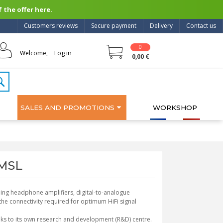
 the offer here.
Customers reviews
Secure payment
Delivery
Contact us
0
Log in
Welcome,
0,00 €
SALES AND PROMOTIONS
WORKSHOP
SMSL
ding headphone amplifiers, digital-to-analogue
ll the connectivity required for optimum HiFi signal
nks to its own research and development (R&D) centre.