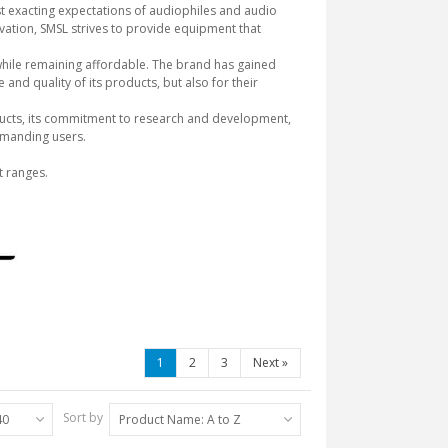
t exacting expectations of audiophiles and audio
ovation, SMSL strives to provide equipment that
 while remaining affordable. The brand has gained
and quality of its products, but also for their
products, its commitment to research and development,
demanding users.
t ranges.
1
2
3
Next
»
Sort by
40
Product Name: A to Z