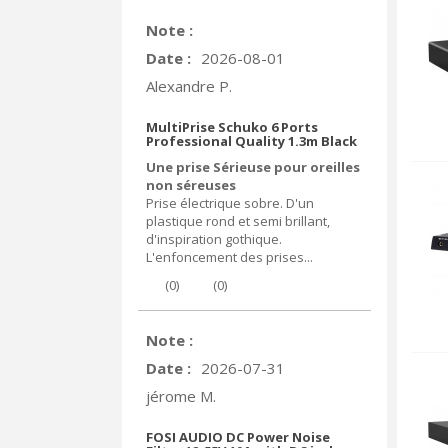
Note :
Date :
2026-08-01
Alexandre P.
MultiPrise Schuko 6 Ports
Professional Quality 1.3m Black
Une prise Sérieuse pour oreilles
non séreuses
Prise électrique sobre. D'un
plastique rond et semi brillant,
d'inspiration gothique.
L'enfoncement des prises...
(
0
)
(
0
)
Note :
Date :
2026-07-31
jérome M.
FOSI AUDIO DC Power Noise