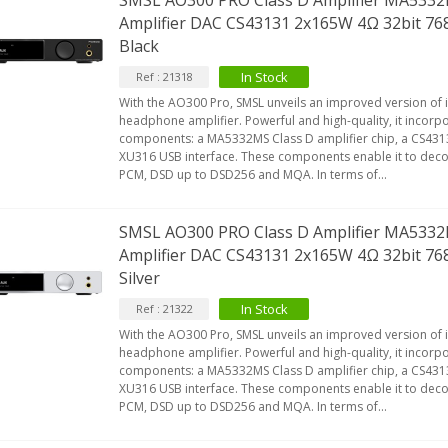
SMSL AO300 PRO Class D Amplifier MA53
Amplifier DAC CS43131 2x165W 4Ω 32bit 
Black
In Stock
Ref : 21318
With the AO300 Pro, SMSL unveils an improved version of i
headphone amplifier. Powerful and high-quality, it incorp
components: a MA5332MS Class D amplifier chip, a CS43
XU316 USB interface. These components enable it to deco
PCM, DSD up to DSD256 and MQA. In terms of...
SMSL AO300 PRO Class D Amplifier MA53
Amplifier DAC CS43131 2x165W 4Ω 32bit 
Silver
In Stock
Ref : 21322
With the AO300 Pro, SMSL unveils an improved version of i
headphone amplifier. Powerful and high-quality, it incorp
components: a MA5332MS Class D amplifier chip, a CS43
XU316 USB interface. These components enable it to deco
PCM, DSD up to DSD256 and MQA. In terms of...