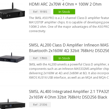
HDMI ARC 2x70W 4 Ohm + 100W 2 Ohm
In Stock
Ref : 19185
The SMSL A50 PRO is a 2.1-channel Class D amplifier featu
MA12070P amplifier chips. It is capable of developing p
100W 2 ohm. One of the major advantages of the A50 PRO is
connectivity.
SMSL AL200 Class D Amplifier Infineon M
Bluetooth 2x160W 4Ω 32bit 768kHz DSD2
In Stock
Ref : 17865
SMSL with the AL200 unveils a powerful Class D amplifier, i
components such as an Infineon MA5332MS amplifier chip.
delivering 2x160W at 4Ω and 2x80W at 8Ω. It also incorpor
XMOS XU316 USB interface, as well as an MQA and MQA-
SMSL AL400 Integrated Amplifier 2.1 TPA3
2x165W 4 Ohm 32bit 768kHz DSD256 Black
Ref : 21336