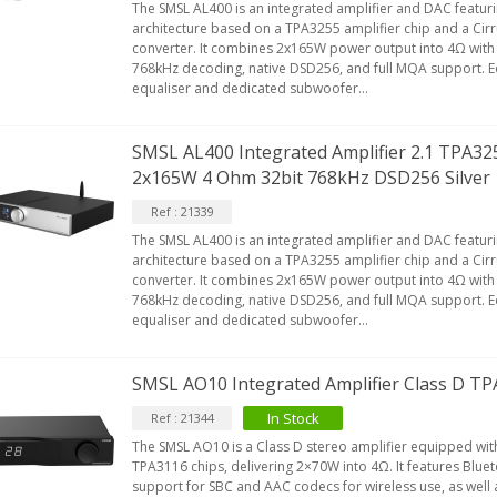
The SMSL AL400 is an integrated amplifier and DAC featu
architecture based on a TPA3255 amplifier chip and a Cir
converter. It combines 2x165W power output into 4Ω with 
768kHz decoding, native DSD256, and full MQA support. 
equaliser and dedicated subwoofer...
SMSL AL400 Integrated Amplifier 2.1 TPA3
2x165W 4 Ohm 32bit 768kHz DSD256 Silver
Ref : 21339
The SMSL AL400 is an integrated amplifier and DAC featu
architecture based on a TPA3255 amplifier chip and a Cir
converter. It combines 2x165W power output into 4Ω with 
768kHz decoding, native DSD256, and full MQA support. 
equaliser and dedicated subwoofer...
SMSL AO10 Integrated Amplifier Class D 
In Stock
Ref : 21344
The SMSL AO10 is a Class D stereo amplifier equipped wit
TPA3116 chips, delivering 2×70W into 4Ω. It features Bluet
support for SBC and AAC codecs for wireless use, as well 