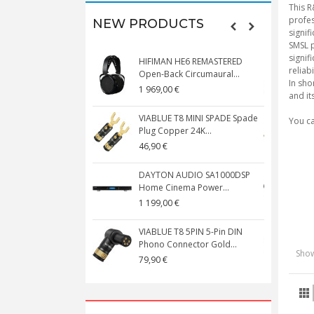
This R
profes
NEW PRODUCTS
signif
SMSL p
signif
HIFIMAN HE6 REMASTERED
V
reliabi
Open-Back Circumaural...
In sho
1 969,00 €
5
and it
VIABLUE T8 MINI SPADE Spade
V
You c
Plug Copper 24K...
C
46,90 €
1
DAYTON AUDIO SA1000DSP
Home Cinema Power...
S
1 199,00 €
1
VIABLUE T8 5PIN 5-Pin DIN
V
Phono Connector Gold...
C
Show
79,90 €
1