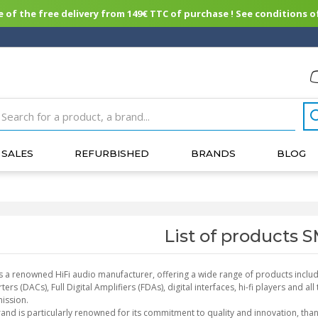
of the free delivery from 149€ TTC of purchase ! See conditions of
SALES
REFURBISHED
BRANDS
BLOG
List of products 
s a renowned HiFi audio manufacturer, offering a wide range of products inclu
ters (DACs), Full Digital Amplifiers (FDAs), digital interfaces, hi-fi players and a
ission.
and is particularly renowned for its commitment to quality and innovation, tha