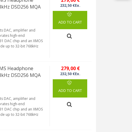
32MS Headphone
279,00 €
232,50 €Ex.
768kHz DSD256 MQA
ADD TO CART
ts DAC, amplifier and
orates high-end
131 DAC chip and an XMOS
de up to 32-bit 768kHz
32MS Headphone
279,00 €
232,50 €Ex.
768kHz DSD256 MQA
ADD TO CART
ts DAC, amplifier and
orates high-end
131 DAC chip and an XMOS
de up to 32-bit 768kHz