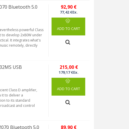
070 Bluetooth 5.0
92,90 €
77,42 €Ex.
ADD TO CART
evertheless powerful Class
it to develop 2x80W under
tical. It integrates what's
music remotely, directly
5332MS USB
215,00 €
179,17 €Ex.
ADD TO CART
ient Class D amplifier,
it to deliver a
ion to its standard
 broadcast and control
2070 Bluetooth 5.0
89,90 €