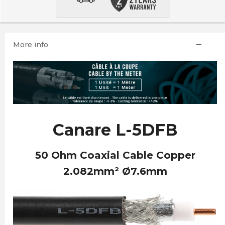
More info
Canare L-5DFB
50 Ohm Coaxial Cable Copper
2.082mm² Ø7.6mm