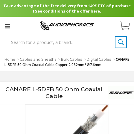
Take advantage of the free delivery from 149€ TTC of purchase
! See conditions of the offer here.
Home
Cables and Sheaths
Bulk Cables
Digital Cables
>
>
>
>
CANARE
L-5DFB 50 Ohm Coaxial Cable Copper 2.082mm² Ø7.6mm
CANARE L-5DFB 50 Ohm Coaxial
Cable