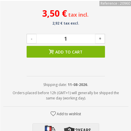
Reference : 20960
3,50 €
tax incl.
2,92 € tax excl.
-
+
ADD TO CART
Shipping date:
11-08-2026.
Orders placed before 12h (GMT+1) will generally be shipped the
same day (working day).
Add to wishlist