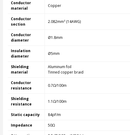
Conductor
Copper
material
Conductor
2.082mm² (14AWG)
section
Conductor
Ø1.8mm
diameter
Insulation
Ø5mm
diameter
Shielding
Aluminum foil
material
Tinned copper braid
Conductor
0.7Ω/100m
resistance
Shielding
1.1Ω/100m
resistance
Static capacity
84pF/m
Impedance
50Ω