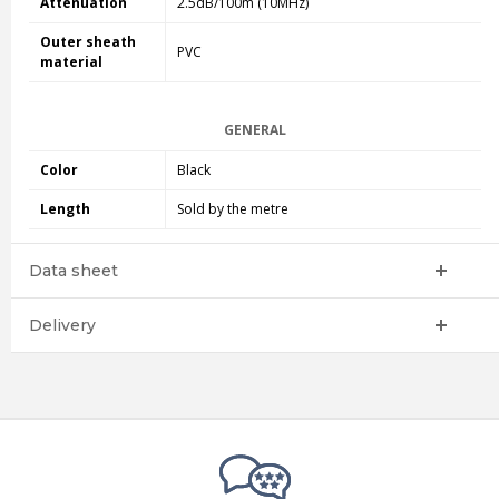
Attenuation
2.5dB/100m (10MHz)
Outer sheath
PVC
material
GENERAL
Color
Black
Length
Sold by the metre
Data sheet
Delivery