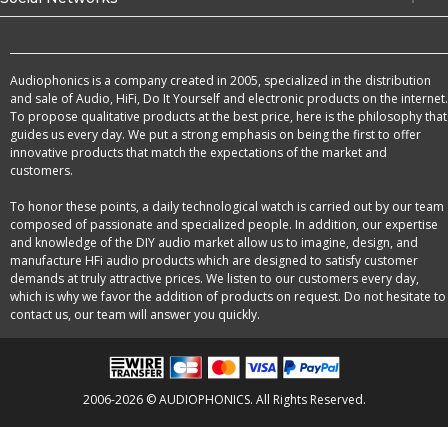
Audiophonics is a company created in 2005, specialized in the distribution
and sale of Audio, HiFi, Do It Yourself and electronic products on the internet.
To propose qualitative products at the best price, here is the philosophy that
guides us every day. We put a strong emphasis on being the first to offer
innovative products that match the expectations of the market and
customers.
To honor these points, a daily technological watch is carried out by our team
composed of passionate and specialized people. In addition, our expertise
and knowledge of the DIY audio market allow us to imagine, design, and
manufacture HFi audio products which are designed to satisfy customer
demands at truly attractive prices. We listen to our customers every day,
which is why we favor the addition of products on request. Do not hesitate to
contact us, our team will answer you quickly.
2006-2026 © AUDIOPHONICS. All Rights Reserved.