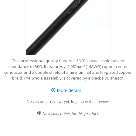
This professional-quality Canare L-5DFB coaxial cable has an
impedance of 50Ω. It features a 2.082mm² (14AWG) copper center
conductor and a double shield of aluminum foil and tin-plated copper
braid. The whole assembly is covered by a black PVC sheath.
More details
No customer reviews yet, login to write a review.
No loyalty points for this product.