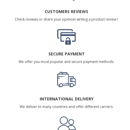
CUSTOMERS REVIEWS
Check reviews or share your opinioin writing a product review !
SECURE PAYMENT
We offer you most popular and secure payment methods.
INTERNATIONAL DELIVERY
We deliver to many countries and offer different carriers.