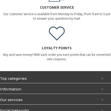
CUSTOMER SERVICE
Our customer service is available from Monday to Friday, from 9 am to 5 pm
to answer your questions by mail.
LOYALTY POINTS
Buy and save money! With each order you earn points that can be converted
into coupons.
Top categories
Information
Our services
Social Networks