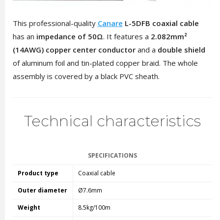
This professional-quality
Canare
L-5DFB coaxial cable
has an
impedance of 50Ω
. It features a
2.082mm²
(14AWG) copper center conductor
and a
double shield
of aluminum foil and tin-plated copper braid. The whole
assembly is covered by a black PVC sheath.
Technical characteristics
SPECIFICATIONS
Product type
Coaxial cable
Outer diameter
Ø7.6mm
Weight
8.5kg/100m